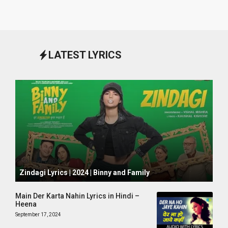
LATEST LYRICS
October 1, 2024
Zindagi Lyrics | 2024 | Binny and Family
Main Der Karta Nahin Lyrics in Hindi –
Heena
September 17, 2024