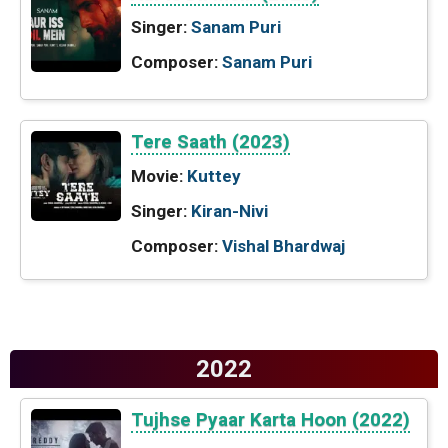
Singer:
Sanam Puri
Composer:
Sanam Puri
Tere Saath (2023)
Movie:
Kuttey
Singer:
Kiran-Nivi
Composer:
Vishal Bhardwaj
2022
Tujhse Pyaar Karta Hoon (2022)