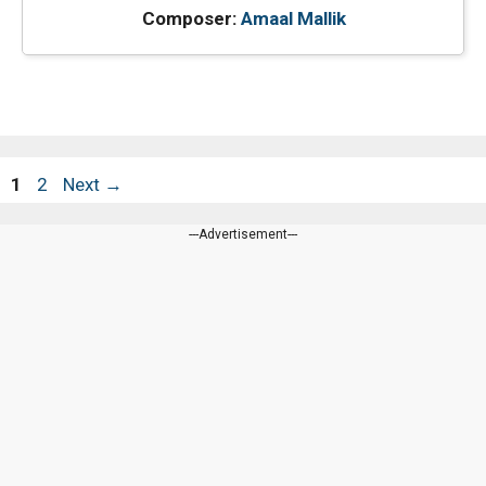
Composer:
Amaal Mallik
Page
Page
1
2
Next
→
---Advertisement---