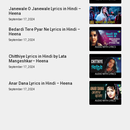
Janewale O Janewale Lyrics in Hindi –
Heena
September 17, 2024
Bedardi Tere Pyar Ne Lyrics in Hindi –
Heena
September 17, 2024
Chitthiye Lyrics in Hindi by Lata
Mangeshkar– Heena
September 17, 2024
Anar Dana Lyrics in Hindi – Heena
September 17, 2024