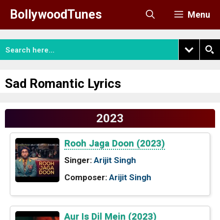
Skip
BollywoodTunes
Menu
to
content
Sad Romantic Lyrics
2023
Rooh Jaga Doon (2023)
Singer:
Arijit Singh
Composer:
Arijit Singh
Aur Is Dil Mein (2023)