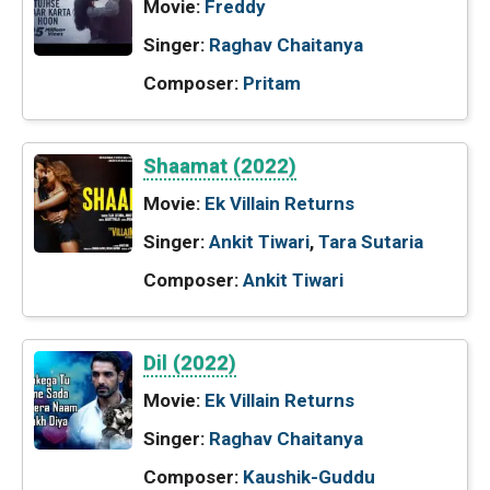
Movie:
Freddy
Singer:
Raghav Chaitanya
Composer:
Pritam
Shaamat (2022)
Movie:
Ek Villain Returns
Singer:
Ankit Tiwari
,
Tara Sutaria
Composer:
Ankit Tiwari
Dil (2022)
Movie:
Ek Villain Returns
Singer:
Raghav Chaitanya
Composer:
Kaushik-Guddu