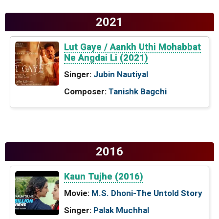
2021
Lut Gaye / Aankh Uthi Mohabbat
Ne Angdai Li (2021)
Singer:
Jubin Nautiyal
Composer:
Tanishk Bagchi
2016
Kaun Tujhe (2016)
Movie:
M.S. Dhoni-The Untold Story
Singer:
Palak Muchhal