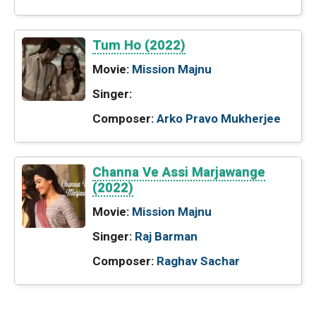
Tum Ho (2022)
Movie:
Mission Majnu
Singer:
Composer:
Arko Pravo Mukherjee
Channa Ve Assi Marjawange
(2022)
Movie:
Mission Majnu
Singer:
Raj Barman
Composer:
Raghav Sachar