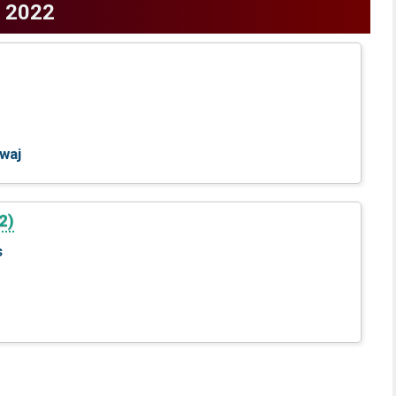
2022
waj
2)
s