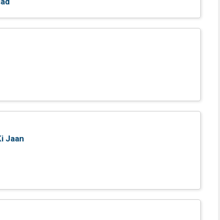
sad
Ki Jaan