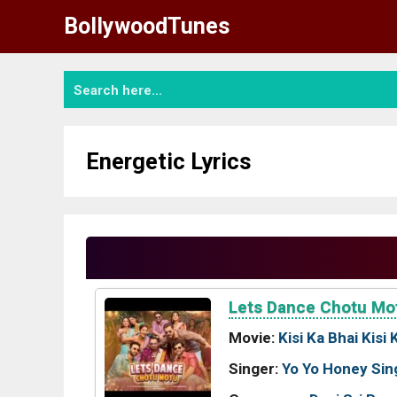
Skip
BollywoodTunes
to
content
Energetic Lyrics
Lets Dance Chotu Mo
Movie:
Kisi Ka Bhai Kisi 
Singer:
Yo Yo Honey Sin