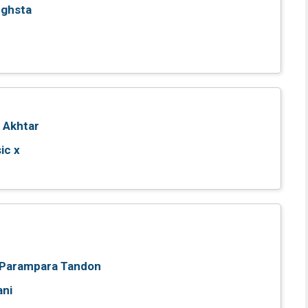
nghsta
 Akhtar
ic x
Parampara Tandon
ani