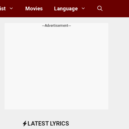
ist
Movies
Language
---Advertisement---
LATEST LYRICS