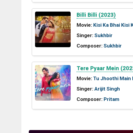
Billi Billi (2023)
Movie:
Kisi Ka Bhai Kisi 
Singer:
Sukhbir
Composer:
Sukhbir
Tere Pyaar Mein (202
Movie:
Tu Jhoothi Main
Singer:
Arijit Singh
Composer:
Pritam