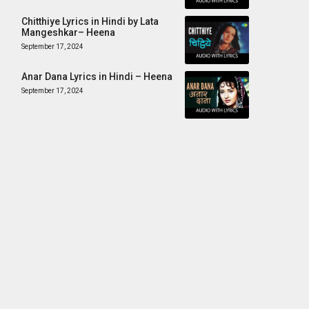
Chitthiye Lyrics in Hindi by Lata
Mangeshkar– Heena
September 17, 2024
Anar Dana Lyrics in Hindi – Heena
September 17, 2024