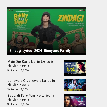
October 1, 2024
Zindagi Lyrics | 2024 | Binny and Family
Main Der Karta Nahin Lyrics in
Hindi – Heena
September 17, 2024
Janewale O Janewale Lyrics in
Hindi – Heena
September 17, 2024
Bedardi Tere Pyar Ne Lyrics in
Hindi – Heena
September 17, 2024