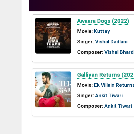
Awaara Dogs (2022)
Movie:
Kuttey
Singer:
Vishal Dadlani
Composer:
Vishal Bhard
Galliyan Returns (202
Movie:
Ek Villain Return
Singer:
Ankit Tiwari
Composer:
Ankit Tiwari