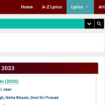
Home
A-Z Lyrics
Lyrics
Art
2023
tu (2023)
Ki Jaan
gh
,
Neha Bhasin
,
Devi Sri Prasad