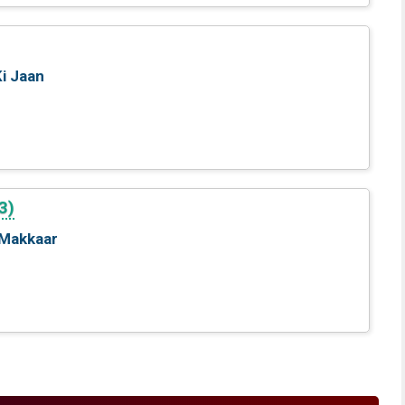
Ki Jaan
3)
 Makkaar