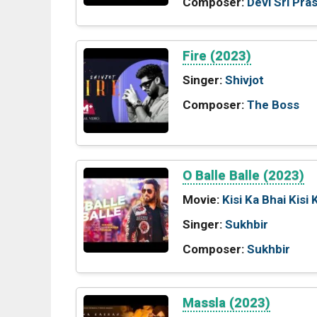
Composer:
Devi Sri Pra
Fire (2023)
Singer:
Shivjot
Composer:
The Boss
O Balle Balle (2023)
Movie:
Kisi Ka Bhai Kisi 
Singer:
Sukhbir
Composer:
Sukhbir
Massla (2023)