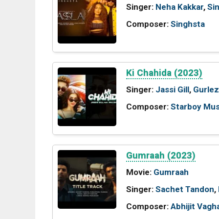
Singer:
Neha Kakkar
,
Si
Composer:
Singhsta
Ki Chahida (2023)
Singer:
Jassi Gill
,
Gurlez
Composer:
Starboy Mus
Gumraah (2023)
Movie:
Gumraah
Singer:
Sachet Tandon
,
Composer:
Abhijit Vagh