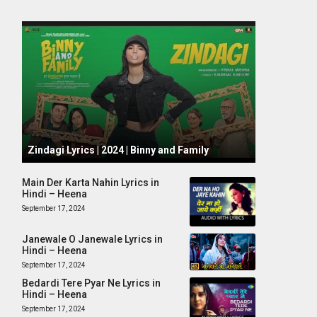
October 1, 2024
Zindagi Lyrics | 2024 | Binny and Family
Main Der Karta Nahin Lyrics in
Hindi – Heena
September 17, 2024
Janewale O Janewale Lyrics in
Hindi – Heena
September 17, 2024
Bedardi Tere Pyar Ne Lyrics in
Hindi – Heena
September 17, 2024