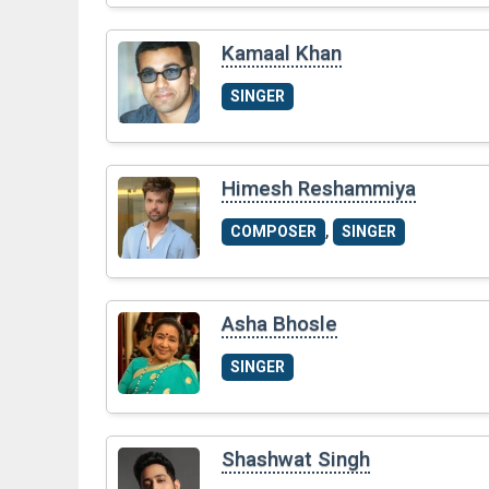
Kamaal Khan
SINGER
Himesh Reshammiya
,
COMPOSER
SINGER
Asha Bhosle
SINGER
Shashwat Singh