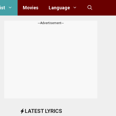
ist
Movies
Language
---Advertisement---
LATEST LYRICS