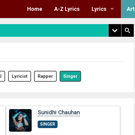
Home
A-Z Lyrics
Lyrics
Art
J
Lyricist
Rapper
Singer
Sunidhi Chauhan
SINGER