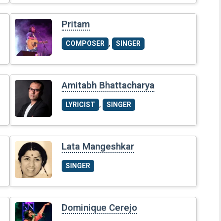
Pritam
,
COMPOSER
SINGER
Amitabh Bhattacharya
,
LYRICIST
SINGER
Lata Mangeshkar
SINGER
Dominique Cerejo