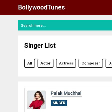
Skip
BollywoodTunes
to
content
Singer List
All
Actor
Actress
Composer
D
Palak Muchhal
SINGER