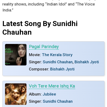
reality shows, including “Indian Idol” and “The Voice
India.”
Latest Song By Sunidhi
Chauhan
Pagal Parindey
Movie:
The Kerala Story
Singer:
Sunidhi Chauhan
,
Bishakh Jyoti
Composer:
Bishakh Jyoti
Voh Tere Mere Ishq Ka
Album:
Jubilee
Singer:
Sunidhi Chauhan