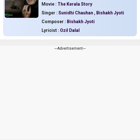
Movie :
The Kerala Story
Singer :
Sunidhi Chauhan
,
Bishakh Jyoti
Composer :
Bishakh Jyoti
Lyricist :
Ozil Dalal
---Advertisement---