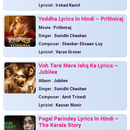
Lyricist :
Irshad Kamil
Yoddha Lyrics In Hindi – Prithviraj
Movie :
Prithviraj
Singer :
Sunidhi Chauhan
Composer :
Shankar-Ehsaan-Loy
Lyricist :
Varun Grover
Voh Tere Mere Ishq Ka Lyrics –
Jubilee
Album :
Jubilee
Singer :
Sunidhi Chauhan
Composer :
Amit Trivedi
Lyricist :
Kausar Munir
Pagal Parindey Lyrics In Hindi –
The Kerala Story