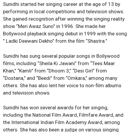
Sunidhi started her singing career at the age of 13 by
performing in local competitions and television shows.
She gained recognition after winning the singing reality
show “Meri Awaz Suno” in 1996. She made her
Bollywood playback singing debut in 1999 with the song
” Ladki Deewani Dekho” from the film “Shastra.”
Sunidhi has sung several popular songs in Bollywood
films, including “Sheila Ki Jawani” from “Tees Maar
Khan,” “Kamli” from “Dhoom 3,” “Desi Girl” from
“Dostana,” and “Beedi” from “Omkara,” among many
others. She has also lent her voice to non-film albums
and television shows.
Sunidhi has won several awards for her singing,
including the National Film Award, Filmfare Award, and
the International Indian Film Academy Award, among
others. She has also been a judge on various singing