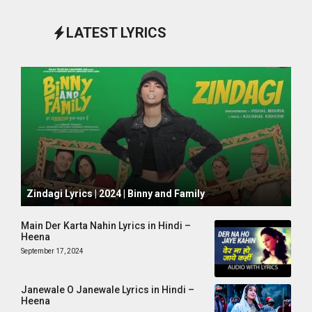
LATEST LYRICS
October 1, 2024
Zindagi Lyrics | 2024 | Binny and Family
Main Der Karta Nahin Lyrics in Hindi –
Heena
September 17, 2024
Janewale O Janewale Lyrics in Hindi –
Heena