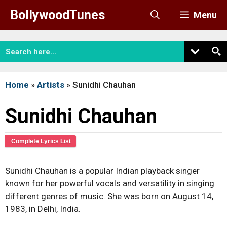
Skip
BollywoodTunes
Menu
to
content
Home
»
Artists
»
Sunidhi Chauhan
Sunidhi Chauhan
Complete Lyrics List
Sunidhi Chauhan is a popular Indian playback singer
known for her powerful vocals and versatility in singing
different genres of music. She was born on August 14,
1983, in Delhi, India.