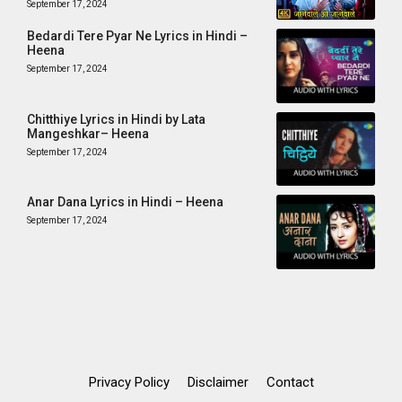
September 17, 2024
Bedardi Tere Pyar Ne Lyrics in Hindi –
Heena
September 17, 2024
Chitthiye Lyrics in Hindi by Lata
Mangeshkar– Heena
September 17, 2024
Anar Dana Lyrics in Hindi – Heena
September 17, 2024
Privacy Policy
Disclaimer
Contact