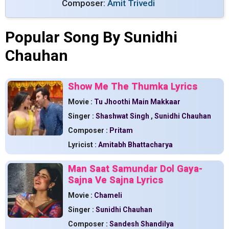
Composer:
Amit Trivedi
Popular Song By Sunidhi
Chauhan
Show Me The Thumka Lyrics
Movie :
Tu Jhoothi Main Makkaar
Singer :
Shashwat Singh
,
Sunidhi Chauhan
Composer :
Pritam
Lyricist :
Amitabh Bhattacharya
Man Saat Samundar Dol Gaya-
Sajna Ve Sajna Lyrics
Movie :
Chameli
Singer :
Sunidhi Chauhan
Composer :
Sandesh Shandilya