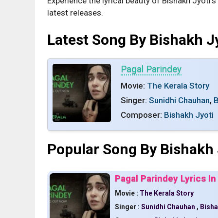
Experience the lyrical beauty of Bishakh Jyoti’
latest releases.
Latest Song By Bishakh J
Pagal Parindey
Movie:
The Kerala Story
Singer:
Sunidhi Chauhan
,
B
Composer:
Bishakh Jyoti
Popular Song By Bishakh 
Pagal Parindey Lyrics In
Movie :
The Kerala Story
Singer :
Sunidhi Chauhan
,
Bisha