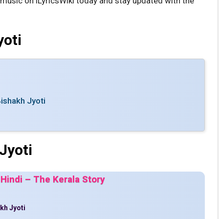
s music on iLyricsWiki today and stay updated with the
yoti
ishakh Jyoti
Jyoti
 Hindi – The Kerala Story
kh Jyoti