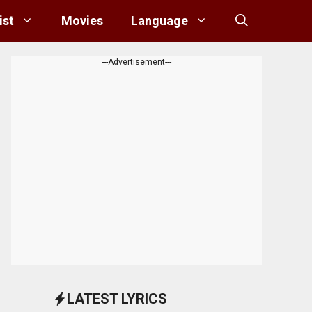
ist
Movies
Language
---Advertisement---
LATEST LYRICS