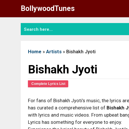
Skip
BollywoodTunes
to
content
Home
»
Artists
»
Bishakh Jyoti
Bishakh Jyoti
Complete Lyrics List
For fans of Bishakh Jyoti’s music, the lyrics are
has curated a comprehensive list of
Bishakh J
with lyrics and music videos. From upbeat bange
Lyrics has something for everyone to enjoy.