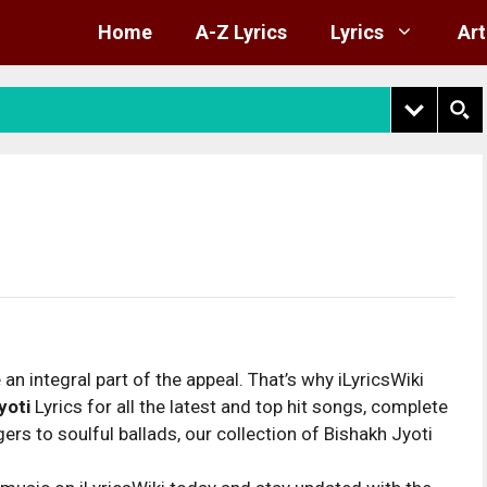
Home
A-Z Lyrics
Lyrics
Art
 an integral part of the appeal. That’s why iLyricsWiki
yoti
Lyrics for all the latest and top hit songs, complete
rs to soulful ballads, our collection of Bishakh Jyoti