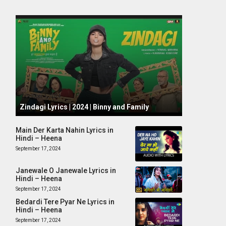
October 1, 2024
Zindagi Lyrics | 2024 | Binny and Family
Main Der Karta Nahin Lyrics in
Hindi – Heena
September 17, 2024
Janewale O Janewale Lyrics in
Hindi – Heena
September 17, 2024
Bedardi Tere Pyar Ne Lyrics in
Hindi – Heena
September 17, 2024