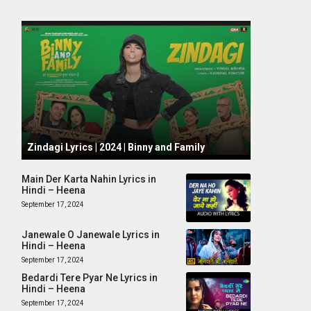
October 1, 2024
Zindagi Lyrics | 2024 | Binny and Family
Main Der Karta Nahin Lyrics in
Hindi – Heena
September 17, 2024
Janewale O Janewale Lyrics in
Hindi – Heena
September 17, 2024
Bedardi Tere Pyar Ne Lyrics in
Hindi – Heena
September 17, 2024