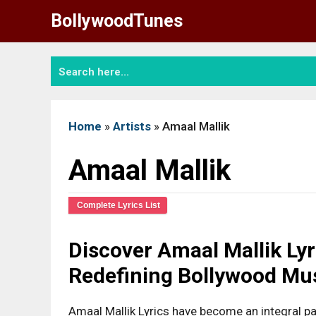
Skip
BollywoodTunes
to
content
Home
»
Artists
»
Amaal Mallik
Amaal Mallik
Complete Lyrics List
Discover Amaal Mallik Ly
Redefining Bollywood Mu
Amaal Mallik Lyrics have become an integral pa