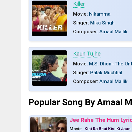
Killer
Movie:
Nikamma
Singer:
Mika Singh
Composer:
Amaal Mallik
Kaun Tujhe
Movie:
M.S. Dhoni-The Unt
Singer:
Palak Muchhal
Composer:
Amaal Mallik
Popular Song By Amaal Ma
Jee Rahe The Hum Lyri
Movie :
Kisi Ka Bhai Kisi Ki Jaan