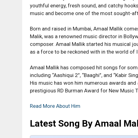
youthful energy, fresh sound, and catchy hook
music and become one of the most sought-afte
Born and raised in Mumbai, Amaal Mallik comes
Malik, was a renowned music director in Bollyw
composer. Amaal Mallik started his musical jou
as a force to be reckoned with in the world of 
Amaal Mallik has composed hit songs for some
including “Aashiqui 2”, “Baaghi”, and “Kabir Sing
His music has won him numerous awards and ac
prestigious RD Burman Award for New Music T
Read More About Him
Latest Song By Amaal Mal