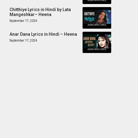
Chitthiye Lyrics in Hindi by Lata
Mangeshkar– Heena
September 17, 2024
Anar Dana Lyrics in Hindi – Heena
September 17, 2024