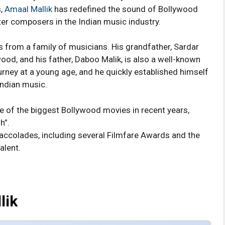
s,
Amaal Mallik
has redefined the sound of Bollywood
r composers in the Indian music industry.
 from a family of musicians. His grandfather, Sardar
ood, and his father, Daboo Malik, is also a well-known
rney at a young age, and he quickly established himself
Indian music.
 of the biggest Bollywood movies in recent years,
h”.
colades, including several Filmfare Awards and the
alent.
lik