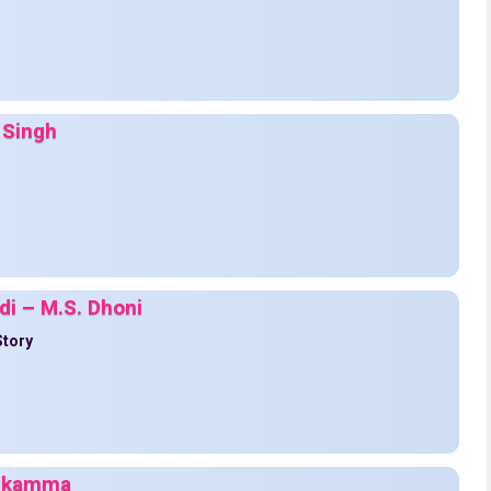
 Singh
di – M.S. Dhoni
Story
 Nikamma