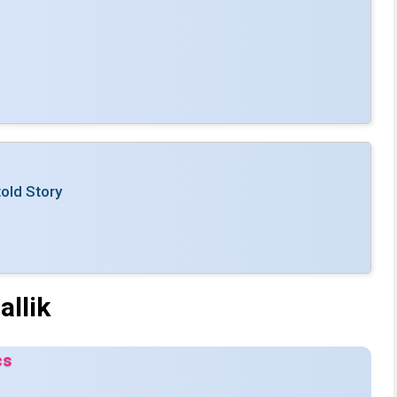
old Story
llik
cs