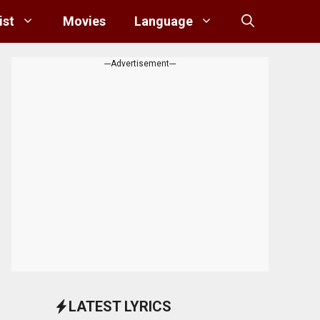
ist
Movies
Language
---Advertisement---
LATEST LYRICS