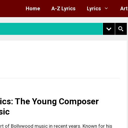
Home
A-Z Lyrics
Lyrics
Art
rics: The Young Composer
sic
rt of Bollywood music in recent years. Known for his