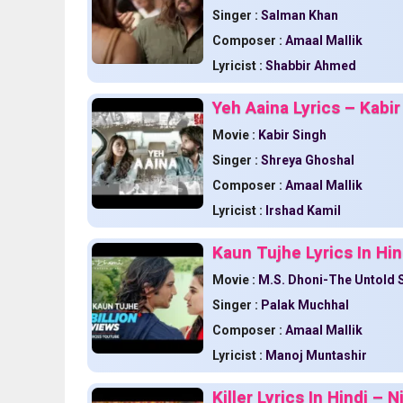
Singer :
Salman Khan
Composer :
Amaal Mallik
Lyricist :
Shabbir Ahmed
Yeh Aaina Lyrics – Kabir
Movie :
Kabir Singh
Singer :
Shreya Ghoshal
Composer :
Amaal Mallik
Lyricist :
Irshad Kamil
Kaun Tujhe Lyrics In Hin
Movie :
M.S. Dhoni-The Untold 
Singer :
Palak Muchhal
Composer :
Amaal Mallik
Lyricist :
Manoj Muntashir
Killer Lyrics In Hindi –