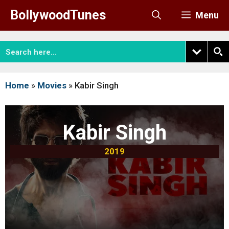
Skip
BollywoodTunes
Menu
to
content
Home
»
Movies
»
Kabir Singh
Kabir Singh
2019