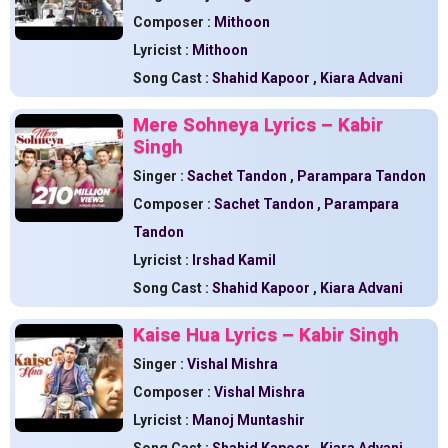
Composer :
Mithoon
Lyricist :
Mithoon
Song Cast :
Shahid Kapoor
,
Kiara Advani
Mere Sohneya Lyrics – Kabir
Singh
Singer :
Sachet Tandon
,
Parampara Tandon
Composer :
Sachet Tandon
,
Parampara
Tandon
Lyricist :
Irshad Kamil
Song Cast :
Shahid Kapoor
,
Kiara Advani
Kaise Hua Lyrics – Kabir Singh
Singer :
Vishal Mishra
Composer :
Vishal Mishra
Lyricist :
Manoj Muntashir