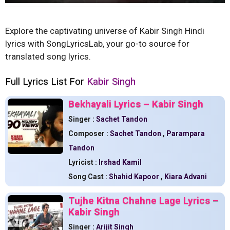
Explore the captivating universe of Kabir Singh Hindi
lyrics with SongLyricsLab, your go-to source for
translated song lyrics.
Full Lyrics List For
Kabir Singh
Bekhayali Lyrics – Kabir Singh
Singer :
Sachet Tandon
Composer :
Sachet Tandon
,
Parampara
Tandon
Lyricist :
Irshad Kamil
Song Cast :
Shahid Kapoor
,
Kiara Advani
Tujhe Kitna Chahne Lage Lyrics –
Kabir Singh
Singer :
Arijit Singh