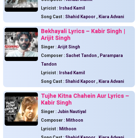
Lyricist :
Irshad Kamil
Song Cast :
Shahid Kapoor
,
Kiara Advani
Bekhayali Lyrics – Kabir Singh |
Arijit Singh
Singer :
Arijit Singh
Composer :
Sachet Tandon
,
Parampara
Tandon
Lyricist :
Irshad Kamil
Song Cast :
Shahid Kapoor
,
Kiara Advani
Tujhe Kitna Chahein Aur Lyrics –
Kabir Singh
Singer :
Jubin Nautiyal
Composer :
Mithoon
Lyricist :
Mithoon
Song Cast :
Shahid Kapoor
,
Kiara Advani