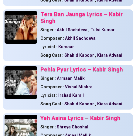
Song Cast :
Shahid Kapoor
,
Kiara Advani
Tera Ban Jaunga Lyrics – Kabir
Singh
Singer :
Akhil Sachdeva
,
Tulsi Kumar
Composer :
Akhil Sachdeva
Lyricist :
Kumaar
Song Cast :
Shahid Kapoor
,
Kiara Advani
Pehla Pyar Lyrics – Kabir Singh
Singer :
Armaan Malik
Composer :
Vishal Mishra
Lyricist :
Irshad Kamil
Song Cast :
Shahid Kapoor
,
Kiara Advani
Yeh Aaina Lyrics – Kabir Singh
Singer :
Shreya Ghoshal
Composer :
Amaal Mallik