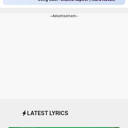
---Advertisement---
LATEST LYRICS