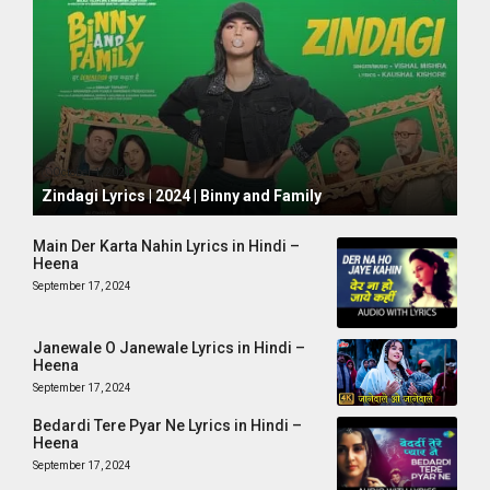
October 1, 2024
Zindagi Lyrics | 2024 | Binny and Family
Main Der Karta Nahin Lyrics in Hindi –
Heena
September 17, 2024
Janewale O Janewale Lyrics in Hindi –
Heena
September 17, 2024
Bedardi Tere Pyar Ne Lyrics in Hindi –
Heena
September 17, 2024