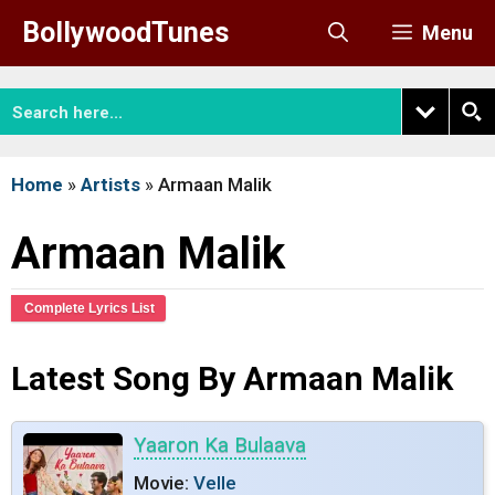
Skip
BollywoodTunes
Menu
to
content
Home
»
Artists
»
Armaan Malik
Armaan Malik
Complete Lyrics List
Latest Song By Armaan Malik
Yaaron Ka Bulaava
Movie:
Velle