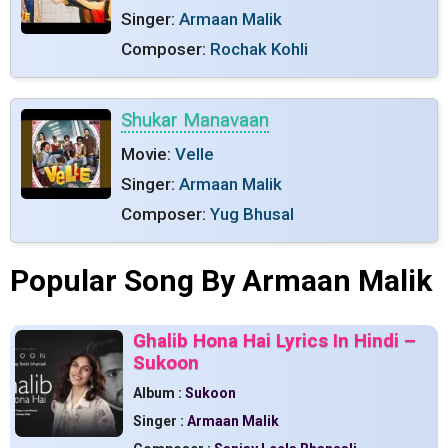
Singer:
Armaan Malik
Composer:
Rochak Kohli
Shukar Manavaan
Movie:
Velle
Singer:
Armaan Malik
Composer:
Yug Bhusal
Popular Song By Armaan Malik
Ghalib Hona Hai Lyrics In Hindi –
Sukoon
Album :
Sukoon
Singer :
Armaan Malik