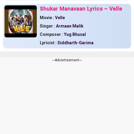
Shukar Manavaan Lyrics – Velle
Movie :
Velle
Singer :
Armaan Malik
Composer :
Yug Bhusal
Lyricist :
Siddharth-Garima
---Advertisement---