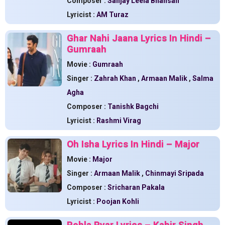
Composer :
Sanjay Leela Bhansali
Lyricist :
AM Turaz
Ghar Nahi Jaana Lyrics In Hindi –
Gumraah
Movie :
Gumraah
Singer :
Zahrah Khan
,
Armaan Malik
,
Salma
Agha
Composer :
Tanishk Bagchi
Lyricist :
Rashmi Virag
Oh Isha Lyrics In Hindi – Major
Movie :
Major
Singer :
Armaan Malik
,
Chinmayi Sripada
Composer :
Sricharan Pakala
Lyricist :
Poojan Kohli
Pehla Pyar Lyrics – Kabir Singh