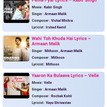
Movie :
Kabir Singh
Singer :
Armaan Malik
Composer :
Vishal Mishra
Lyricist :
Irshad Kamil
Wahi Toh Khuda Hai Lyrics –
Armaan Malik
Singer :
Mithoon
,
Armaan Malik
Composer :
Mithoon
Lyricist :
Mithoon
Yaaron Ka Bulaava Lyrics – Velle
Movie :
Velle
Singer :
Armaan Malik
Composer :
Rochak Kohli
Lyricist :
Vayu Shrivastav