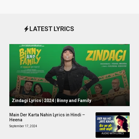
LATEST LYRICS
October 1, 2024
Zindagi Lyrics | 2024 | Binny and Family
Main Der Karta Nahin Lyrics in Hindi –
Heena
September 17, 2024