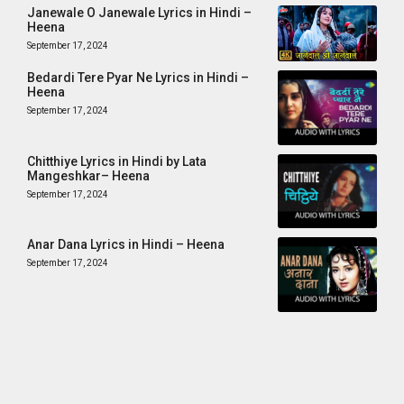
Janewale O Janewale Lyrics in Hindi –
Heena
September 17, 2024
Bedardi Tere Pyar Ne Lyrics in Hindi –
Heena
September 17, 2024
Chitthiye Lyrics in Hindi by Lata
Mangeshkar– Heena
September 17, 2024
Anar Dana Lyrics in Hindi – Heena
September 17, 2024