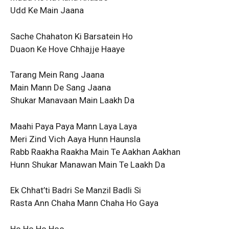
Udd Ke Main Jaana
Sache Chahaton Ki Barsatein Ho
Duaon Ke Hove Chhajje Haaye
Tarang Mein Rang Jaana
Main Mann De Sang Jaana
Shukar Manavaan Main Laakh Da
Maahi Paya Paya Mann Laya Laya
Meri Zind Vich Aaya Hunn Haunsla
Rabb Raakha Raakha Main Te Aakhan Aakhan
Hunn Shukar Manawan Main Te Laakh Da
Ek Chhat’ti Badri Se Manzil Badli Si
Rasta Ann Chaha Mann Chaha Ho Gaya
Ho Ho Ho Hoo…