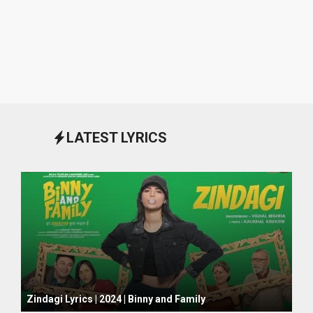
LATEST LYRICS
October 1, 2024
Zindagi Lyrics | 2024 | Binny and Family