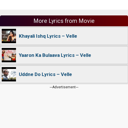
More Lyrics from Movie
Khayali Ishq Lyrics – Velle
Yaaron Ka Bulaava Lyrics – Velle
Uddne Do Lyrics – Velle
---Advertisement---