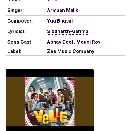
Singer:
Armaan Malik
Composer:
Yug Bhusal
Lyricist:
Siddharth-Garima
Song Cast:
Abhay Deol
,
Mouni Roy
Label:
Zee Music Company