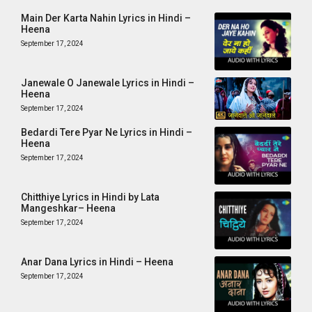
Main Der Karta Nahin Lyrics in Hindi –
Heena
September 17, 2024
Janewale O Janewale Lyrics in Hindi –
Heena
September 17, 2024
Bedardi Tere Pyar Ne Lyrics in Hindi –
Heena
September 17, 2024
Chitthiye Lyrics in Hindi by Lata
Mangeshkar– Heena
September 17, 2024
Anar Dana Lyrics in Hindi – Heena
September 17, 2024