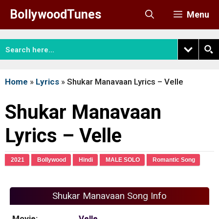
Skip
BollywoodTunes
Menu
to
content
Home
»
Lyrics
»
Shukar Manavaan Lyrics – Velle
Shukar Manavaan
Lyrics – Velle
2021
Bollywood
Hindi
MALE SOLO
Romantic Song
Shukar Manavaan Song Info
Movie:
Velle