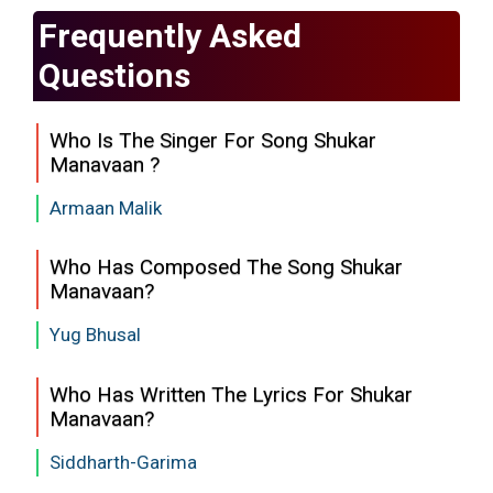
Frequently Asked
Questions
Who Is The Singer For Song Shukar
Manavaan ?
Armaan Malik
Who Has Composed The Song Shukar
Manavaan?
Yug Bhusal
Who Has Written The Lyrics For Shukar
Manavaan?
Siddharth-Garima