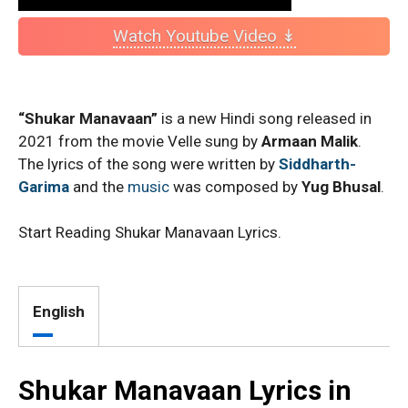
Watch Youtube Video ↡
“Shukar Manavaan”
is a new Hindi song released in
2021 from the movie Velle sung by
Armaan Malik
.
The lyrics of the song were written by
Siddharth-
Garima
and the
music
was composed by
Yug Bhusal
.
Start Reading Shukar Manavaan Lyrics.
English
Shukar Manavaan Lyrics in