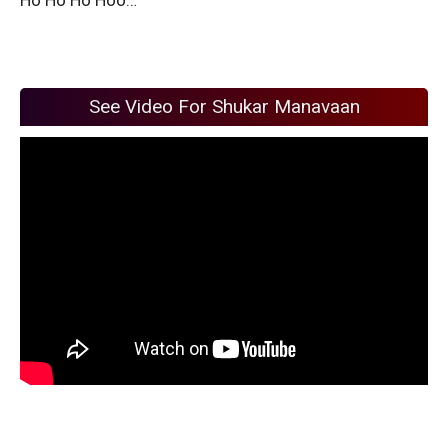
See Video For Shukar Manavaan