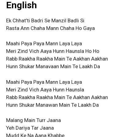
English
Ek Chhat’ti Badri Se Manzil Badli Si
Rasta Ann Chaha Mann Chaha Ho Gaya
Maahi Paya Paya Mann Laya Laya
Meri Zind Vich Aaya Hunn Haunsla Ho Ho
Rabb Raakha Raakha Main Te Aakhan Aakhan
Hunn Shukar Manavaan Main Te Laakh Da
Maahi Paya Paya Mann Laya Laya
Meri Zind Vich Aaya Hunn Haunsla
Rabb Raakha Raakha Main Te Aakhan Aakhan
Hunn Shukar Manawan Main Te Laakh Da
Malang Main Turr Jaana
Yeh Dariya Tar Jaana
Mudd Ke Na Aana Khabbe