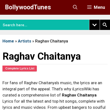
Skip
BollywoodTunes
Menu
to
content
Home
»
Artists
»
Raghav Chaitanya
Raghav Chaitanya
Complete Lyrics List
For fans of Raghav Chaitanya’s music, the lyrics are an
integral part of the appeal. That’s why iLyricsWiki has
curated a comprehensive list of
Raghav Chaitanya
Lyrics for all the latest and top hit songs, complete with
lyrics and music videos. From upbeat bangers to soulful