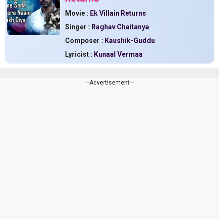
Movie :
Ek Villain Returns
Singer :
Raghav Chaitanya
Composer :
Kaushik-Guddu
Lyricist :
Kunaal Vermaa
---Advertisement---