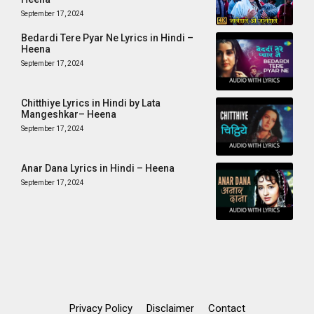
September 17, 2024
Bedardi Tere Pyar Ne Lyrics in Hindi –
Heena
September 17, 2024
Chitthiye Lyrics in Hindi by Lata
Mangeshkar– Heena
September 17, 2024
Anar Dana Lyrics in Hindi – Heena
September 17, 2024
Privacy Policy
Disclaimer
Contact