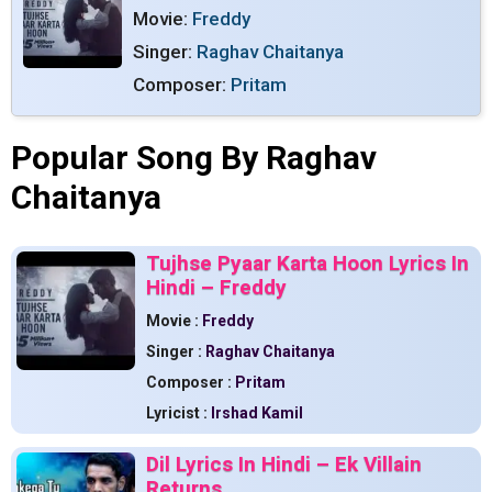
Movie:
Freddy
Singer:
Raghav Chaitanya
Composer:
Pritam
Popular Song By Raghav
Chaitanya
Tujhse Pyaar Karta Hoon Lyrics In
Hindi – Freddy
Movie :
Freddy
Singer :
Raghav Chaitanya
Composer :
Pritam
Lyricist :
Irshad Kamil
Dil Lyrics In Hindi – Ek Villain
Returns