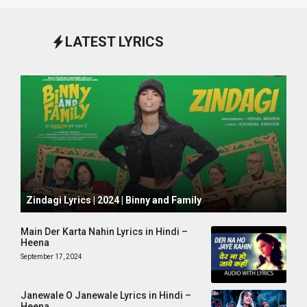
LATEST LYRICS
October 1, 2024
Zindagi Lyrics | 2024 | Binny and Family
Main Der Karta Nahin Lyrics in Hindi –
Heena
September 17, 2024
Janewale O Janewale Lyrics in Hindi –
Heena