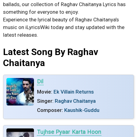
ballads, our collection of Raghav Chaitanya Lyrics has
something for everyone to enjoy.
Experience the lyrical beauty of Raghav Chaitanya’s
music on iLyricsWiki today and stay updated with the
latest releases.
Latest Song By Raghav
Chaitanya
Dil
Movie:
Ek Villain Returns
Singer:
Raghav Chaitanya
Composer:
Kaushik-Guddu
Tujhse Pyaar Karta Hoon