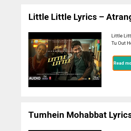
Little Little Lyrics – Atran
Little Li
Tu Out H
Read mo
Tumhein Mohabbat Lyrics