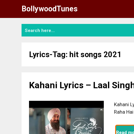
Skip
BollywoodTunes
to
content
Lyrics-Tag:
hit songs 2021
Kahani Lyrics – Laal Sin
Kahani L
Raha Hai
Read mo