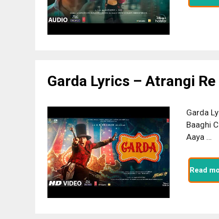
Garda Lyrics – Atrangi Re
Garda Ly
Baaghi C
Aaya …
Read mo