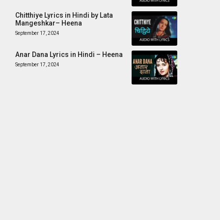
Chitthiye Lyrics in Hindi by Lata
Mangeshkar– Heena
September 17, 2024
Anar Dana Lyrics in Hindi – Heena
September 17, 2024