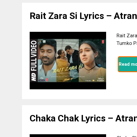
Rait Zara Si Lyrics – Atra
Rait Zar
Tumko Pa
Read mo
Chaka Chak Lyrics – Atra