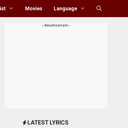
ist
Movies
Language
---Advertisement---
LATEST LYRICS