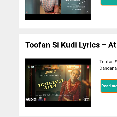
Toofan Si Kudi Lyrics – A
Toofan S
Dandanat
Read mo