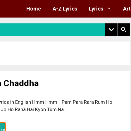
Home
A-Z Lyrics
Lyrics
Art
gh Chaddha
yrics in English Hmm Hmm… Pam Para Rara Rum Ho
 Jo Ho Raha Hai Kyon Tum Na …
re