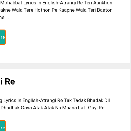
Mohabbat Lyrics in English-Atrangi Re Teri Aankhon
akne Wala Tere Hothon Pe Kaapne Wala Teri Baaton
ne …
re
i Re
g Lyrics in English-Atrangi Re Tak Tadak Bhadak Dil
Dhadhak Gaya Atak Atak Na Maana Latt Gayi Re …
re