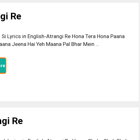
ngi Re
a Si Lyrics in English-Atrangi Re Hona Tera Hona Paana
ana Jeena Hai Yeh Maana Pal Bhar Mein …
re
ngi Re