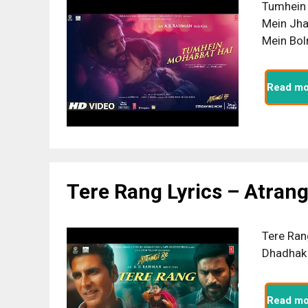
Tumhein 
Mein Jha
Mein Bol
Read mo
Tere Rang Lyrics – Atrang
Tere Ran
Dhadhak 
Read mo