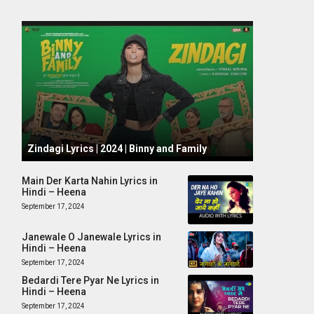
October 1, 2024
Zindagi Lyrics | 2024 | Binny and Family
Main Der Karta Nahin Lyrics in
Hindi – Heena
September 17, 2024
Janewale O Janewale Lyrics in
Hindi – Heena
September 17, 2024
Bedardi Tere Pyar Ne Lyrics in
Hindi – Heena
September 17, 2024