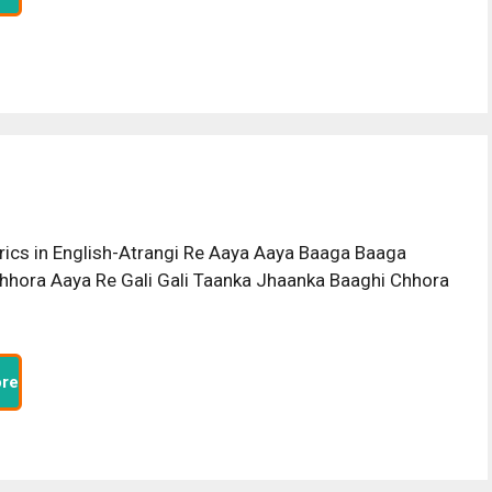
rics in English-Atrangi Re Aaya Aaya Baaga Baaga
hhora Aaya Re Gali Gali Taanka Jhaanka Baaghi Chhora
re