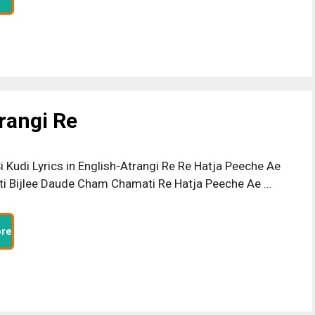
trangi Re
i Kudi Lyrics in English-Atrangi Re Re Hatja Peeche Ae
i Bijlee Daude Cham Chamati Re Hatja Peeche Ae …
re