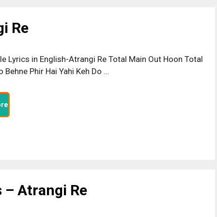
gi Re
ttle Lyrics in English-Atrangi Re Total Main Out Hoon Total
o Behne Phir Hai Yahi Keh Do …
re
 – Atrangi Re