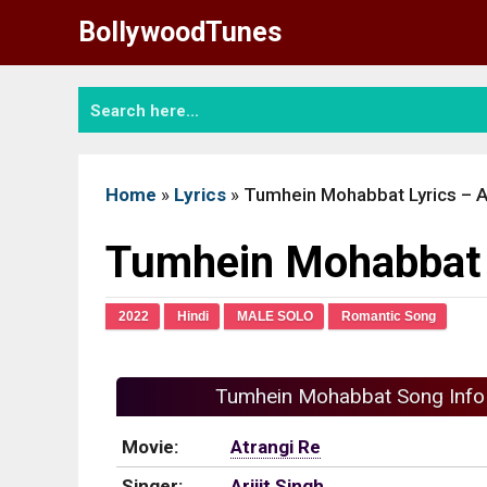
Skip
BollywoodTunes
to
content
Home
»
Lyrics
»
Tumhein Mohabbat Lyrics – A
Tumhein Mohabbat L
2022
Hindi
MALE SOLO
Romantic Song
Tumhein Mohabbat Song Info
Movie:
Atrangi Re
Singer:
Arijit Singh