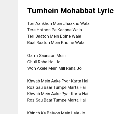
Tumhein Mohabbat Lyrics
Teri Aankhon Mein Jhaakne Wala
Tere Hothon Pe Kaapne Wala
Teri Baaton Mein Bolne Wala
Baal Raaton Mein Kholne Wala
Garm Saanson Mein
Ghull Raha Hai Jo
Woh Akele Mein Mill Raha Jo
Khwab Mein Aake Pyar Karta Hai
Roz Sau Baar Tumpe Marta Hai
Khwab Mein Aake Pyar Karta Hai
Roz Sau Baar Tumpe Marta Hai
Khinch Ke Bajuon Mein Lele Jo