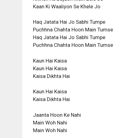
Kaan Ki Waaliyon Se Khele Jo
Haq Jatata Hai Jo Sabhi Tumpe
Puchhna Chahta Hoon Main Tumse
Haq Jatata Hai Jo Sabhi Tumpe
Puchhna Chahta Hoon Main Tumse
Kaun Hai Kaisa
Kaun Hai Kaisa
Kaisa Dikhta Hai
Kaun Hai Kaisa
Kaisa Dikhta Hai
Jaanta Hoon Ke Nahi
Main Woh Nahi
Main Woh Nahi