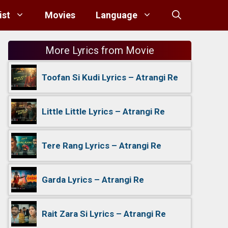
ist
Movies
Language
More Lyrics from Movie
Toofan Si Kudi Lyrics – Atrangi Re
Little Little Lyrics – Atrangi Re
Tere Rang Lyrics – Atrangi Re
Garda Lyrics – Atrangi Re
Rait Zara Si Lyrics – Atrangi Re