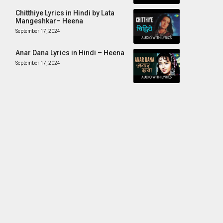
Chitthiye Lyrics in Hindi by Lata
Mangeshkar– Heena
September 17, 2024
Anar Dana Lyrics in Hindi – Heena
September 17, 2024