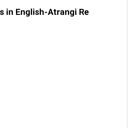
 in English-Atrangi Re