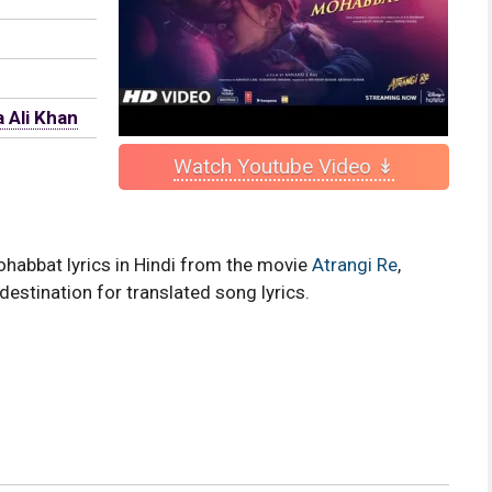
 Ali Khan
Watch Youtube Video ↡
ohabbat lyrics in Hindi from the movie
Atrangi Re
,
destination for translated song lyrics.