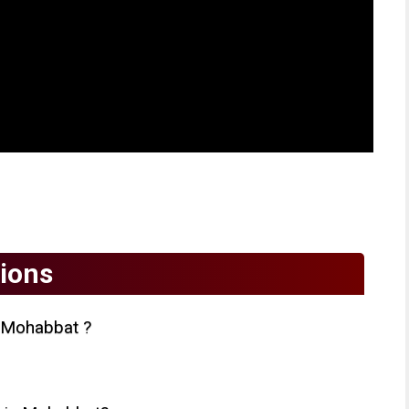
ions
 Mohabbat ?