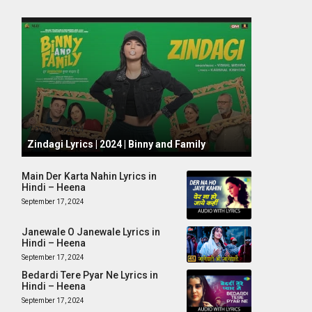
October 1, 2024
Zindagi Lyrics | 2024 | Binny and Family
Main Der Karta Nahin Lyrics in
Hindi – Heena
September 17, 2024
Janewale O Janewale Lyrics in
Hindi – Heena
September 17, 2024
Bedardi Tere Pyar Ne Lyrics in
Hindi – Heena
September 17, 2024