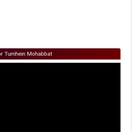
or Tumhein Mohabbat