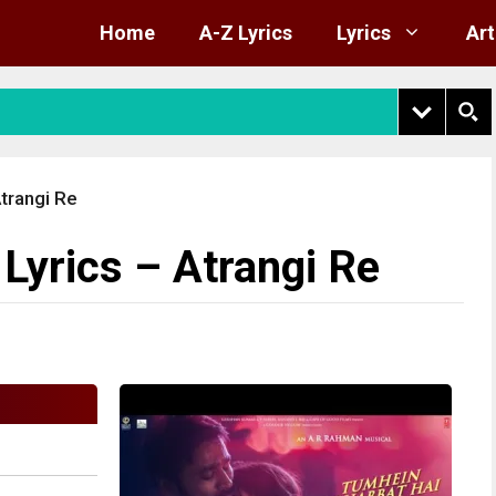
Home
A-Z Lyrics
Lyrics
Art
trangi Re
yrics – Atrangi Re