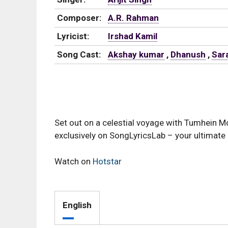
Composer:
A.R. Rahman
Lyricist:
Irshad Kamil
Song Cast:
Akshay kumar
,
Dhanush
,
Sara
Set out on a celestial voyage with Tumhein M
exclusively on SongLyricsLab – your ultimate 
Watch on
Hotstar
English