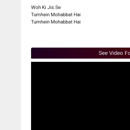
Woh Ki Jis Se
Tumhein Mohabbat Hai
Tumhein Mohabbat Hai
See Video F