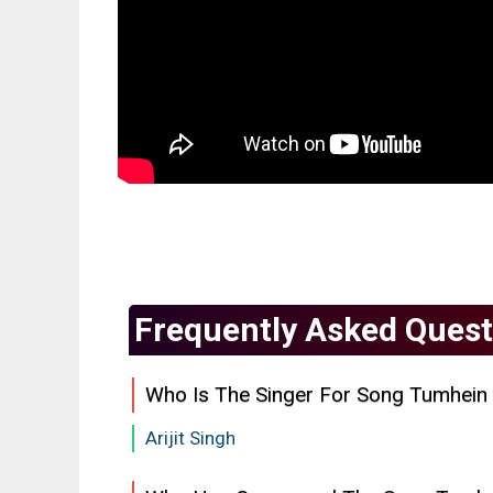
Frequently Asked Quest
Who Is The Singer For Song Tumhein
Arijit Singh