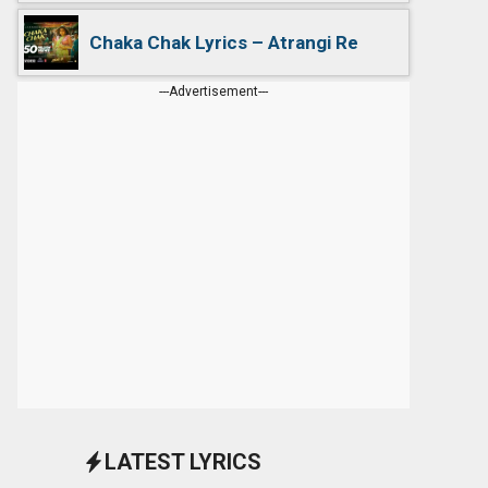
Chaka Chak Lyrics – Atrangi Re
---Advertisement---
LATEST LYRICS