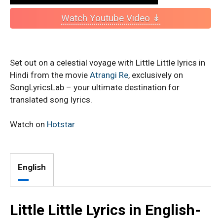
Watch Youtube Video ↡
Set out on a celestial voyage with Little Little lyrics in
Hindi from the movie
Atrangi Re
, exclusively on
SongLyricsLab – your ultimate destination for
translated song lyrics.
Watch on
Hotstar
English
Little Little Lyrics in English-