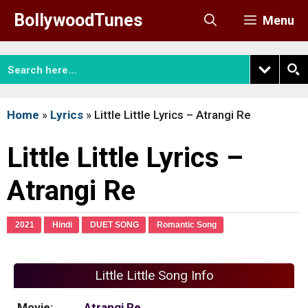
Skip
BollywoodTunes
Menu
to
content
Home
»
Lyrics
»
Little Little Lyrics – Atrangi Re
Little Little Lyrics –
Atrangi Re
2021
Hindi
DUET SONG
Romantic Song
Little Little Song Info
Movie:
Atrangi Re