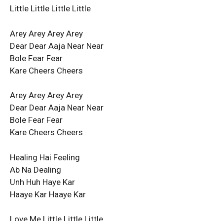
Little Little Little Little
Arey Arey Arey Arey
Dear Dear Aaja Near Near
Bole Fear Fear
Kare Cheers Cheers
Arey Arey Arey Arey
Dear Dear Aaja Near Near
Bole Fear Fear
Kare Cheers Cheers
Healing Hai Feeling
Ab Na Dealing
Unh Huh Haye Kar
Haaye Kar Haaye Kar
Love Me Little Little Little