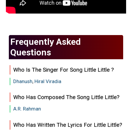
Frequently Asked
Questions
Who Is The Singer For Song Little Little ?
Dhanush
,
Hiral Viradia
Who Has Composed The Song Little Little?
A.R. Rahman
Who Has Written The Lyrics For Little Little?