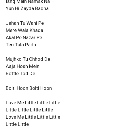
Ishq Mein Namak Na
Yun Hi Zayda Badha
Jahan Tu Wahi Pe
Mere Wala Khada
Akal Pe Nazar Pe
Teri Tala Pada
Mujhko Tu Chhod De
Aaja Hosh Mein
Bottle Tod De
Bolti Hoon Bolti Hoon
Love Me Little Little Little
Little Little Little Little
Love Me Little Little Little
Little Little