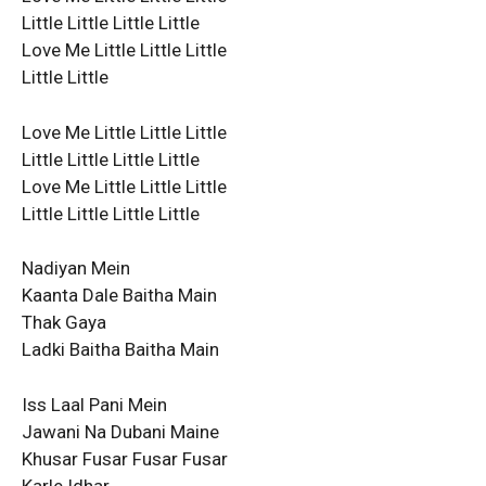
Little Little Little Little
Love Me Little Little Little
Little Little
Love Me Little Little Little
Little Little Little Little
Love Me Little Little Little
Little Little Little Little
Nadiyan Mein
Kaanta Dale Baitha Main
Thak Gaya
Ladki Baitha Baitha Main
Iss Laal Pani Mein
Jawani Na Dubani Maine
Khusar Fusar Fusar Fusar
Karle Idhar