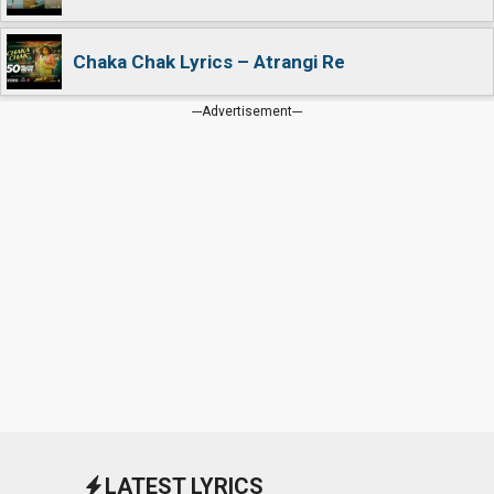
Chaka Chak Lyrics – Atrangi Re
---Advertisement---
LATEST LYRICS