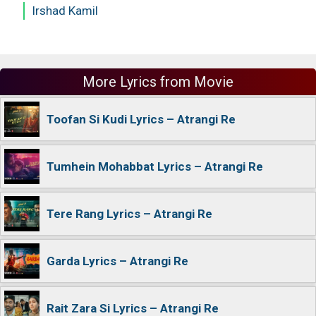
Irshad Kamil
More Lyrics from Movie
Toofan Si Kudi Lyrics – Atrangi Re
Tumhein Mohabbat Lyrics – Atrangi Re
Tere Rang Lyrics – Atrangi Re
Garda Lyrics – Atrangi Re
Rait Zara Si Lyrics – Atrangi Re