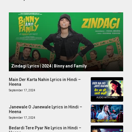
October 1, 2024
Zindagi Lyrics | 2024 | Binny and Family
Main Der Karta Nahin Lyrics in Hindi –
Heena
September 17, 2024
Janewale O Janewale Lyrics in Hindi –
Heena
September 17, 2024
Bedardi Tere Pyar Ne Lyrics in Hindi –