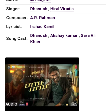
Singer:
Dhanush
,
Hiral Viradia
Composer:
A.R. Rahman
Lyricist:
Irshad Kamil
Dhanush
,
Akshay kumar
,
Sara Ali
Song Cast:
Khan