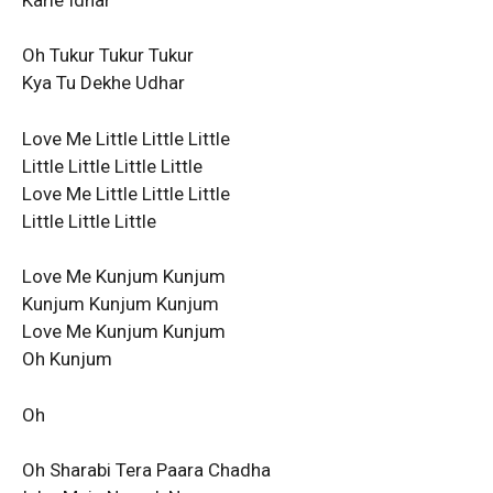
Oh Tukur Tukur Tukur
Kya Tu Dekhe Udhar
Love Me Little Little Little
Little Little Little Little
Love Me Little Little Little
Little Little Little
Love Me Kunjum Kunjum
Kunjum Kunjum Kunjum
Love Me Kunjum Kunjum
Oh Kunjum
Oh
Oh Sharabi Tera Paara Chadha