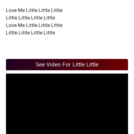
Love Me Little Little Little
Little Little Little Little
Love Me Little Little Little
Little Little Little Little
See Video For Little Little