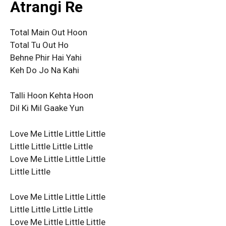
Atrangi Re
Total Main Out Hoon
Total Tu Out Ho
Behne Phir Hai Yahi
Keh Do Jo Na Kahi
Talli Hoon Kehta Hoon
Dil Ki Mil Gaake Yun
Love Me Little Little Little
Little Little Little Little
Love Me Little Little Little
Little Little
Love Me Little Little Little
Little Little Little Little
Love Me Little Little Little