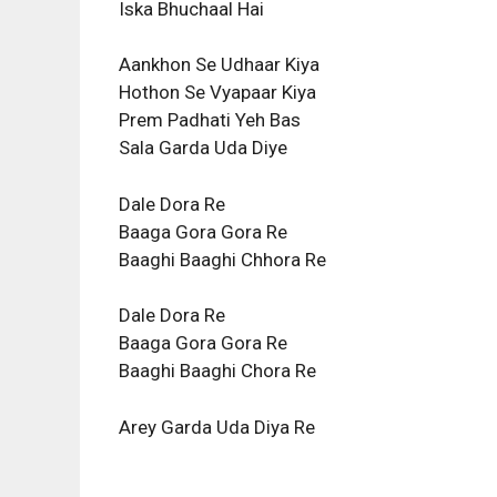
Iska Bhuchaal Hai
Aankhon Se Udhaar Kiya
Hothon Se Vyapaar Kiya
Prem Padhati Yeh Bas
Sala Garda Uda Diye
Dale Dora Re
Baaga Gora Gora Re
Baaghi Baaghi Chhora Re
Dale Dora Re
Baaga Gora Gora Re
Baaghi Baaghi Chora Re
Arey Garda Uda Diya Re