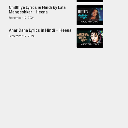
Chitthiye Lyrics in Hindi by Lata
Mangeshkar– Heena
September 17, 2024
Anar Dana Lyrics in Hindi – Heena
September 17, 2024