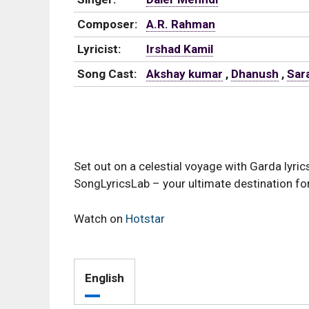
Composer:
A.R. Rahman
Lyricist:
Irshad Kamil
Song Cast:
Akshay kumar
,
Dhanush
,
Sara
Set out on a celestial voyage with Garda lyri
SongLyricsLab – your ultimate destination for
Watch on
Hotstar
English