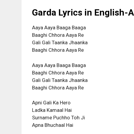
Garda Lyrics in English-
Aaya Aaya Baaga Baaga
Baaghi Chhora Aaya Re
Gali Gali Taanka Jhaanka
Baaghi Chhora Aaya Re
Aaya Aaya Baaga Baaga
Baaghi Chhora Aaya Re
Gali Gali Taanka Jhaanka
Baaghi Chhora Aaya Re
Apni Gali Ka Hero
Ladka Kamaal Hai
Surname Puchho Toh Ji
Apna Bhuchaal Hai