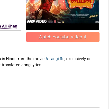
 Ali Khan
Watch Youtube Video ↡
cs in Hindi from the movie
Atrangi Re
, exclusively on
 translated song lyrics.