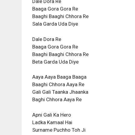
Dale Dora Re
Baaga Gora Gora Re
Baaghi Baaghi Chhora Re
Sala Garda Uda Diye
Dale Dora Re
Baaga Gora Gora Re
Baaghi Baaghi Chhora Re
Beta Garda Uda Diye
Aaya Aaya Baaga Baaga
Baaghi Chhora Aaya Re
Gali Gali Taanka Jhaanka
Baghi Chhora Aaya Re
Apni Gali Ka Hero
Ladka Kamaal Hai
Surname Puchho Toh Ji