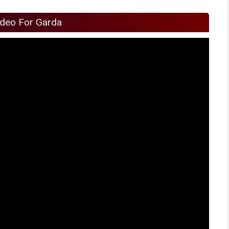
ideo For Garda