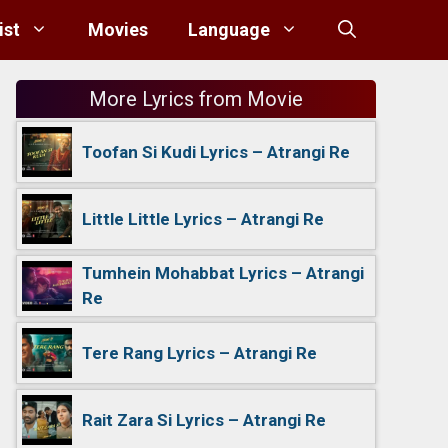
ist
Movies
Language
More Lyrics from Movie
Toofan Si Kudi Lyrics – Atrangi Re
Little Little Lyrics – Atrangi Re
Tumhein Mohabbat Lyrics – Atrangi
Re
Tere Rang Lyrics – Atrangi Re
Rait Zara Si Lyrics – Atrangi Re