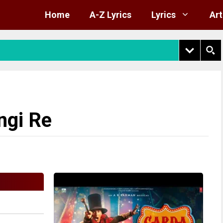
Home
A-Z Lyrics
Lyrics
Art
ngi Re