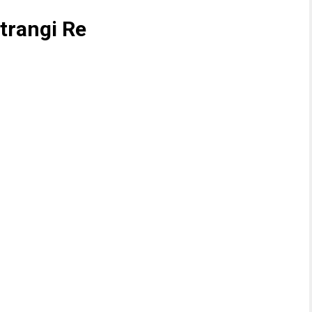
Atrangi Re