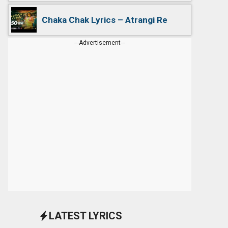
Chaka Chak Lyrics – Atrangi Re
---Advertisement---
LATEST LYRICS