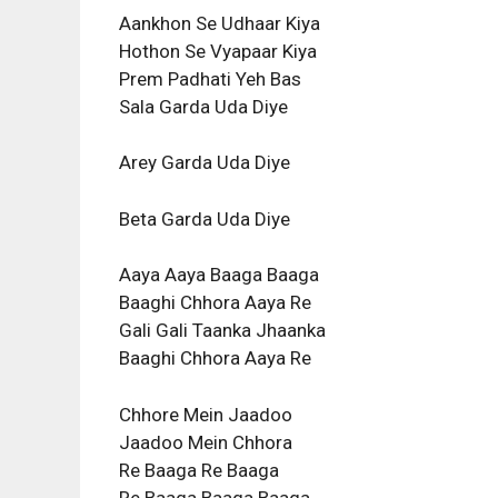
Aankhon Se Udhaar Kiya
Hothon Se Vyapaar Kiya
Prem Padhati Yeh Bas
Sala Garda Uda Diye
Arey Garda Uda Diye
Beta Garda Uda Diye
Aaya Aaya Baaga Baaga
Baaghi Chhora Aaya Re
Gali Gali Taanka Jhaanka
Baaghi Chhora Aaya Re
Chhore Mein Jaadoo
Jaadoo Mein Chhora
Re Baaga Re Baaga
Re Baaga Baaga Baaga