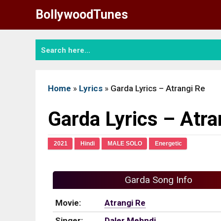
Skip
BollywoodTunes
to
content
Home
»
Lyrics
»
Garda Lyrics – Atrangi Re
Garda Lyrics – Atra
2021
Hindi
MALE SOLO
Energetic
Garda Song Info
Movie:
Atrangi Re
Singer:
Daler Mehndi