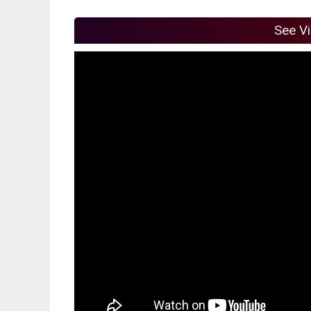
See V