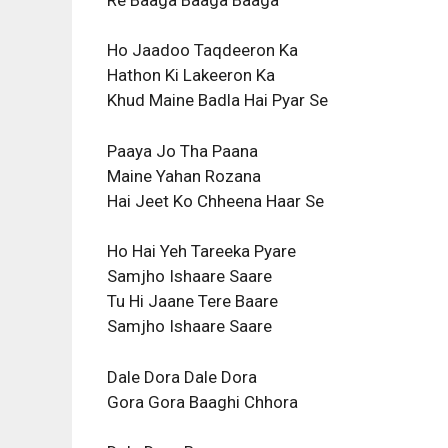
Ho Jaadoo Taqdeeron Ka
Hathon Ki Lakeeron Ka
Khud Maine Badla Hai Pyar Se
Paaya Jo Tha Paana
Maine Yahan Rozana
Hai Jeet Ko Chheena Haar Se
Ho Hai Yeh Tareeka Pyare
Samjho Ishaare Saare
Tu Hi Jaane Tere Baare
Samjho Ishaare Saare
Dale Dora Dale Dora
Gora Gora Baaghi Chhora