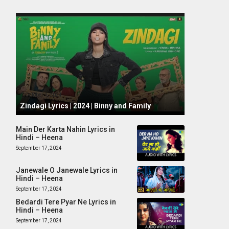
October 1, 2024
Zindagi Lyrics | 2024 | Binny and Family
Main Der Karta Nahin Lyrics in
Hindi – Heena
September 17, 2024
Janewale O Janewale Lyrics in
Hindi – Heena
September 17, 2024
Bedardi Tere Pyar Ne Lyrics in
Hindi – Heena
September 17, 2024