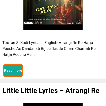
Toofan Si Kudi Lyrics in English-Atrangi Re Re Hatja
Peeche Ae Dandanati Bijlee Daude Cham Chamati Re
Hatja Peeche Ae …
Read more
Little Little Lyrics – Atrangi Re