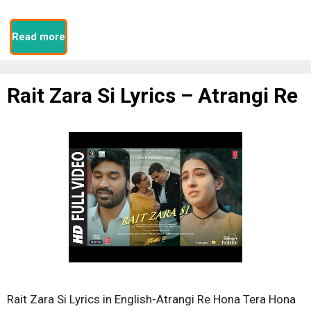
Read more
Rait Zara Si Lyrics – Atrangi Re
Rait Zara Si Lyrics in English-Atrangi Re Hona Tera Hona