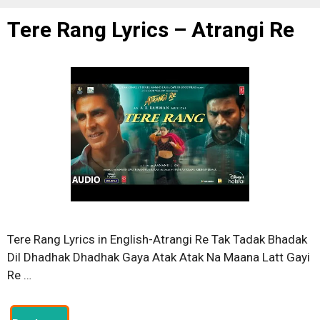
Tere Rang Lyrics – Atrangi Re
Tere Rang Lyrics in English-Atrangi Re Tak Tadak Bhadak
Dil Dhadhak Dhadhak Gaya Atak Atak Na Maana Latt Gayi
Re …