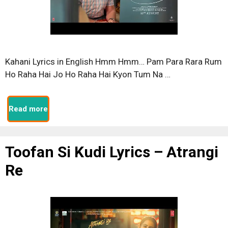
Kahani Lyrics in English Hmm Hmm… Pam Para Rara Rum
Ho Raha Hai Jo Ho Raha Hai Kyon Tum Na …
Read more
Toofan Si Kudi Lyrics – Atrangi
Re