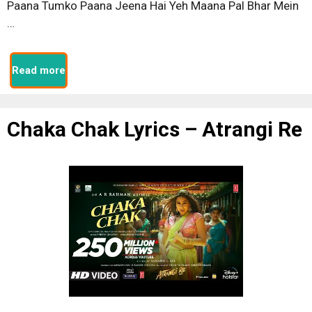
Paana Tumko Paana Jeena Hai Yeh Maana Pal Bhar Mein
…
Read more
Chaka Chak Lyrics – Atrangi Re