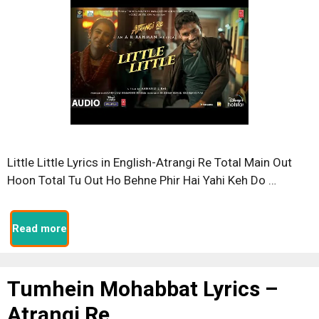
Little Little Lyrics in English-Atrangi Re Total Main Out
Hoon Total Tu Out Ho Behne Phir Hai Yahi Keh Do …
Read more
Tumhein Mohabbat Lyrics –
Atrangi Re