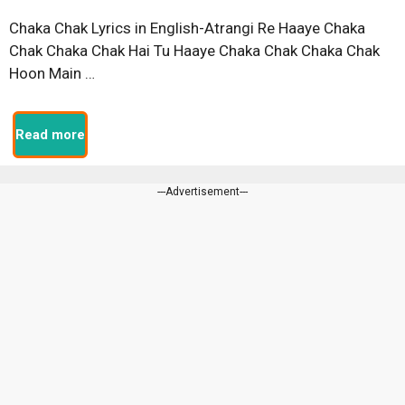
Chaka Chak Lyrics in English-Atrangi Re Haaye Chaka
Chak Chaka Chak Hai Tu Haaye Chaka Chak Chaka Chak
Hoon Main …
Read more
---Advertisement---