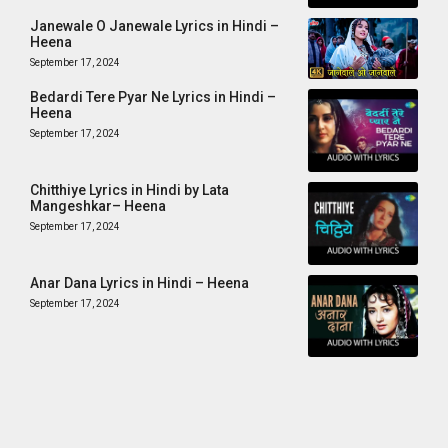
Janewale O Janewale Lyrics in Hindi –
Heena
September 17, 2024
Bedardi Tere Pyar Ne Lyrics in Hindi –
Heena
September 17, 2024
Chitthiye Lyrics in Hindi by Lata
Mangeshkar– Heena
September 17, 2024
Anar Dana Lyrics in Hindi – Heena
September 17, 2024