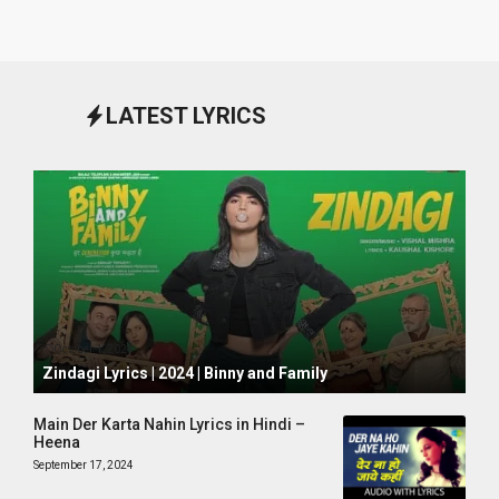
LATEST LYRICS
October 1, 2024
Zindagi Lyrics | 2024 | Binny and Family
Main Der Karta Nahin Lyrics in Hindi –
Heena
September 17, 2024