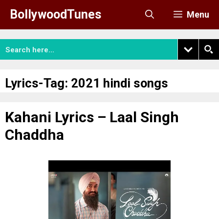
Skip
BollywoodTunes
Menu
to
content
Lyrics-Tag:
2021 hindi songs
Kahani Lyrics – Laal Singh
Chaddha