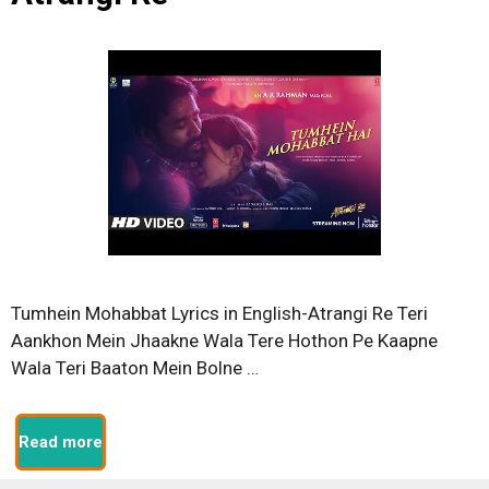
Tumhein Mohabbat Lyrics in English-Atrangi Re Teri
Aankhon Mein Jhaakne Wala Tere Hothon Pe Kaapne
Wala Teri Baaton Mein Bolne …
Read more