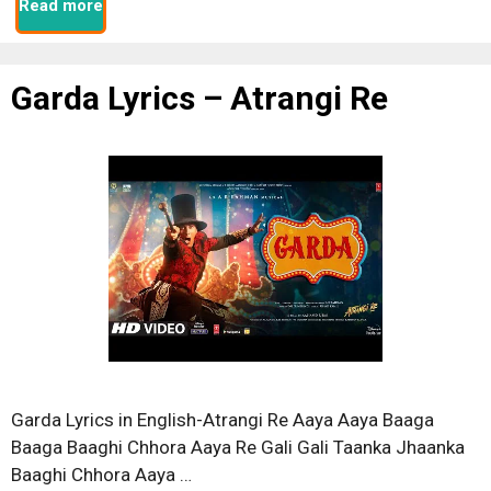
Read more
Garda Lyrics – Atrangi Re
Garda Lyrics in English-Atrangi Re Aaya Aaya Baaga
Baaga Baaghi Chhora Aaya Re Gali Gali Taanka Jhaanka
Baaghi Chhora Aaya …