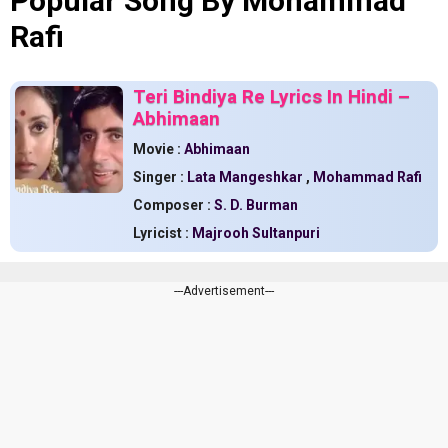
Popular Song By Mohammad
Rafi
Teri Bindiya Re Lyrics In Hindi –
Abhimaan
Movie :
Abhimaan
Singer :
Lata Mangeshkar
,
Mohammad Rafi
Composer :
S. D. Burman
Lyricist :
Majrooh Sultanpuri
---Advertisement---