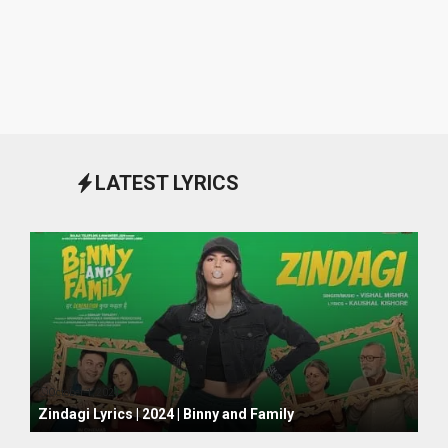
LATEST LYRICS
October 1, 2024
Zindagi Lyrics | 2024 | Binny and Family