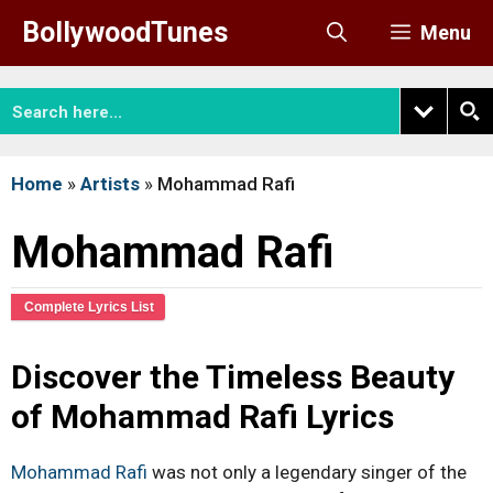
Skip
BollywoodTunes
Menu
to
content
Home
»
Artists
»
Mohammad Rafi
Mohammad Rafi
Complete Lyrics List
Discover the Timeless Beauty
of Mohammad Rafi Lyrics
Mohammad Rafi
was not only a legendary singer of the