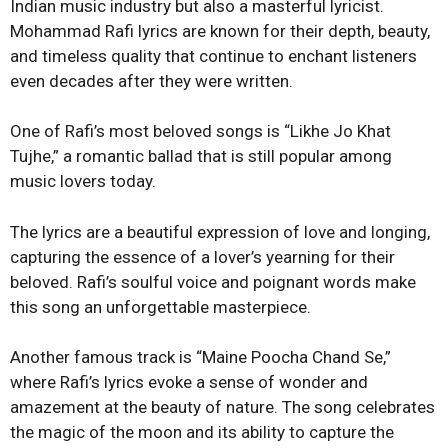
Indian music industry but also a masterful lyricist.
Mohammad Rafi lyrics are known for their depth, beauty,
and timeless quality that continue to enchant listeners
even decades after they were written.
One of Rafi’s most beloved songs is “Likhe Jo Khat
Tujhe,” a romantic ballad that is still popular among
music lovers today.
The lyrics are a beautiful expression of love and longing,
capturing the essence of a lover’s yearning for their
beloved. Rafi’s soulful voice and poignant words make
this song an unforgettable masterpiece.
Another famous track is “Maine Poocha Chand Se,”
where Rafi’s lyrics evoke a sense of wonder and
amazement at the beauty of nature. The song celebrates
the magic of the moon and its ability to capture the