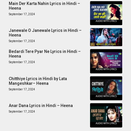
Main Der Karta Nahin Lyrics in Hindi –
Heena
September 17, 2024
Janewale O Janewale Lyrics in Hindi –
Heena
September 17, 2024
Bedardi Tere Pyar Ne Lyrics in Hindi –
Heena
September 17, 2024
Chitthiye Lyrics in Hindi by Lata
Mangeshkar– Heena
September 17, 2024
Anar Dana Lyrics in Hindi – Heena
September 17, 2024