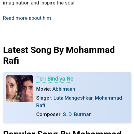
imagination and inspire the soul.
Read more about him
Latest Song By Mohammad
Rafi
Teri Bindiya Re
Movie:
Abhimaan
Singer:
Lata Mangeshkar
,
Mohammad
Rafi
Composer:
S. D. Burman