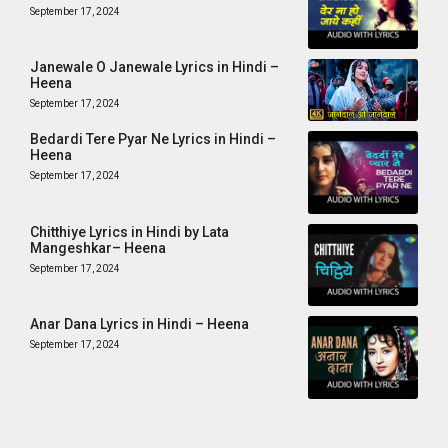
September 17, 2024
Janewale O Janewale Lyrics in Hindi –
Heena
September 17, 2024
Bedardi Tere Pyar Ne Lyrics in Hindi –
Heena
September 17, 2024
Chitthiye Lyrics in Hindi by Lata
Mangeshkar– Heena
September 17, 2024
Anar Dana Lyrics in Hindi – Heena
September 17, 2024