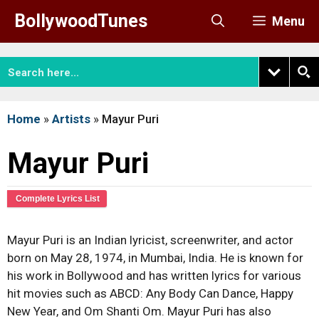
Skip
BollywoodTunes
Menu
to
content
Home
»
Artists
»
Mayur Puri
Mayur Puri
Complete Lyrics List
Mayur Puri is an Indian lyricist, screenwriter, and actor
born on May 28, 1974, in Mumbai, India. He is known for
his work in Bollywood and has written lyrics for various
hit movies such as ABCD: Any Body Can Dance, Happy
New Year, and Om Shanti Om. Mayur Puri has also