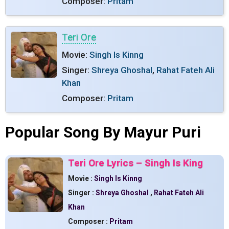
Composer:
Pritam
Teri Ore
Movie:
Singh Is Kinng
Singer:
Shreya Ghoshal
,
Rahat Fateh Ali
Khan
Composer:
Pritam
Popular Song By Mayur Puri
Teri Ore Lyrics – Singh Is King
Movie :
Singh Is Kinng
Singer :
Shreya Ghoshal
,
Rahat Fateh Ali
Khan
Composer :
Pritam