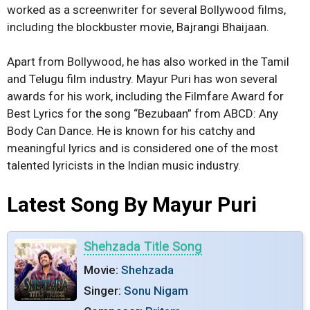
worked as a screenwriter for several Bollywood films,
including the blockbuster movie, Bajrangi Bhaijaan.
Apart from Bollywood, he has also worked in the Tamil
and Telugu film industry. Mayur Puri has won several
awards for his work, including the Filmfare Award for
Best Lyrics for the song “Bezubaan” from ABCD: Any
Body Can Dance. He is known for his catchy and
meaningful lyrics and is considered one of the most
talented lyricists in the Indian music industry.
Latest Song By Mayur Puri
Shehzada Title Song
Movie:
Shehzada
Singer:
Sonu Nigam