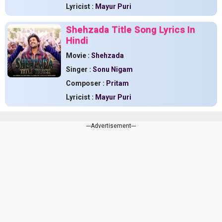
Lyricist :
Mayur Puri
Shehzada Title Song Lyrics In
Hindi
Movie :
Shehzada
Singer :
Sonu Nigam
Composer :
Pritam
Lyricist :
Mayur Puri
---Advertisement---