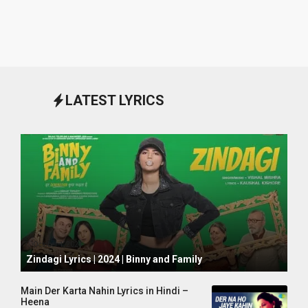
LATEST LYRICS
October 1, 2024
Zindagi Lyrics | 2024 | Binny and Family
Main Der Karta Nahin Lyrics in Hindi –
Heena