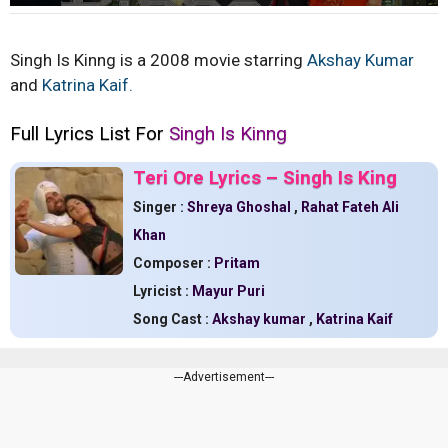
Singh Is Kinng is a 2008 movie starring
Akshay Kumar
and
Katrina Kaif.
Full Lyrics List For
Singh Is Kinng
Teri Ore Lyrics – Singh Is King
Singer :
Shreya Ghoshal
,
Rahat Fateh Ali
Khan
Composer :
Pritam
Lyricist :
Mayur Puri
Song Cast :
Akshay kumar
,
Katrina Kaif
---Advertisement---