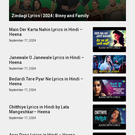
October 1, 2024
Zindagi Lyrics | 2024 | Binny and Family
Main Der Karta Nahin Lyrics in Hindi –
Heena
September 17, 2024
Janewale O Janewale Lyrics in Hindi –
Heena
September 17, 2024
Bedardi Tere Pyar Ne Lyrics in Hindi –
Heena
September 17, 2024
Chitthiye Lyrics in Hindi by Lata
Mangeshkar– Heena
September 17, 2024
Anar Dana Lyrics in Hindi – Heena