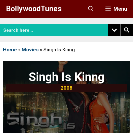
Skip
BollywoodTunes
Menu
to
content
Home
»
Movies
»
Singh Is Kinng
Singh Is Kinng
2008