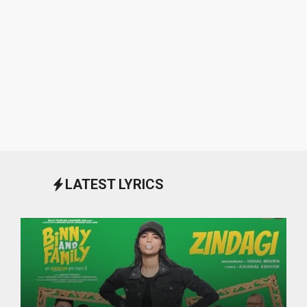
LATEST LYRICS