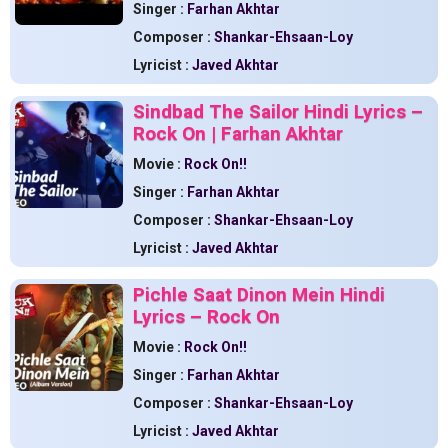
Singer :
Farhan Akhtar
Composer :
Shankar-Ehsaan-Loy
Lyricist :
Javed Akhtar
Sindbad The Sailor Hindi Lyrics –
Rock On | Farhan Akhtar
Movie :
Rock On!!
Singer :
Farhan Akhtar
Composer :
Shankar-Ehsaan-Loy
Lyricist :
Javed Akhtar
Pichle Saat Dinon Mein Hindi
Lyrics – Rock On
Movie :
Rock On!!
Singer :
Farhan Akhtar
Composer :
Shankar-Ehsaan-Loy
Lyricist :
Javed Akhtar