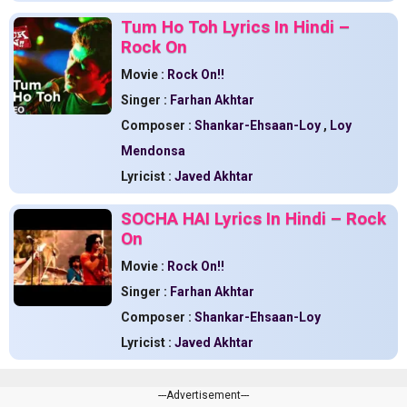
Tum Ho Toh Lyrics In Hindi –
Rock On
Movie :
Rock On!!
Singer :
Farhan Akhtar
Composer :
Shankar-Ehsaan-Loy
,
Loy
Mendonsa
Lyricist :
Javed Akhtar
SOCHA HAI Lyrics In Hindi – Rock
On
Movie :
Rock On!!
Singer :
Farhan Akhtar
Composer :
Shankar-Ehsaan-Loy
Lyricist :
Javed Akhtar
---Advertisement---