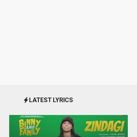
LATEST LYRICS