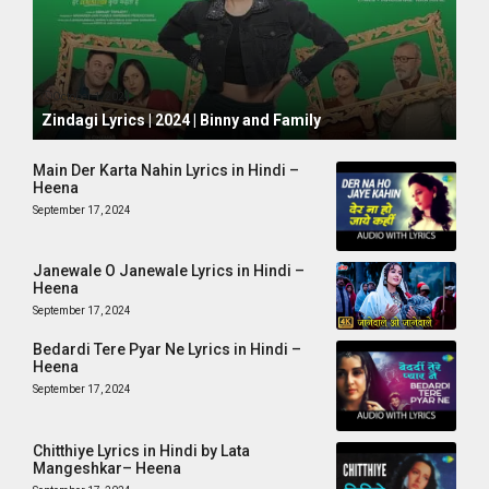
October 1, 2024
Zindagi Lyrics | 2024 | Binny and Family
Main Der Karta Nahin Lyrics in Hindi –
Heena
September 17, 2024
Janewale O Janewale Lyrics in Hindi –
Heena
September 17, 2024
Bedardi Tere Pyar Ne Lyrics in Hindi –
Heena
September 17, 2024
Chitthiye Lyrics in Hindi by Lata
Mangeshkar– Heena