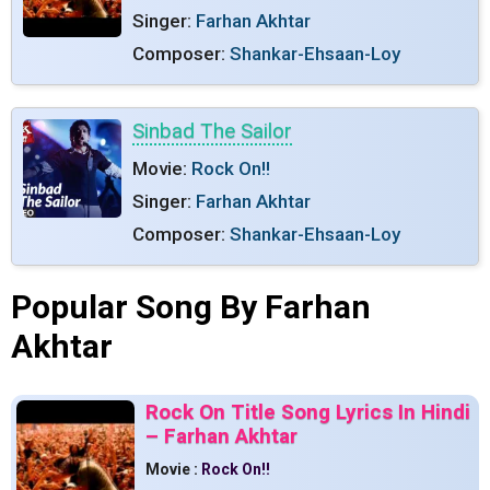
Singer:
Farhan Akhtar
Composer:
Shankar-Ehsaan-Loy
Sinbad The Sailor
Movie:
Rock On!!
Singer:
Farhan Akhtar
Composer:
Shankar-Ehsaan-Loy
Popular Song By Farhan
Akhtar
Rock On Title Song Lyrics In Hindi
– Farhan Akhtar
Movie :
Rock On!!