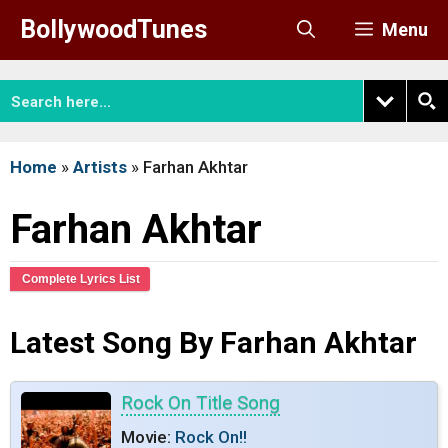
Skip
BollywoodTunes
Menu
to
content
Home
»
Artists
»
Farhan Akhtar
Farhan Akhtar
Complete Lyrics List
Latest Song By Farhan Akhtar
Rock On Title Song
Movie:
Rock On!!