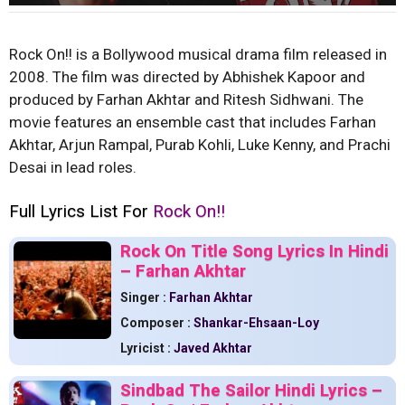
Rock On!! is a Bollywood musical drama film released in
2008. The film was directed by Abhishek Kapoor and
produced by Farhan Akhtar and Ritesh Sidhwani. The
movie features an ensemble cast that includes Farhan
Akhtar, Arjun Rampal, Purab Kohli, Luke Kenny, and Prachi
Desai in lead roles.
Full Lyrics List For
Rock On!!
Rock On Title Song Lyrics In Hindi
– Farhan Akhtar
Singer :
Farhan Akhtar
Composer :
Shankar-Ehsaan-Loy
Lyricist :
Javed Akhtar
Sindbad The Sailor Hindi Lyrics –