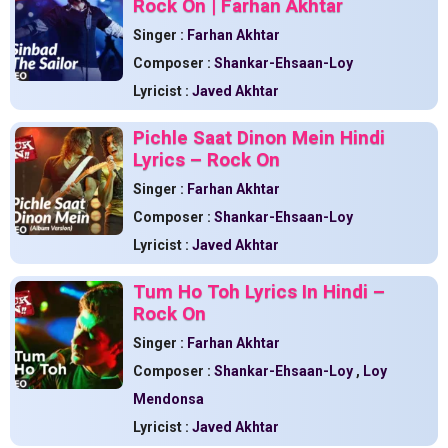
Rock On | Farhan Akhtar
Singer :
Farhan Akhtar
Composer :
Shankar-Ehsaan-Loy
Lyricist :
Javed Akhtar
Pichle Saat Dinon Mein Hindi
Lyrics – Rock On
Singer :
Farhan Akhtar
Composer :
Shankar-Ehsaan-Loy
Lyricist :
Javed Akhtar
Tum Ho Toh Lyrics In Hindi –
Rock On
Singer :
Farhan Akhtar
Composer :
Shankar-Ehsaan-Loy
,
Loy
Mendonsa
Lyricist :
Javed Akhtar