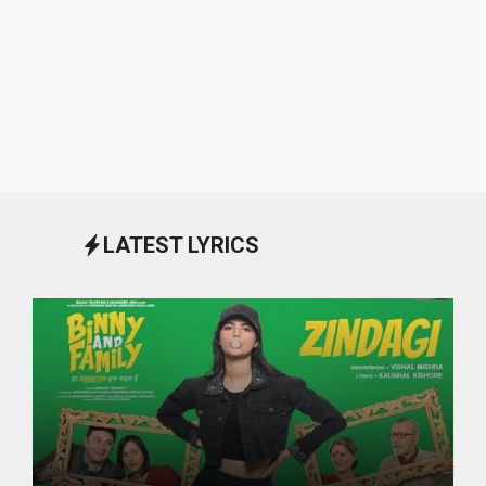
LATEST LYRICS
October 1, 2024