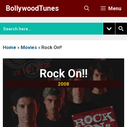
Skip
BollywoodTunes
Menu
to
content
Home
»
Movies
»
Rock On!!
Rock On!!
2008