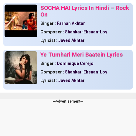
SOCHA HAI Lyrics In Hindi – Rock
On
Singer :
Farhan Akhtar
Composer :
Shankar-Ehsaan-Loy
Lyricist :
Javed Akhtar
Ye Tumhari Meri Baatein Lyrics
Singer :
Dominique Cerejo
Composer :
Shankar-Ehsaan-Loy
Lyricist :
Javed Akhtar
---Advertisement---