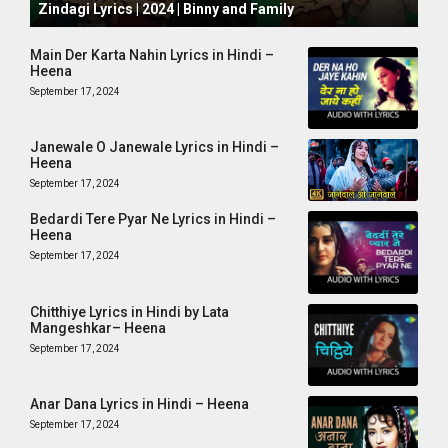
Zindagi Lyrics | 2024 | Binny and Family
Main Der Karta Nahin Lyrics in Hindi –
Heena
September 17, 2024
Janewale O Janewale Lyrics in Hindi –
Heena
September 17, 2024
Bedardi Tere Pyar Ne Lyrics in Hindi –
Heena
September 17, 2024
Chitthiye Lyrics in Hindi by Lata
Mangeshkar– Heena
September 17, 2024
Anar Dana Lyrics in Hindi – Heena
September 17, 2024