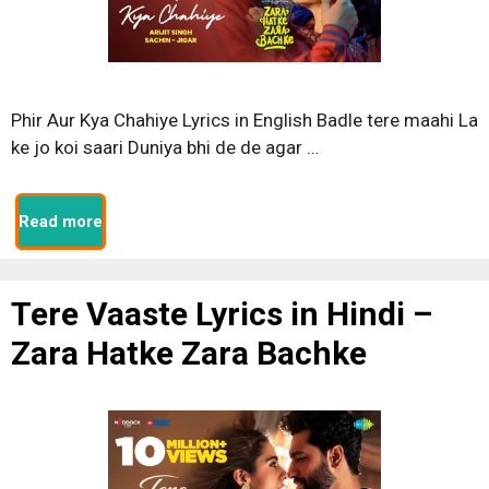
Phir Aur Kya Chahiye Lyrics in English Badle tere maahi La
ke jo koi saari Duniya bhi de de agar …
Read more
Tere Vaaste Lyrics in Hindi –
Zara Hatke Zara Bachke