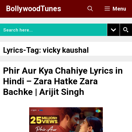
Skip
BollywoodTunes
Menu
to
content
Lyrics-Tag:
vicky kaushal
Phir Aur Kya Chahiye Lyrics in
Hindi – Zara Hatke Zara
Bachke | Arijit Singh