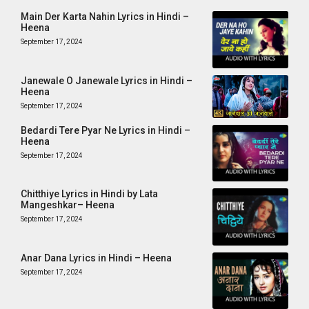
Main Der Karta Nahin Lyrics in Hindi –
Heena
September 17, 2024
Janewale O Janewale Lyrics in Hindi –
Heena
September 17, 2024
Bedardi Tere Pyar Ne Lyrics in Hindi –
Heena
September 17, 2024
Chitthiye Lyrics in Hindi by Lata
Mangeshkar– Heena
September 17, 2024
Anar Dana Lyrics in Hindi – Heena
September 17, 2024