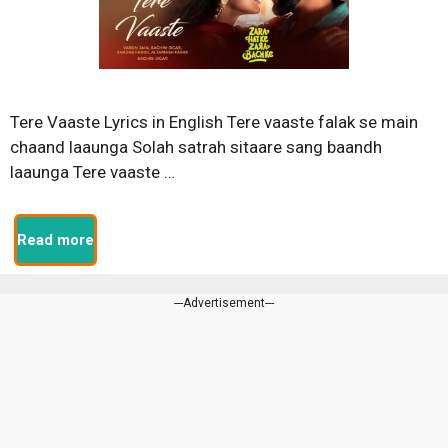
Tere Vaaste Lyrics in English Tere vaaste falak se main
chaand laaunga Solah satrah sitaare sang baandh
laaunga Tere vaaste …
Read more
---Advertisement---