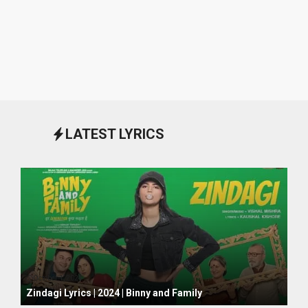
LATEST LYRICS
October 1, 2024
Zindagi Lyrics | 2024 | Binny and Family