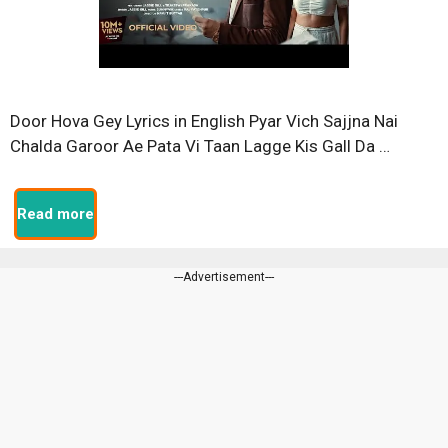
Door Hova Gey Lyrics in English Pyar Vich Sajjna Nai
Chalda Garoor Ae Pata Vi Taan Lagge Kis Gall Da …
Read more
---Advertisement---