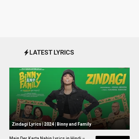
LATEST LYRICS
October 1, 2024
Zindagi Lyrics | 2024 | Binny and Family
Main Der Karta Nahin Lyrics in Hindi –