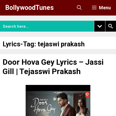
Skip
BollywoodTunes
Menu
to
content
Lyrics-Tag:
tejaswi prakash
Door Hova Gey Lyrics – Jassi
Gill | Tejasswi Prakash