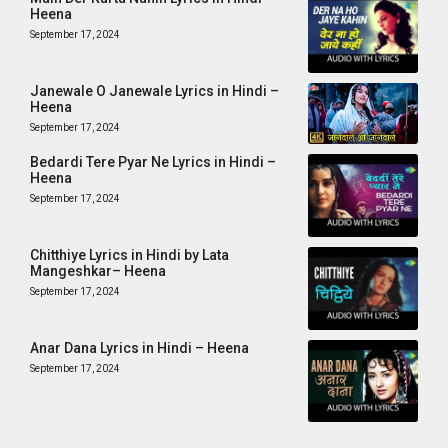
Heena
September 17, 2024
Janewale O Janewale Lyrics in Hindi –
Heena
September 17, 2024
Bedardi Tere Pyar Ne Lyrics in Hindi –
Heena
September 17, 2024
Chitthiye Lyrics in Hindi by Lata
Mangeshkar– Heena
September 17, 2024
Anar Dana Lyrics in Hindi – Heena
September 17, 2024