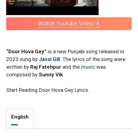
Watch Youtube Video ↡
“Door Hova Gey”
is a new Punjabi song released in
2023 sung by
Jassi Gill
. The lyrics of the song were
written by
Raj Fatehpur
and the
music
was
composed by
Sunny Vik
.
Start Reading Door Hova Gey Lyrics.
English