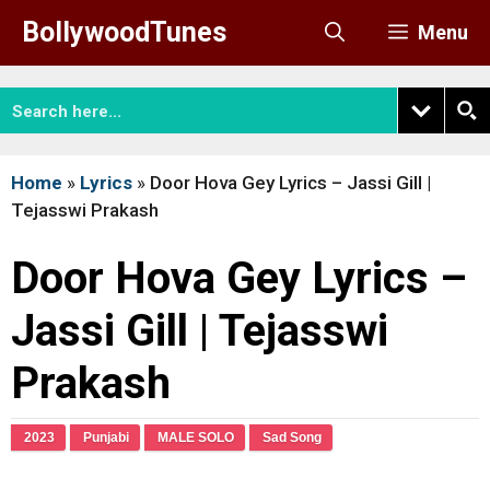
Skip
BollywoodTunes
Menu
to
content
Home
»
Lyrics
»
Door Hova Gey Lyrics – Jassi Gill |
Tejasswi Prakash
Door Hova Gey Lyrics –
Jassi Gill | Tejasswi
Prakash
2023
Punjabi
MALE SOLO
Sad Song