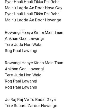
Pyar Hauli Hauli Fikka Pai Reha
Mainu Lagda Ae Door Hova Gey
Pyar Hauli Hauli Fikka Pai Reha
Mainu Lagda Ae Door Hovange
Rowangi Haaye Kinna Main Taan
Ankhan Gaal Lawangi
Tere Juda Hon Wala
Rog Paal Lawangi
Rowangi Haaye Kinna Main Taan
Ankhan Gaal Lawangi
Tere Juda Hon Wala
Rog Paal Lawangi
Rog Paal Lawangi
Je Raj Raj Ve Tu Badal Gaya
Tere Rubaru Zaroor Hovange