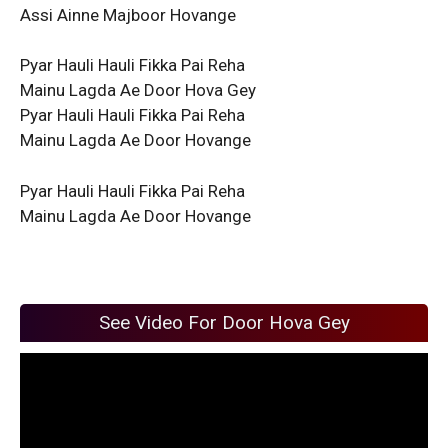
Assi Ainne Majboor Hovange
Pyar Hauli Hauli Fikka Pai Reha
Mainu Lagda Ae Door Hova Gey
Pyar Hauli Hauli Fikka Pai Reha
Mainu Lagda Ae Door Hovange
Pyar Hauli Hauli Fikka Pai Reha
Mainu Lagda Ae Door Hovange
See Video For Door Hova Gey