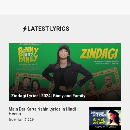
LATEST LYRICS
October 1, 2024
Zindagi Lyrics | 2024 | Binny and Family
Main Der Karta Nahin Lyrics in Hindi –
Heena
September 17, 2024