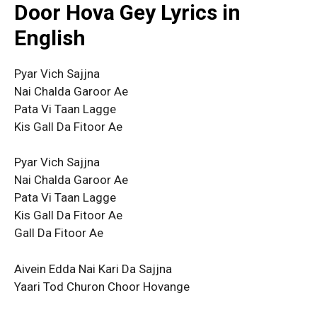
Door Hova Gey Lyrics in
English
Pyar Vich Sajjna
Nai Chalda Garoor Ae
Pata Vi Taan Lagge
Kis Gall Da Fitoor Ae
Pyar Vich Sajjna
Nai Chalda Garoor Ae
Pata Vi Taan Lagge
Kis Gall Da Fitoor Ae
Gall Da Fitoor Ae
Aivein Edda Nai Kari Da Sajjna
Yaari Tod Churon Choor Hovange