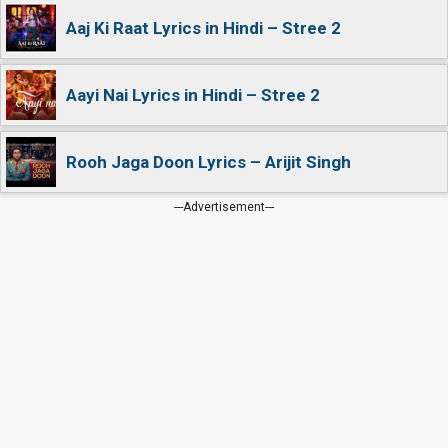
Aaj Ki Raat Lyrics in Hindi – Stree 2
Aayi Nai Lyrics in Hindi – Stree 2
Rooh Jaga Doon Lyrics – Arijit Singh
---Advertisement---