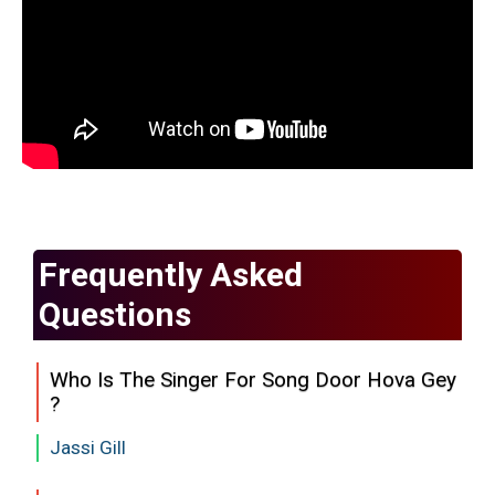
Frequently Asked
Questions
Who Is The Singer For Song Door Hova Gey
?
Jassi Gill