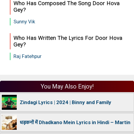
Who Has Composed The Song Door Hova
Gey?
Sunny Vik
Who Has Written The Lyrics For Door Hova
Gey?
Raj Fatehpur
You May Also Enjoy!
Zindagi Lyrics | 2024 | Binny and Family
धड़कनों में Dhadkano Mein Lyrics in Hindi – Martin