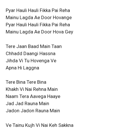
Pyar Hauli Hauli Fikka Pai Reha
Mainu Lagda Ae Door Hovange
Pyar Hauli Hauli Fikka Pai Reha
Mainu Lagda Ae Door Hova Gey
Tere Jaan Baad Main Taan
Chhadd Daangi Hassna
Jihda Vi Tu Hovenga Ve
Apna Hi Laggna
Tere Bina Tere Bina
Khakh Vi Nai Rehna Main
Naam Tera Aavega Haaye
Jad Jad Rauna Main
Jadon Jadon Rauna Main
Ve Tainu Kujh Vi Nai Keh Sakkna