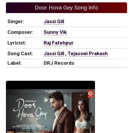
Door Hova Gey Song Info
Singer:
Jassi Gill
Composer:
Sunny Vik
Lyricist:
Raj Fatehpur
Song Cast:
Jassi Gill
,
Tejasswi Prakash
Label:
DRJ Records