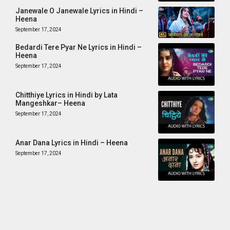
Janewale O Janewale Lyrics in Hindi –
Heena
September 17, 2024
Bedardi Tere Pyar Ne Lyrics in Hindi –
Heena
September 17, 2024
Chitthiye Lyrics in Hindi by Lata
Mangeshkar– Heena
September 17, 2024
Anar Dana Lyrics in Hindi – Heena
September 17, 2024