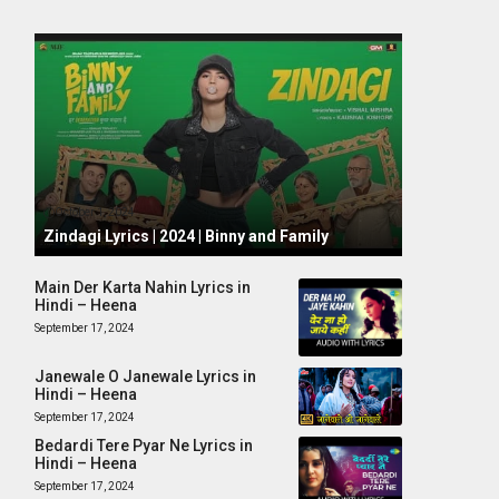
October 1, 2024
Zindagi Lyrics | 2024 | Binny and Family
Main Der Karta Nahin Lyrics in
Hindi – Heena
September 17, 2024
Janewale O Janewale Lyrics in
Hindi – Heena
September 17, 2024
Bedardi Tere Pyar Ne Lyrics in
Hindi – Heena
September 17, 2024