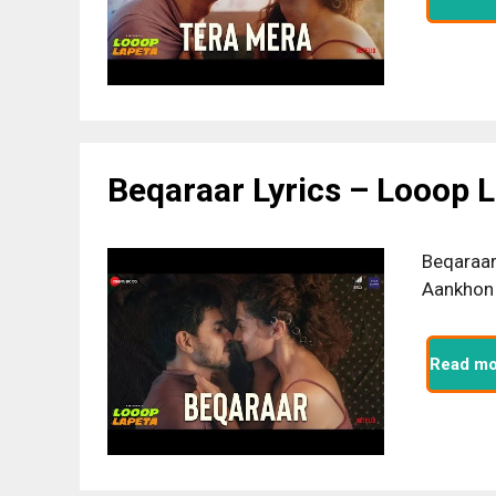
Beqaraar Lyrics – Looop 
Beqaraar 
Aankhon 
Read mo