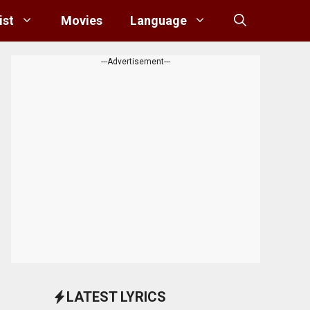
ist
Movies
Language
---Advertisement---
LATEST LYRICS