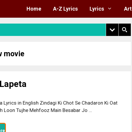
Home
A-Z Lyrics
Lyrics
Art
w movie
 Lapeta
a Lyrics in English Zindagi Ki Chot Se Chadaron Ki Oat
h Loon Tujhe Mehfooz Main Besabar Jo …
re