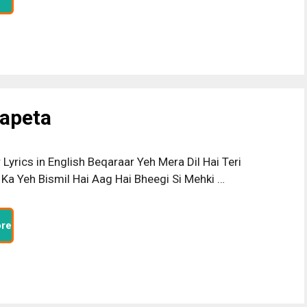
Lapeta
Lyrics in English Beqaraar Yeh Mera Dil Hai Teri
Ka Yeh Bismil Hai Aag Hai Bheegi Si Mehki …
re