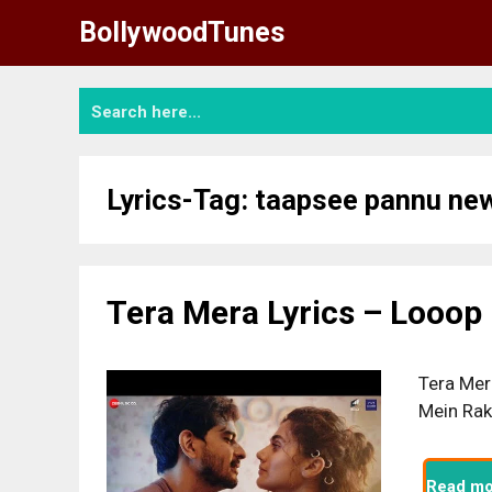
Skip
BollywoodTunes
to
content
Lyrics-Tag:
taapsee pannu ne
Tera Mera Lyrics – Looop
Tera Mer
Mein Rak
Read mo