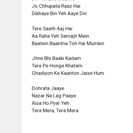
Jo Chhupata Raaz Hai
Dikhaye Bin Yeh Aaye Din
Tere Saath Aaj Hai
Aa Raha Yeh Samajh Mein
Baatein Baantna Toh Hai Mumkin
Jitne Bhi Baaki Kadam
Tere Pe Honge Khatam
Ghadiyon Ke Kaanton Jaise Hum
Dohrata Jaaye
Nazar Na Lag Paaye
Aisa Ho Pyar Yeh
Tera Mera, Tera Mera