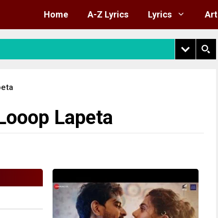
Home
A-Z Lyrics
Lyrics
Art
peta
 Looop Lapeta