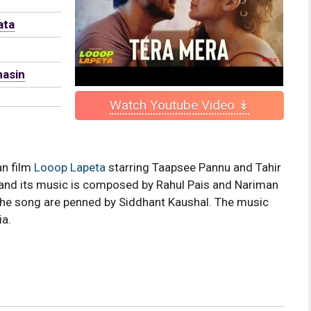
ata
hasin
Watch Youtube Video ↡
an film
Looop Lapeta
starring Taapsee Pannu and Tahir
and its music is composed by Rahul Pais and Nariman
he song are penned by Siddhant Kaushal. The music
ia.