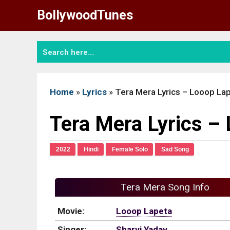
Skip
BollywoodTunes
to
content
Home
»
Lyrics
»
Tera Mera Lyrics – Looop La
Tera Mera Lyrics –
2022
Hindi
Female Solo
Sad Song
Tera Mera Song Info
Movie:
Looop Lapeta
Singer:
Sharvi Yadav