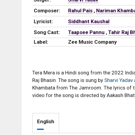
Composer:
Rahul Pais
,
Nariman Khamb
Lyricist:
Siddhant Kaushal
Song Cast:
Taapsee Pannu
,
Tahir Raj B
Label:
Zee Music Company
Tera Mera is a Hindi song from the 2022 Indi
Raj Bhasin. The song is sung by
Sharvi Yadav
Khambata from The Jamroom. The lyrics of t
video for the song is directed by Aakash Bhat
English