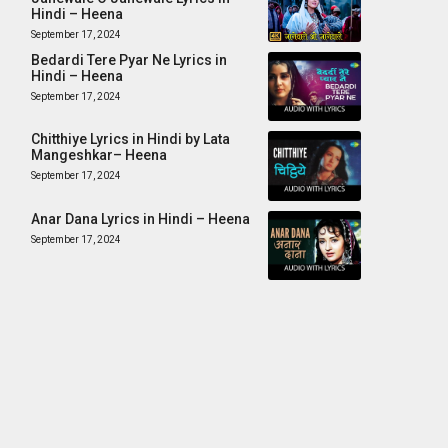
Hindi – Heena
September 17, 2024
Bedardi Tere Pyar Ne Lyrics in
Hindi – Heena
September 17, 2024
Chitthiye Lyrics in Hindi by Lata
Mangeshkar– Heena
September 17, 2024
Anar Dana Lyrics in Hindi – Heena
September 17, 2024