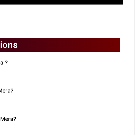
ions
a ?
Mera?
 Mera?