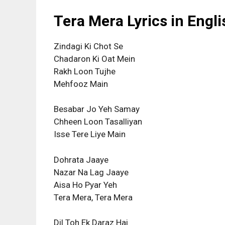
Tera Mera Lyrics in Engli
Zindagi Ki Chot Se
Chadaron Ki Oat Mein
Rakh Loon Tujhe
Mehfooz Main
Besabar Jo Yeh Samay
Chheen Loon Tasalliyan
Isse Tere Liye Main
Dohrata Jaaye
Nazar Na Lag Jaaye
Aisa Ho Pyar Yeh
Tera Mera, Tera Mera
Dil Toh Ek Daraz Hai