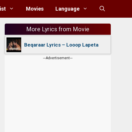
ist
Movies
Language
More Lyrics from Movie
Beqaraar Lyrics – Looop Lapeta
---Advertisement---