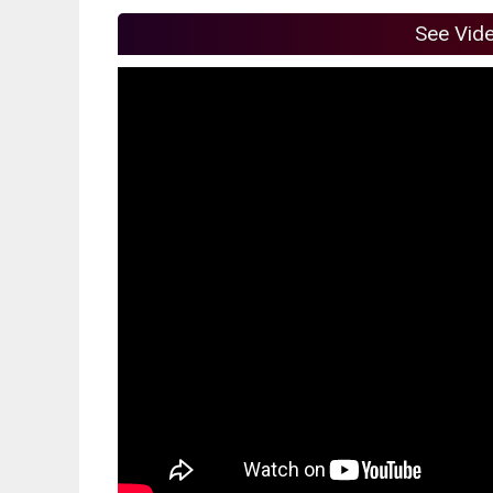
See Vid