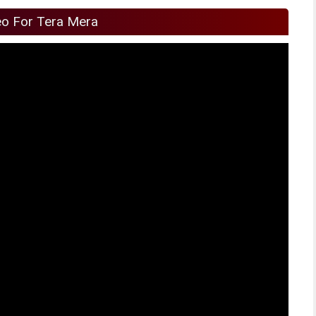
eo For Tera Mera