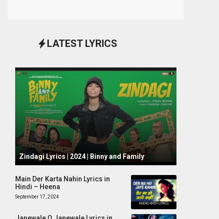
LATEST LYRICS
October 1, 2024
Zindagi Lyrics | 2024 | Binny and Family
Main Der Karta Nahin Lyrics in
Hindi – Heena
September 17, 2024
Janewale O Janewale Lyrics in