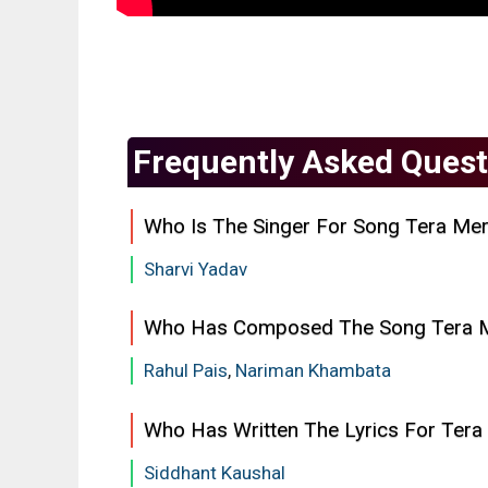
Frequently Asked Quest
Who Is The Singer For Song Tera Mer
Sharvi Yadav
Who Has Composed The Song Tera 
Rahul Pais
,
Nariman Khambata
Who Has Written The Lyrics For Tera
Siddhant Kaushal