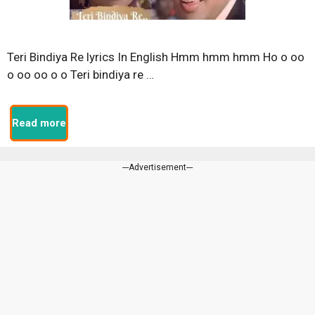
Teri Bindiya Re lyrics In English Hmm hmm hmm Ho o oo
o oo oo o o Teri bindiya re …
Read more
---Advertisement---