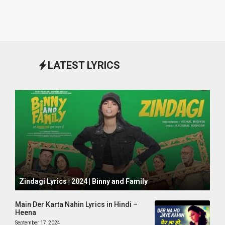
LATEST LYRICS
October 1, 2024
Zindagi Lyrics | 2024 | Binny and Family
Main Der Karta Nahin Lyrics in Hindi –
Heena
September 17, 2024