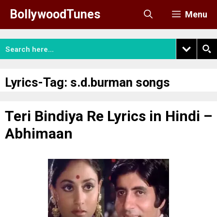
Skip
BollywoodTunes
Menu
to
content
Lyrics-Tag:
s.d.burman songs
Teri Bindiya Re Lyrics in Hindi –
Abhimaan