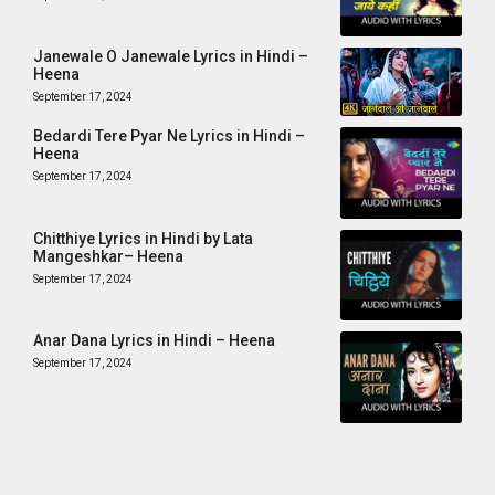
Janewale O Janewale Lyrics in Hindi –
Heena
September 17, 2024
Bedardi Tere Pyar Ne Lyrics in Hindi –
Heena
September 17, 2024
Chitthiye Lyrics in Hindi by Lata
Mangeshkar– Heena
September 17, 2024
Anar Dana Lyrics in Hindi – Heena
September 17, 2024