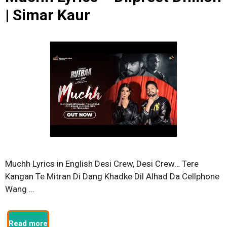
| Simar Kaur
Muchh Lyrics in English Desi Crew, Desi Crew… Tere
Kangan Te Mitran Di Dang Khadke Dil Alhad Da Cellphone
Wang …
Read more