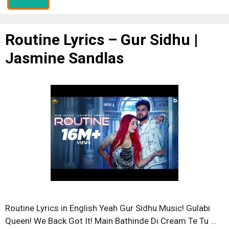
Routine Lyrics – Gur Sidhu |
Jasmine Sandlas
Routine Lyrics in English Yeah Gur Sidhu Music! Gulabi
Queen! We Back Got It! Main Bathinde Di Cream Te Tu …