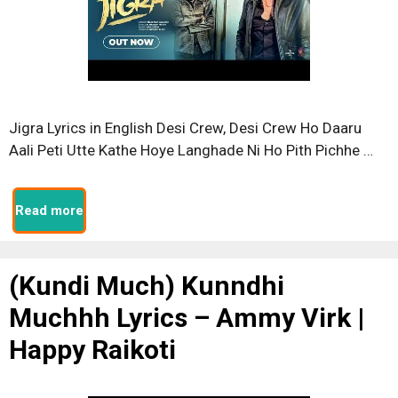
Jigra Lyrics in English Desi Crew, Desi Crew Ho Daaru
Aali Peti Utte Kathe Hoye Langhade Ni Ho Pith Pichhe …
Read more
(Kundi Much) Kunndhi
Muchhh Lyrics – Ammy Virk |
Happy Raikoti