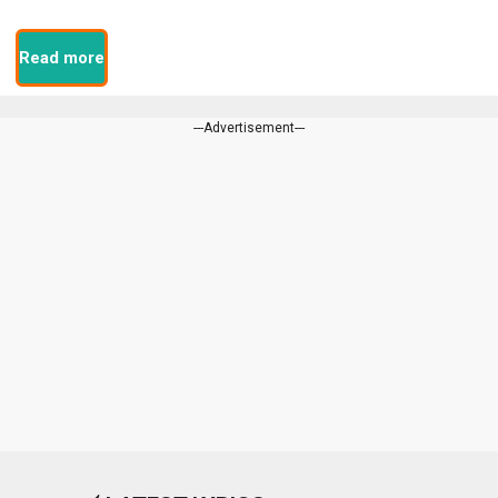
Read more
---Advertisement---