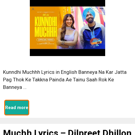
Kunndhi Muchhh Lyrics in English Banneya Na Kar Jatta
Pag Thok Ke Takkna Painda Ae Tainu Saah Rok Ke
Banneya …
Read more
Muchh Lyrics – Dilpreet Dhillon