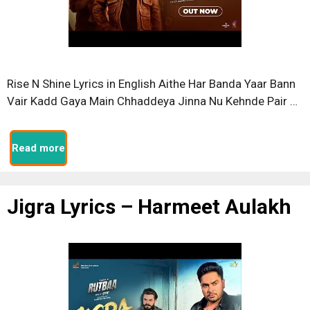
Rise N Shine Lyrics in English Aithe Har Banda Yaar Bann
Vair Kadd Gaya Main Chhaddeya Jinna Nu Kehnde Pair …
Read more
Jigra Lyrics – Harmeet Aulakh