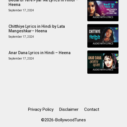
Bedardi Tere Pyar Ne Lyrics in Hindi –
Heena
September 17, 2024
Chitthiye Lyrics in Hindi by Lata
Mangeshkar– Heena
September 17, 2024
Anar Dana Lyrics in Hindi – Heena
September 17, 2024
Privacy Policy
Disclaimer
Contact
©2026-BollywoodTunes