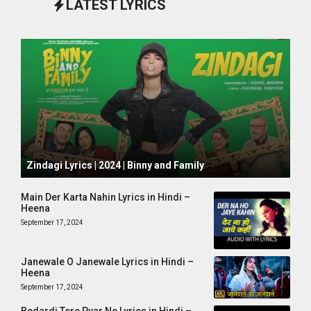
LATEST LYRICS
October 1, 2024
Zindagi Lyrics | 2024 | Binny and Family
Main Der Karta Nahin Lyrics in Hindi –
Heena
September 17, 2024
Janewale O Janewale Lyrics in Hindi –
Heena
September 17, 2024