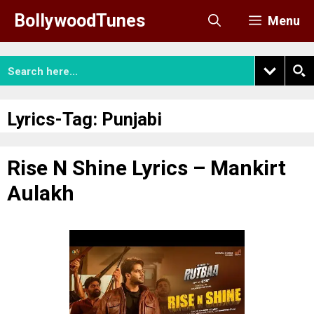
Skip
BollywoodTunes
Menu
to
content
Lyrics-Tag:
Punjabi
Rise N Shine Lyrics – Mankirt
Aulakh