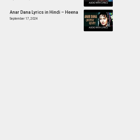
Anar Dana Lyrics in Hindi – Heena
September 17, 2024