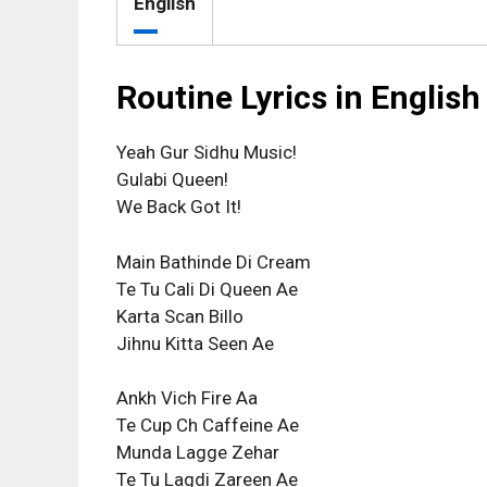
English
Routine Lyrics in English
Yeah Gur Sidhu Music!
Gulabi Queen!
We Back Got It!
Main Bathinde Di Cream
Te Tu Cali Di Queen Ae
Karta Scan Billo
Jihnu Kitta Seen Ae
Ankh Vich Fire Aa
Te Cup Ch Caffeine Ae
Munda Lagge Zehar
Te Tu Lagdi Zareen Ae