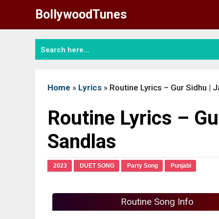
Skip
BollywoodTunes
to
content
Home
»
Lyrics
»
Routine Lyrics – Gur Sidhu |
Routine Lyrics – Gu
Sandlas
2023
DUET SONG
Party Song
Punjabi
Routine Song Info