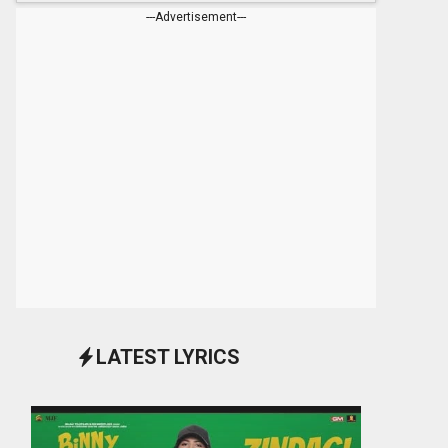
---Advertisement---
LATEST LYRICS