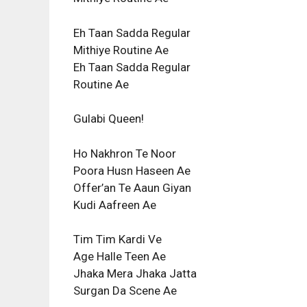
Eh Taan Sadda Regular
Mithiye Routine Ae
Eh Taan Sadda Regular
Routine Ae
Gulabi Queen!
Ho Nakhron Te Noor
Poora Husn Haseen Ae
Offer’an Te Aaun Giyan
Kudi Aafreen Ae
Tim Tim Kardi Ve
Age Halle Teen Ae
Jhaka Mera Jhaka Jatta
Surgan Da Scene Ae