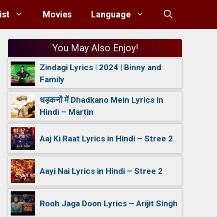
ist
Movies
Language
You May Also Enjoy!
Zindagi Lyrics | 2024 | Binny and
Family
धड़कनों में Dhadkano Mein Lyrics in
Hindi – Martin
Aaj Ki Raat Lyrics in Hindi – Stree 2
Aayi Nai Lyrics in Hindi – Stree 2
Rooh Jaga Doon Lyrics – Arijit Singh