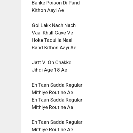
Banke Poison Di Pand
Kithon Aayi Ae
Gol Lakk Nach Nach
Vaal Khull Gaye Ve
Hoke Taquilla Naal
Band Kithon Aayi Ae
Jatt Vi Oh Chakke
Jihdi Age 18 Ae
Eh Taan Sadda Regular
Mithiye Routine Ae
Eh Taan Sadda Regular
Mithiye Routine Ae
Eh Taan Sadda Regular
Mithiye Routine Ae