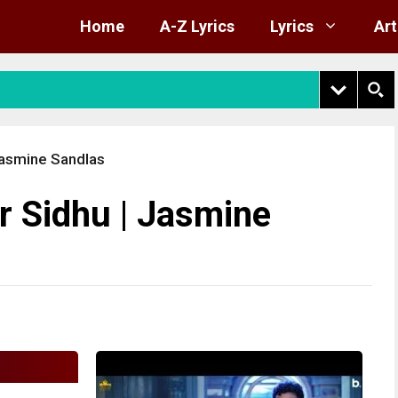
Home
A-Z Lyrics
Lyrics
Art
 Jasmine Sandlas
r Sidhu | Jasmine