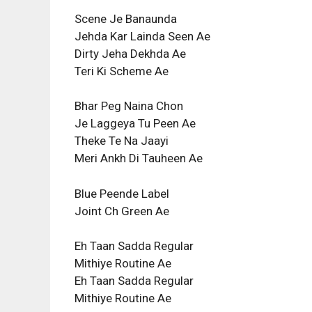
Scene Je Banaunda
Jehda Kar Lainda Seen Ae
Dirty Jeha Dekhda Ae
Teri Ki Scheme Ae
Bhar Peg Naina Chon
Je Laggeya Tu Peen Ae
Theke Te Na Jaayi
Meri Ankh Di Tauheen Ae
Blue Peende Label
Joint Ch Green Ae
Eh Taan Sadda Regular
Mithiye Routine Ae
Eh Taan Sadda Regular
Mithiye Routine Ae