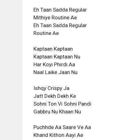
Eh Taan Sadda Regular
Mithiye Routine Ae
Eh Taan Sadda Regular
Routine Ae
Kaptaan Kaptaan
Kaptaan Kaptaan Nu
Har Koyi Phirdi Aa
Naal Laike Jaan Nu
Ishqy Crispy Ja
Jatt Dekh Dekh Ke
Sohni Ton Vi Sohni Pandi
Gabbru Nu Khaan Nu
Puchhde Aa Saare Ve Aa
Khand Kithon Aayi Ae