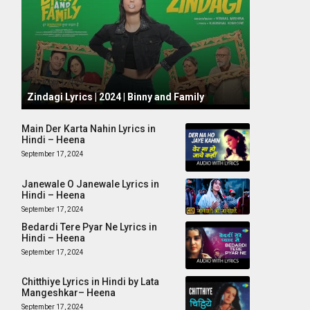
October 1, 2024
Zindagi Lyrics | 2024 | Binny and Family
Main Der Karta Nahin Lyrics in
Hindi – Heena
September 17, 2024
Janewale O Janewale Lyrics in
Hindi – Heena
September 17, 2024
Bedardi Tere Pyar Ne Lyrics in
Hindi – Heena
September 17, 2024
Chitthiye Lyrics in Hindi by Lata
Mangeshkar– Heena
September 17, 2024