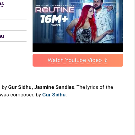
as
hu
Watch Youtube Video ↡
g by
Gur Sidhu, Jasmine Sandlas
. The lyrics of the
was composed by
Gur Sidhu
.