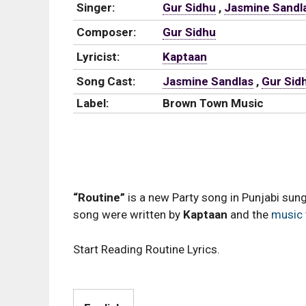
Singer:
Gur Sidhu
,
Jasmine Sandl
Composer:
Gur Sidhu
Lyricist:
Kaptaan
Song Cast:
Jasmine Sandlas
,
Gur Sid
Label:
Brown Town Music
“Routine”
is a new Party song in Punjabi sun
song were written by
Kaptaan
and the
music
Start Reading Routine Lyrics.