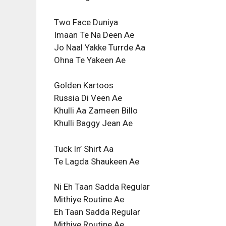
Two Face Duniya
Imaan Te Na Deen Ae
Jo Naal Yakke Turrde Aa
Ohna Te Yakeen Ae
Golden Kartoos
Russia Di Veen Ae
Khulli Aa Zameen Billo
Khulli Baggy Jean Ae
Tuck In’ Shirt Aa
Te Lagda Shaukeen Ae
Ni Eh Taan Sadda Regular
Mithiye Routine Ae
Eh Taan Sadda Regular
Mithiye Routine Ae