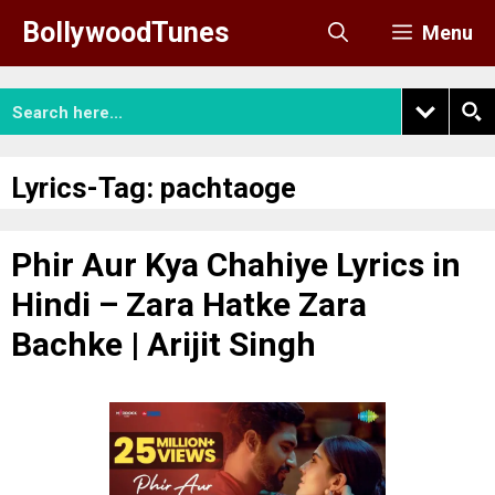
Skip
BollywoodTunes
Menu
to
content
Lyrics-Tag:
pachtaoge
Phir Aur Kya Chahiye Lyrics in
Hindi – Zara Hatke Zara
Bachke | Arijit Singh