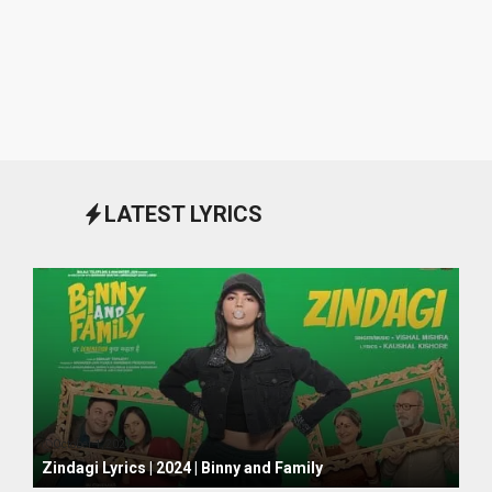
LATEST LYRICS
October 1, 2024
Zindagi Lyrics | 2024 | Binny and Family