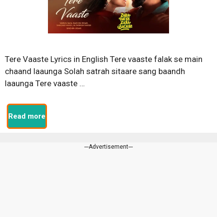
Tere Vaaste Lyrics in English Tere vaaste falak se main
chaand laaunga Solah satrah sitaare sang baandh
laaunga Tere vaaste …
Read more
---Advertisement---