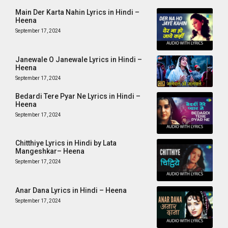
Main Der Karta Nahin Lyrics in Hindi –
Heena
September 17, 2024
Janewale O Janewale Lyrics in Hindi –
Heena
September 17, 2024
Bedardi Tere Pyar Ne Lyrics in Hindi –
Heena
September 17, 2024
Chitthiye Lyrics in Hindi by Lata
Mangeshkar– Heena
September 17, 2024
Anar Dana Lyrics in Hindi – Heena
September 17, 2024