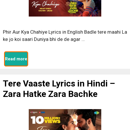
Phir Aur Kya Chahiye Lyrics in English Badle tere maahi La
ke jo koi saari Duniya bhi de de agar …
Read more
Tere Vaaste Lyrics in Hindi –
Zara Hatke Zara Bachke