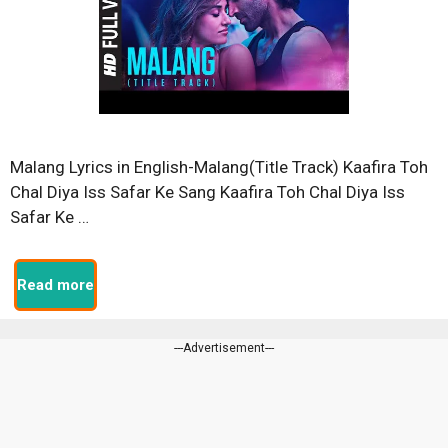
Malang Lyrics in English-Malang(Title Track) Kaafira Toh
Chal Diya Iss Safar Ke Sang Kaafira Toh Chal Diya Iss
Safar Ke …
Read more
---Advertisement---