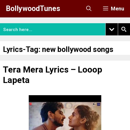
Skip
BollywoodTunes
Menu
to
content
Lyrics-Tag:
new bollywood songs
Tera Mera Lyrics – Looop
Lapeta