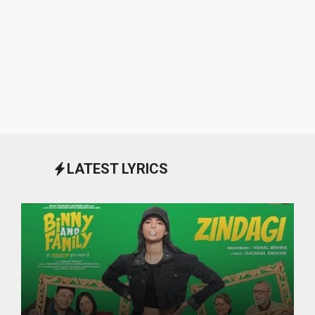
LATEST LYRICS