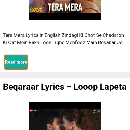
Tera Mera Lyrics in English Zindagi Ki Chot Se Chadaron
Ki Oat Mein Rakh Loon Tujhe Mehfooz Main Besabar Jo …
Read more
Beqaraar Lyrics – Looop Lapeta