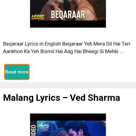
Beqaraar Lyrics in English Beqaraar Yeh Mera Dil Hai Teri
Aankhon Ka Yeh Bismil Hai Aag Hai Bheegi Si Mehki …
Read more
Malang Lyrics – Ved Sharma