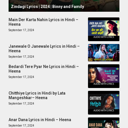
October 1, 2024
Zindagi Lyrics | 2024 | Binny and Family
Main Der Karta Nahin Lyrics in Hindi –
Heena
September 17, 2024
Janewale O Janewale Lyrics in Hindi –
Heena
September 17, 2024
Bedardi Tere Pyar Ne Lyrics in Hindi –
Heena
September 17, 2024
Chitthiye Lyrics in Hindi by Lata
Mangeshkar– Heena
September 17, 2024
Anar Dana Lyrics in Hindi – Heena
September 17, 2024