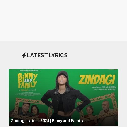
LATEST LYRICS
October 1, 2024
Zindagi Lyrics | 2024 | Binny and Family