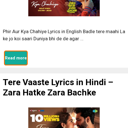
Phir Aur Kya Chahiye Lyrics in English Badle tere maahi La
ke jo koi saari Duniya bhi de de agar …
Read more
Tere Vaaste Lyrics in Hindi –
Zara Hatke Zara Bachke