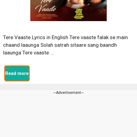
Tere Vaaste Lyrics in English Tere vaaste falak se main
chaand laaunga Solah satrah sitaare sang baandh
laaunga Tere vaaste …
Read more
---Advertisement---