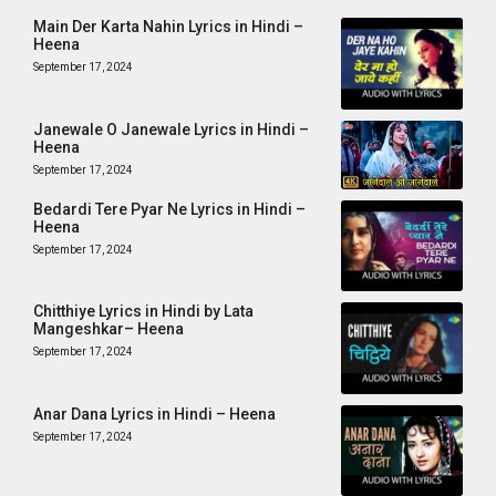
Main Der Karta Nahin Lyrics in Hindi –
Heena
September 17, 2024
Janewale O Janewale Lyrics in Hindi –
Heena
September 17, 2024
Bedardi Tere Pyar Ne Lyrics in Hindi –
Heena
September 17, 2024
Chitthiye Lyrics in Hindi by Lata
Mangeshkar– Heena
September 17, 2024
Anar Dana Lyrics in Hindi – Heena
September 17, 2024