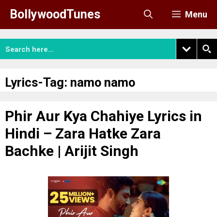
Skip
BollywoodTunes
Menu
to
content
Lyrics-Tag:
namo namo
Phir Aur Kya Chahiye Lyrics in
Hindi – Zara Hatke Zara
Bachke | Arijit Singh