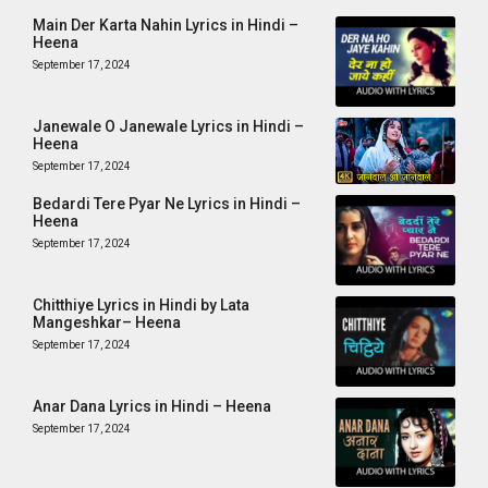
Main Der Karta Nahin Lyrics in Hindi –
Heena
September 17, 2024
Janewale O Janewale Lyrics in Hindi –
Heena
September 17, 2024
Bedardi Tere Pyar Ne Lyrics in Hindi –
Heena
September 17, 2024
Chitthiye Lyrics in Hindi by Lata
Mangeshkar– Heena
September 17, 2024
Anar Dana Lyrics in Hindi – Heena
September 17, 2024