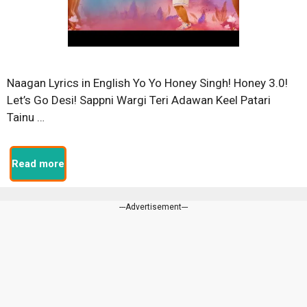
Naagan Lyrics in English Yo Yo Honey Singh! Honey 3.0!
Let’s Go Desi! Sappni Wargi Teri Adawan Keel Patari
Tainu …
Read more
---Advertisement---