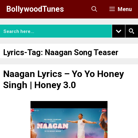
Skip
BollywoodTunes
Menu
to
content
Lyrics-Tag:
Naagan Song Teaser
Naagan Lyrics – Yo Yo Honey
Singh | Honey 3.0