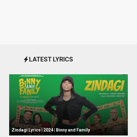
LATEST LYRICS
October 1, 2024
Zindagi Lyrics | 2024 | Binny and Family