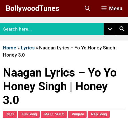
Skip
BollywoodTunes
Menu
to
content
Home
»
Lyrics
»
Naagan Lyrics – Yo Yo Honey Singh |
Honey 3.0
Naagan Lyrics – Yo Yo
Honey Singh | Honey
3.0
2023
Fun Song
MALE SOLO
Punjabi
Rap Song