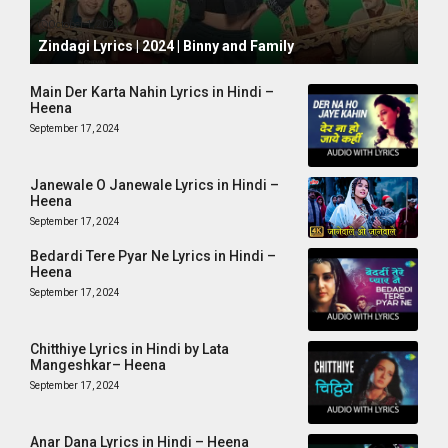
October 1, 2024
Zindagi Lyrics | 2024 | Binny and Family
Main Der Karta Nahin Lyrics in Hindi –
Heena
September 17, 2024
Janewale O Janewale Lyrics in Hindi –
Heena
September 17, 2024
Bedardi Tere Pyar Ne Lyrics in Hindi –
Heena
September 17, 2024
Chitthiye Lyrics in Hindi by Lata
Mangeshkar– Heena
September 17, 2024
Anar Dana Lyrics in Hindi – Heena