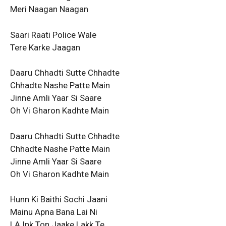
Meri Naagan Naagan
Saari Raati Police Wale
Tere Karke Jaagan
Daaru Chhadti Sutte Chhadte
Chhadte Nashe Patte Main
Jinne Amli Yaar Si Saare
Oh Vi Gharon Kadhte Main
Daaru Chhadti Sutte Chhadte
Chhadte Nashe Patte Main
Jinne Amli Yaar Si Saare
Oh Vi Gharon Kadhte Main
Hunn Ki Baithi Sochi Jaani
Mainu Apna Bana Lai Ni
LA Ink Ton Jaake Lakk Te