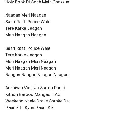
Holy Book Di Sonh Main Chakkun
Naagan Meri Naagan
Saari Raati Police Wale
Tere Karke Jaagan
Meri Naagan Naagan
Saari Raati Police Wale
Tere Karke Jaagan
Meri Naagan Meri Naagan
Meri Naagan Meri Naagan
Naagan Naagan Naagan Naagan
Ankhiyan Vich Jo Surma Pauni
Kithon Barood Mangauni Ae
Weekend Naale Drake Shrake De
Gaane Tu Kyun Gauni Ae