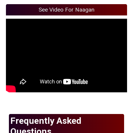
See Video For Naagan
Frequently Asked
Questions