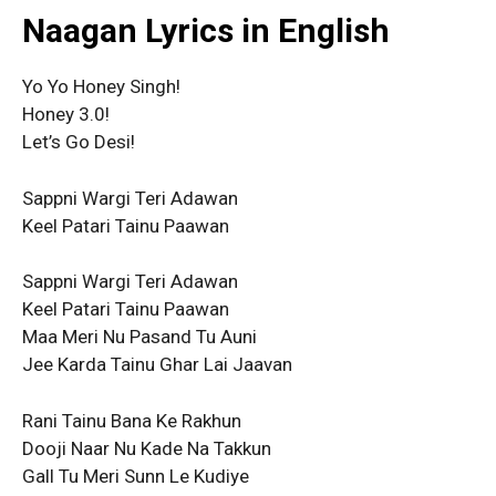
Naagan Lyrics in English
Yo Yo Honey Singh!
Honey 3.0!
Let’s Go Desi!
Sappni Wargi Teri Adawan
Keel Patari Tainu Paawan
Sappni Wargi Teri Adawan
Keel Patari Tainu Paawan
Maa Meri Nu Pasand Tu Auni
Jee Karda Tainu Ghar Lai Jaavan
Rani Tainu Bana Ke Rakhun
Dooji Naar Nu Kade Na Takkun
Gall Tu Meri Sunn Le Kudiye