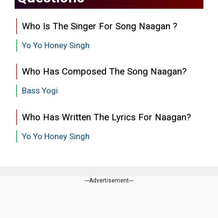
Who Is The Singer For Song Naagan ?
Yo Yo Honey Singh
Who Has Composed The Song Naagan?
Bass Yogi
Who Has Written The Lyrics For Naagan?
Yo Yo Honey Singh
---Advertisement---