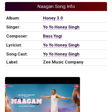
Naagan Song Info
Album:
Honey 3.0
Singer:
Yo Yo Honey Singh
Composer:
Bass Yogi
Lyricist:
Yo Yo Honey Singh
Song Cast:
Yo Yo Honey Singh
Label:
Zee Music Company