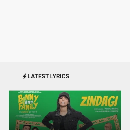
LATEST LYRICS