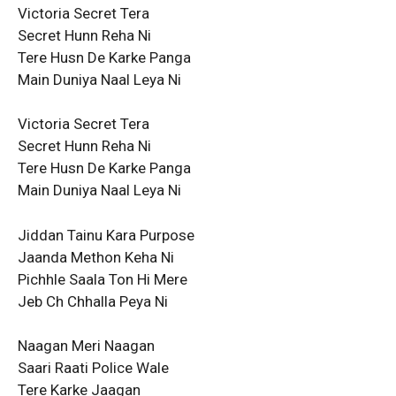
Victoria Secret Tera
Secret Hunn Reha Ni
Tere Husn De Karke Panga
Main Duniya Naal Leya Ni
Victoria Secret Tera
Secret Hunn Reha Ni
Tere Husn De Karke Panga
Main Duniya Naal Leya Ni
Jiddan Tainu Kara Purpose
Jaanda Methon Keha Ni
Pichhle Saala Ton Hi Mere
Jeb Ch Chhalla Peya Ni
Naagan Meri Naagan
Saari Raati Police Wale
Tere Karke Jaagan