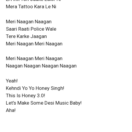
Mera Tattoo Kara Le Ni
Meri Naagan Naagan
Saari Raati Police Wale
Tere Karke Jaagan
Meri Naagan Meri Naagan
Meri Naagan Meri Naagan
Naagan Naagan Naagan Naagan
Yeah!
Kehndi Yo Yo Honey Singh!
This Is Honey 3.0!
Let’s Make Some Desi Music Baby!
Aha!