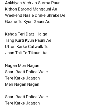
Ankhiyan Vich Jo Surma Pauni
Kithon Barood Mangauni Ae
Weekend Naale Drake Shrake De
Gaane Tu Kyun Gauni Ae
Kehda Teri Darzi Haiga
Tang Kurti Kyun Pauni Ae
Utton Karke Catwalk Tu
Jaan Tali Te Tikauni Ae
Nagan Meri Nagan
Saari Raati Police Wale
Tere Karke Jaagan
Meri Nagan Nagan
Saari Raati Police Wale
Tere Karke Jaagan