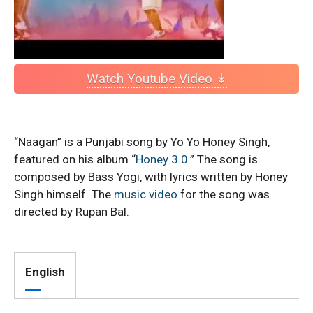
Watch Youtube Video ↡
“Naagan” is a Punjabi song by Yo Yo Honey Singh,
featured on his album “
Honey 3.0
.” The song is
composed by Bass Yogi, with lyrics written by Honey
Singh himself. The
music video
for the song was
directed by Rupan Bal.
English