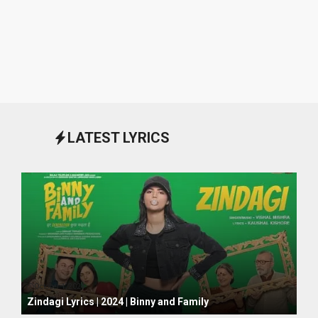
LATEST LYRICS
October 1, 2024
Zindagi Lyrics | 2024 | Binny and Family