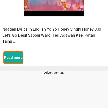
Naagan Lyrics in English Yo Yo Honey Singh! Honey 3.0!
Let’s Go Desi! Sappni Wargi Teri Adawan Keel Patari
Tainu …
Read more
---Advertisement---