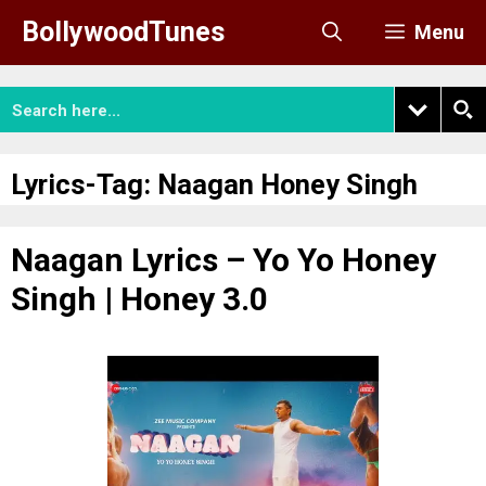
Skip
BollywoodTunes
Menu
to
content
Lyrics-Tag:
Naagan Honey Singh
Naagan Lyrics – Yo Yo Honey
Singh | Honey 3.0