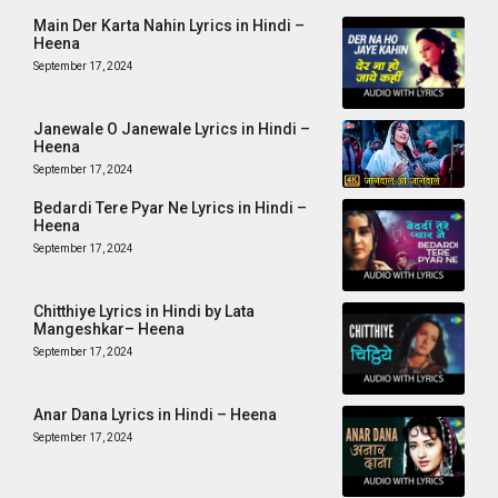
Main Der Karta Nahin Lyrics in Hindi –
Heena
September 17, 2024
Janewale O Janewale Lyrics in Hindi –
Heena
September 17, 2024
Bedardi Tere Pyar Ne Lyrics in Hindi –
Heena
September 17, 2024
Chitthiye Lyrics in Hindi by Lata
Mangeshkar– Heena
September 17, 2024
Anar Dana Lyrics in Hindi – Heena
September 17, 2024