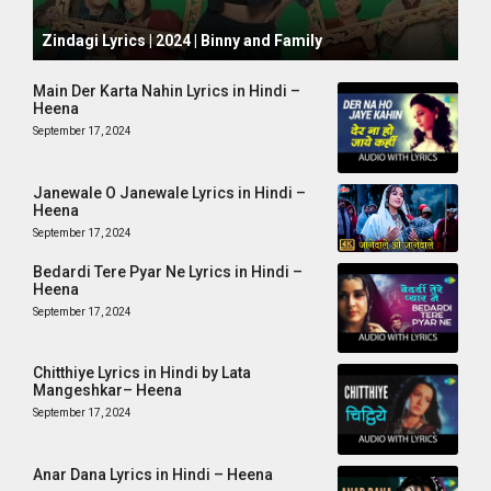
October 1, 2024
Zindagi Lyrics | 2024 | Binny and Family
Main Der Karta Nahin Lyrics in Hindi –
Heena
September 17, 2024
Janewale O Janewale Lyrics in Hindi –
Heena
September 17, 2024
Bedardi Tere Pyar Ne Lyrics in Hindi –
Heena
September 17, 2024
Chitthiye Lyrics in Hindi by Lata
Mangeshkar– Heena
September 17, 2024
Anar Dana Lyrics in Hindi – Heena