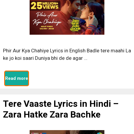
Phir Aur Kya Chahiye Lyrics in English Badle tere maahi La
ke jo koi saari Duniya bhi de de agar …
Read more
Tere Vaaste Lyrics in Hindi –
Zara Hatke Zara Bachke