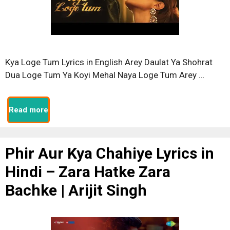
Kya Loge Tum Lyrics in English Arey Daulat Ya Shohrat
Dua Loge Tum Ya Koyi Mehal Naya Loge Tum Arey …
Read more
Phir Aur Kya Chahiye Lyrics in
Hindi – Zara Hatke Zara
Bachke | Arijit Singh