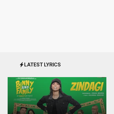
LATEST LYRICS