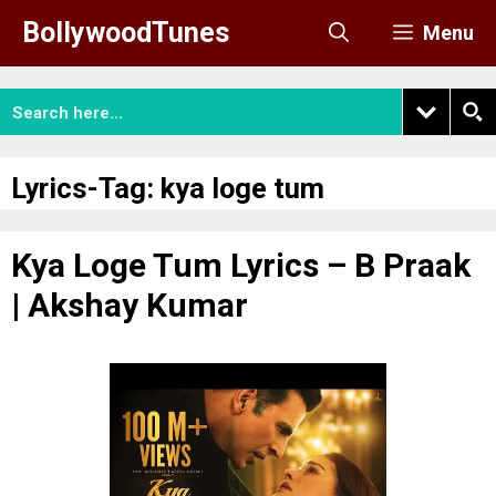
Skip
BollywoodTunes
Menu
to
content
Lyrics-Tag:
kya loge tum
Kya Loge Tum Lyrics – B Praak
| Akshay Kumar