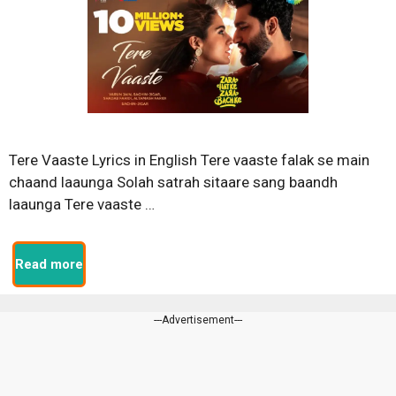
Tere Vaaste Lyrics in English Tere vaaste falak se main
chaand laaunga Solah satrah sitaare sang baandh
laaunga Tere vaaste …
Read more
---Advertisement---