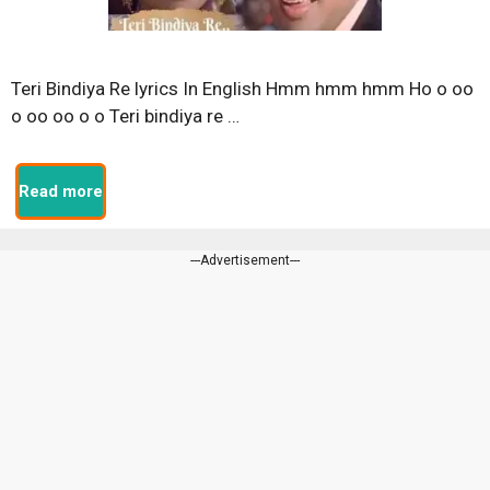
Teri Bindiya Re lyrics In English Hmm hmm hmm Ho o oo
o oo oo o o Teri bindiya re …
Read more
---Advertisement---