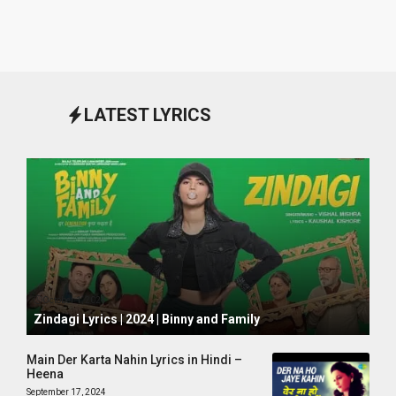
LATEST LYRICS
October 1, 2024
Zindagi Lyrics | 2024 | Binny and Family
Main Der Karta Nahin Lyrics in Hindi –
Heena
September 17, 2024