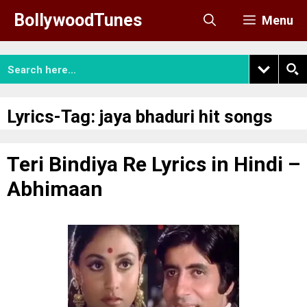
Skip
BollywoodTunes
Menu
to
content
Lyrics-Tag:
jaya bhaduri hit songs
Teri Bindiya Re Lyrics in Hindi –
Abhimaan