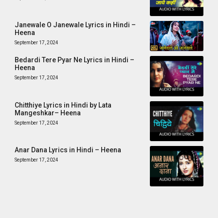
Janewale O Janewale Lyrics in Hindi –
Heena
September 17, 2024
Bedardi Tere Pyar Ne Lyrics in Hindi –
Heena
September 17, 2024
Chitthiye Lyrics in Hindi by Lata
Mangeshkar– Heena
September 17, 2024
Anar Dana Lyrics in Hindi – Heena
September 17, 2024