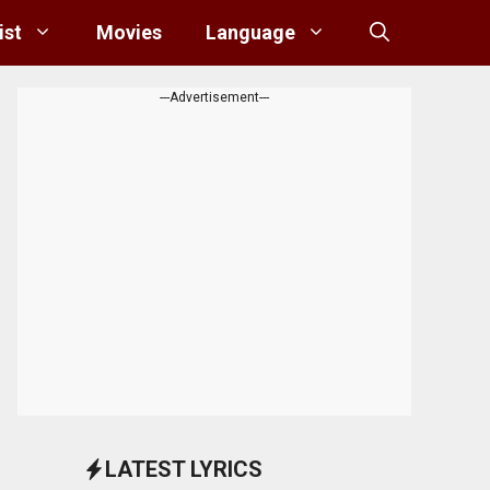
ist
Movies
Language
---Advertisement---
LATEST LYRICS