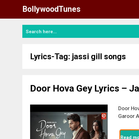
Skip
BollywoodTunes
to
content
Lyrics-Tag:
jassi gill songs
Door Hova Gey Lyrics – Jas
Door Hov
Garoor A
Read mo