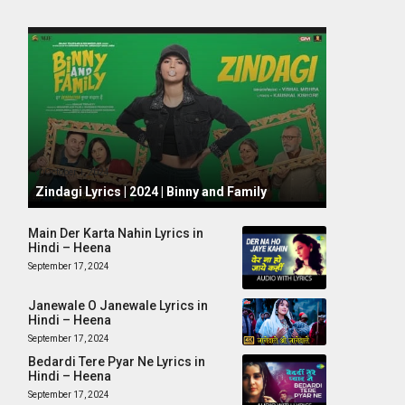
October 1, 2024
Zindagi Lyrics | 2024 | Binny and Family
Main Der Karta Nahin Lyrics in
Hindi – Heena
September 17, 2024
Janewale O Janewale Lyrics in
Hindi – Heena
September 17, 2024
Bedardi Tere Pyar Ne Lyrics in
Hindi – Heena
September 17, 2024