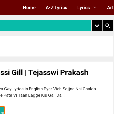
Home
A-Z Lyrics
Lyrics
Art
si Gill | Tejasswi Prakash
a Gey Lyrics in English Pyar Vich Sajjna Nai Chalda
e Pata Vi Taan Lagge Kis Gall Da …
re