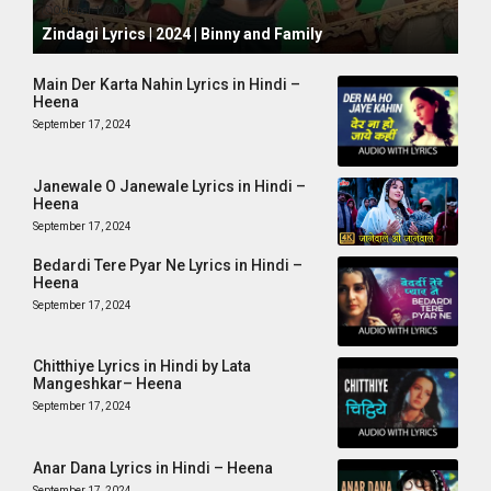
October 1, 2024
Zindagi Lyrics | 2024 | Binny and Family
Main Der Karta Nahin Lyrics in Hindi –
Heena
September 17, 2024
Janewale O Janewale Lyrics in Hindi –
Heena
September 17, 2024
Bedardi Tere Pyar Ne Lyrics in Hindi –
Heena
September 17, 2024
Chitthiye Lyrics in Hindi by Lata
Mangeshkar– Heena
September 17, 2024
Anar Dana Lyrics in Hindi – Heena
September 17, 2024