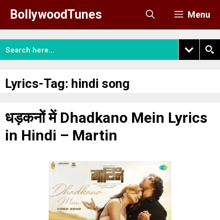
Skip
BollywoodTunes
Menu
to
content
Lyrics-Tag:
hindi song
धड़कनों में Dhadkano Mein Lyrics
in Hindi – Martin