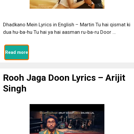
Dhadkano Mein Lyrics in English – Martin Tu hai qismat ki
dua hu-ba-hu Tu hai ya hai aasman ru-ba-ru Door …
Read more
Rooh Jaga Doon Lyrics – Arijit
Singh