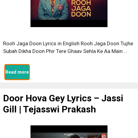
Rooh Jaga Doon Lyrics in English Rooh Jaga Doon Tujhe
Subah Dikha Doon Phir Tere Ghaav Sehla Ke Aa Main …
Read more
Door Hova Gey Lyrics – Jassi
Gill | Tejasswi Prakash