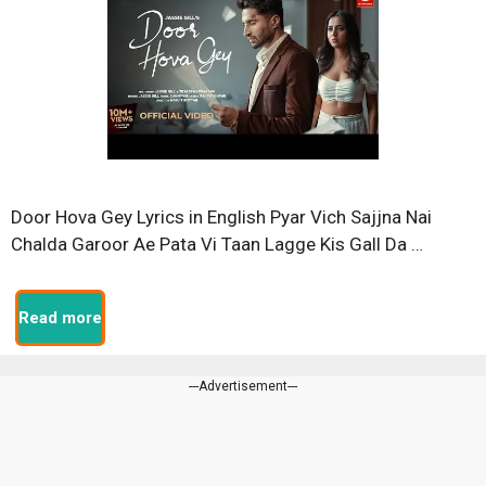
Door Hova Gey Lyrics in English Pyar Vich Sajjna Nai
Chalda Garoor Ae Pata Vi Taan Lagge Kis Gall Da …
Read more
---Advertisement---