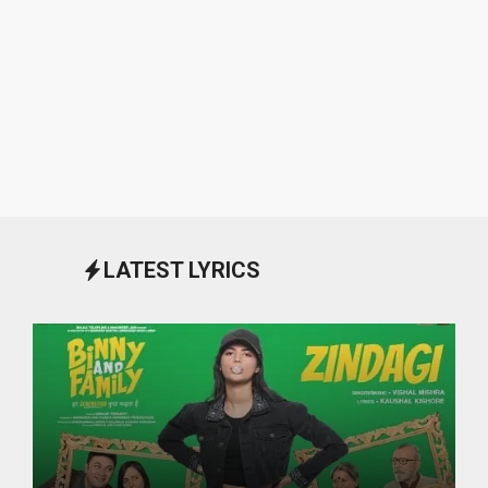
LATEST LYRICS