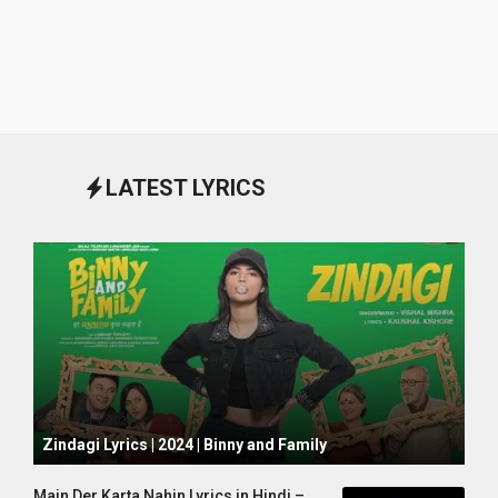
LATEST LYRICS
October 1, 2024
Zindagi Lyrics | 2024 | Binny and Family
Main Der Karta Nahin Lyrics in Hindi –