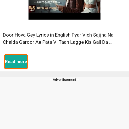
Door Hova Gey Lyrics in English Pyar Vich Sajjna Nai
Chalda Garoor Ae Pata Vi Taan Lagge Kis Gall Da …
Read more
---Advertisement---