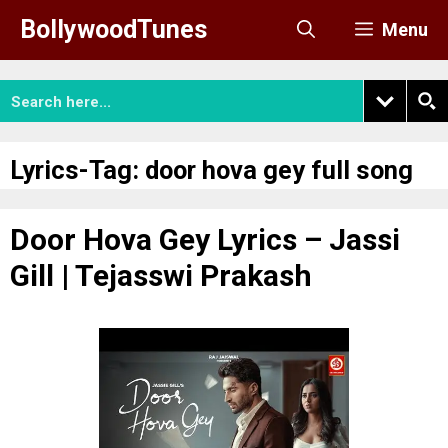
Skip
BollywoodTunes
Menu
to
content
Lyrics-Tag:
door hova gey full song
Door Hova Gey Lyrics – Jassi
Gill | Tejasswi Prakash