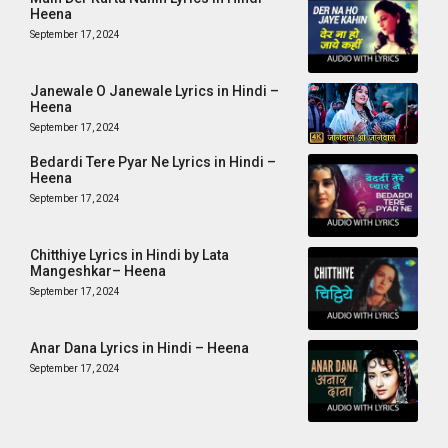
Heena
September 17, 2024
Janewale O Janewale Lyrics in Hindi –
Heena
September 17, 2024
Bedardi Tere Pyar Ne Lyrics in Hindi –
Heena
September 17, 2024
Chitthiye Lyrics in Hindi by Lata
Mangeshkar– Heena
September 17, 2024
Anar Dana Lyrics in Hindi – Heena
September 17, 2024