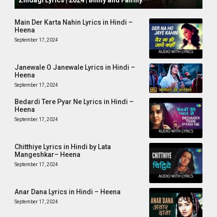
Zindagi Lyrics | 2024 | Binny and Family
Main Der Karta Nahin Lyrics in Hindi –
Heena
September 17, 2024
Janewale O Janewale Lyrics in Hindi –
Heena
September 17, 2024
Bedardi Tere Pyar Ne Lyrics in Hindi –
Heena
September 17, 2024
Chitthiye Lyrics in Hindi by Lata
Mangeshkar– Heena
September 17, 2024
Anar Dana Lyrics in Hindi – Heena
September 17, 2024