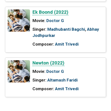
Ek Boond (2022)
Movie:
Doctor G
Singer:
Madhubanti Bagchi
,
Abhay
Jodhpurkar
Composer:
Amit Trivedi
Newton (2022)
Movie:
Doctor G
Singer:
Altamash Faridi
Composer:
Amit Trivedi