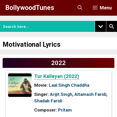
Skip
BollywoodTunes
Menu
to
content
Motivational Lyrics
2022
Tur Kalleyan (2022)
Movie:
Laal Singh Chaddha
Singer:
Arijit Singh
,
Altamash Faridi
,
Shadab Faridi
Composer:
Pritam