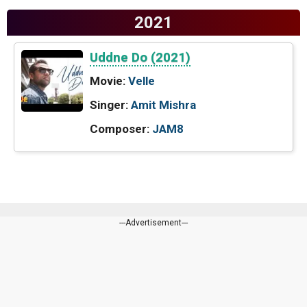
2021
Uddne Do (2021)
Movie:
Velle
Singer:
Amit Mishra
Composer:
JAM8
---Advertisement---