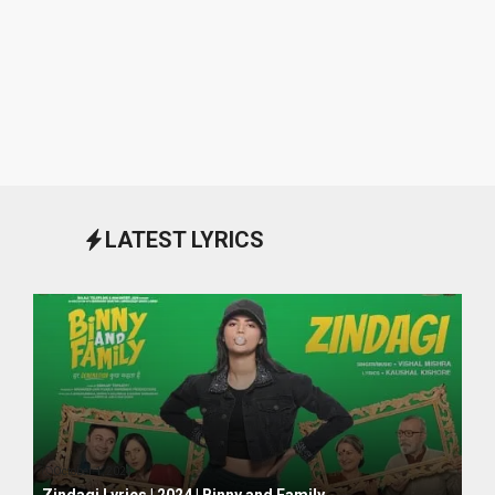
LATEST LYRICS
October 1, 2024