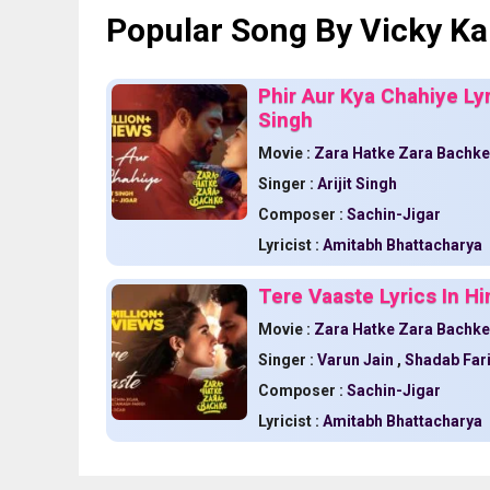
Popular Song By Vicky Ka
Phir Aur Kya Chahiye Lyr
Singh
Movie :
Zara Hatke Zara Bachke
Singer :
Arijit Singh
Composer :
Sachin-Jigar
Lyricist :
Amitabh Bhattacharya
Tere Vaaste Lyrics In H
Movie :
Zara Hatke Zara Bachke
Singer :
Varun Jain
,
Shadab Far
Composer :
Sachin-Jigar
Lyricist :
Amitabh Bhattacharya