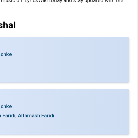
s music on iLyricsWiki today and stay updated with the
shal
achke
achke
 Faridi
,
Altamash Faridi