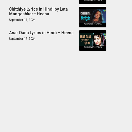
Chitthiye Lyrics in Hindi by Lata
Mangeshkar– Heena
September 17, 2024
Anar Dana Lyrics in Hindi – Heena
September 17, 2024