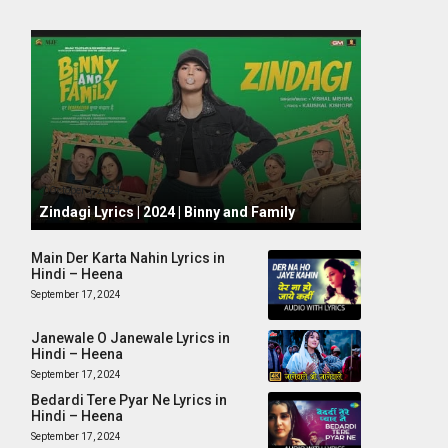
October 1, 2024
Zindagi Lyrics | 2024 | Binny and Family
Main Der Karta Nahin Lyrics in
Hindi – Heena
September 17, 2024
Janewale O Janewale Lyrics in
Hindi – Heena
September 17, 2024
Bedardi Tere Pyar Ne Lyrics in
Hindi – Heena
September 17, 2024