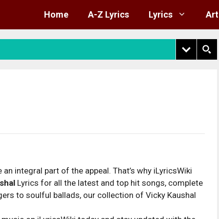
Home
A-Z Lyrics
Lyrics
Art
 an integral part of the appeal. That’s why iLyricsWiki
shal
Lyrics for all the latest and top hit songs, complete
rs to soulful ballads, our collection of Vicky Kaushal