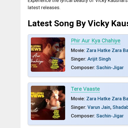
Experience the lyrical beauty of Vicky Kaushal’
latest releases.
Latest Song By Vicky Kau
Phir Aur Kya Chahiye
Movie:
Zara Hatke Zara B
Singer:
Arijit Singh
Composer:
Sachin-Jigar
Tere Vaaste
Movie:
Zara Hatke Zara B
Singer:
Varun Jain
,
Shadab
Composer:
Sachin-Jigar