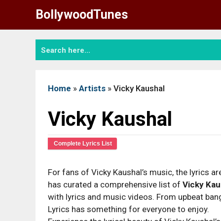
Skip
BollywoodTunes
to
content
Home
»
Artists
»
Vicky Kaushal
Vicky Kaushal
Complete Lyrics List
For fans of Vicky Kaushal’s music, the lyrics are
has curated a comprehensive list of
Vicky Kau
with lyrics and music videos. From upbeat bange
Lyrics has something for everyone to enjoy.