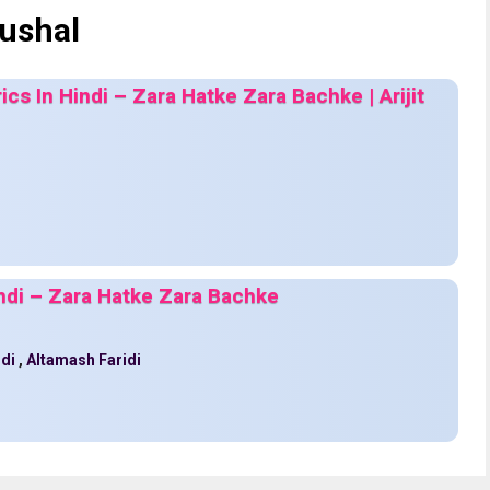
ushal
ics In Hindi – Zara Hatke Zara Bachke | Arijit
indi – Zara Hatke Zara Bachke
idi
,
Altamash Faridi