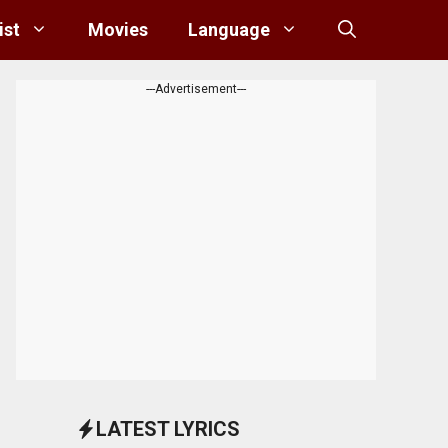
ist
Movies
Language
---Advertisement---
LATEST LYRICS