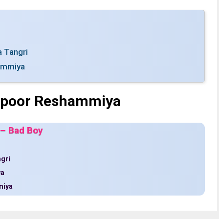
a Tangri
ammiya
Kapoor Reshammiya
 – Bad Boy
ngri
ya
miya