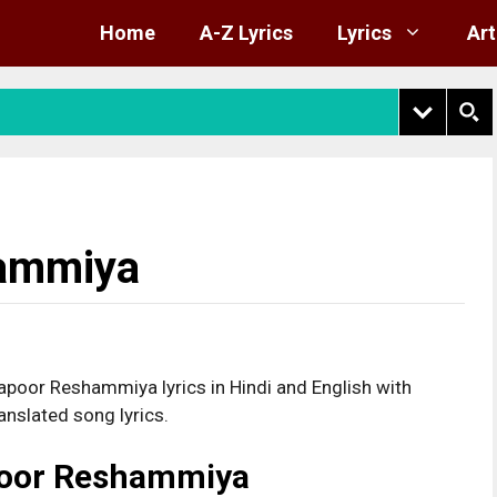
Home
A-Z Lyrics
Lyrics
Art
hammiya
poor Reshammiya lyrics in Hindi and English with
anslated song lyrics.
poor Reshammiya