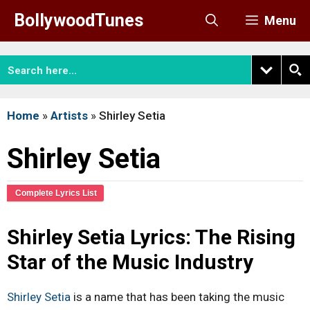
Skip
BollywoodTunes
Menu
to
content
Home
»
Artists
»
Shirley Setia
Shirley Setia
Complete Lyrics List
Shirley Setia Lyrics: The Rising
Star of the Music Industry
Shirley Setia
is a name that has been taking the music