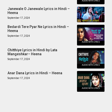
Janewale O Janewale Lyrics in Hindi –
Heena
September 17, 2024
Bedardi Tere Pyar Ne Lyrics in Hindi –
Heena
September 17, 2024
Chitthiye Lyrics in Hindi by Lata
Mangeshkar– Heena
September 17, 2024
Anar Dana Lyrics in Hindi – Heena
September 17, 2024