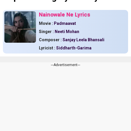
Nainowale Ne Lyrics
Movie :
Padmaavat
Singer :
Neeti Mohan
Composer :
Sanjay Leela Bhansali
Lyricist :
Siddharth-Garima
---Advertisement---