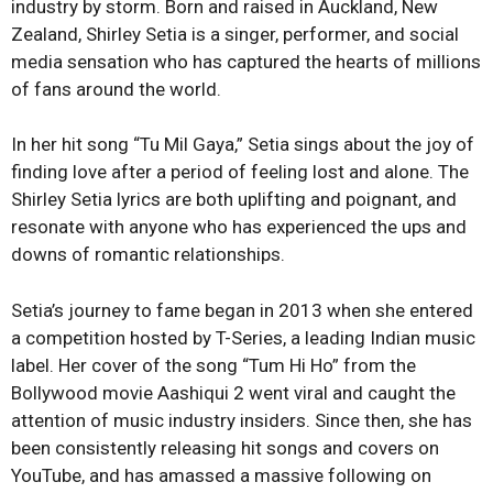
industry by storm. Born and raised in Auckland, New
Zealand, Shirley Setia is a singer, performer, and social
media sensation who has captured the hearts of millions
of fans around the world.
In her hit song “Tu Mil Gaya,” Setia sings about the joy of
finding love after a period of feeling lost and alone. The
Shirley Setia lyrics are both uplifting and poignant, and
resonate with anyone who has experienced the ups and
downs of romantic relationships.
Setia’s journey to fame began in 2013 when she entered
a competition hosted by T-Series, a leading Indian music
label. Her cover of the song “Tum Hi Ho” from the
Bollywood movie Aashiqui 2 went viral and caught the
attention of music industry insiders. Since then, she has
been consistently releasing hit songs and covers on
YouTube, and has amassed a massive following on