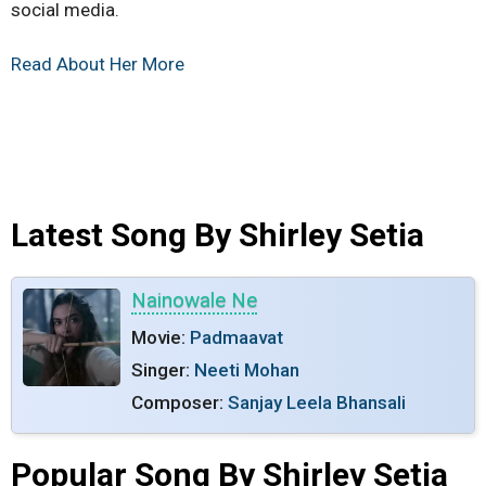
social media.
Read About Her More
Latest Song By Shirley Setia
Nainowale Ne
Movie:
Padmaavat
Singer:
Neeti Mohan
Composer:
Sanjay Leela Bhansali
Popular Song By Shirley Setia