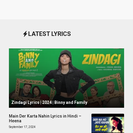
LATEST LYRICS
October 1, 2024
Zindagi Lyrics | 2024 | Binny and Family
Main Der Karta Nahin Lyrics in Hindi –
Heena
September 17, 2024