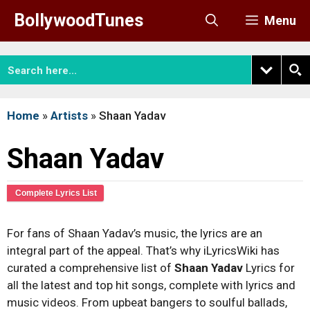
Skip
BollywoodTunes
Menu
to
content
Home
»
Artists
»
Shaan Yadav
Shaan Yadav
Complete Lyrics List
For fans of Shaan Yadav’s music, the lyrics are an
integral part of the appeal. That’s why iLyricsWiki has
curated a comprehensive list of
Shaan Yadav
Lyrics for
all the latest and top hit songs, complete with lyrics and
music videos. From upbeat bangers to soulful ballads,