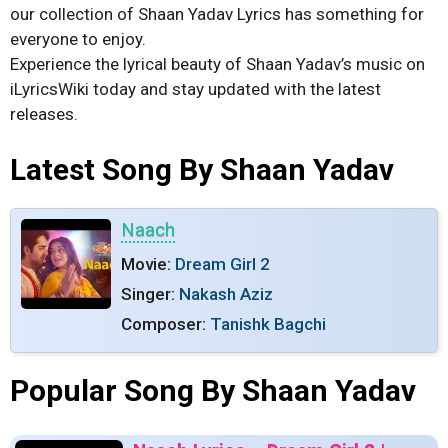
our collection of Shaan Yadav Lyrics has something for
everyone to enjoy.
Experience the lyrical beauty of Shaan Yadav’s music on
iLyricsWiki today and stay updated with the latest
releases.
Latest Song By Shaan Yadav
Naach
Movie:
Dream Girl 2
Singer:
Nakash Aziz
Composer:
Tanishk Bagchi
Popular Song By Shaan Yadav