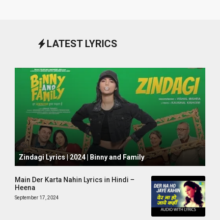
LATEST LYRICS
October 1, 2024
Zindagi Lyrics | 2024 | Binny and Family
Main Der Karta Nahin Lyrics in Hindi –
Heena
September 17, 2024