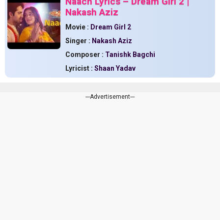
Naach Lyrics – Dream Girl 2 |
Nakash Aziz
Movie :
Dream Girl 2
Singer :
Nakash Aziz
Composer :
Tanishk Bagchi
Lyricist :
Shaan Yadav
---Advertisement---