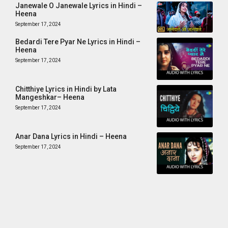
Janewale O Janewale Lyrics in Hindi –
Heena
September 17, 2024
Bedardi Tere Pyar Ne Lyrics in Hindi –
Heena
September 17, 2024
Chitthiye Lyrics in Hindi by Lata
Mangeshkar– Heena
September 17, 2024
Anar Dana Lyrics in Hindi – Heena
September 17, 2024