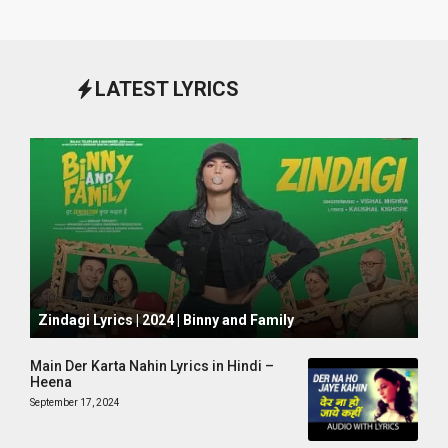
LATEST LYRICS
October 1, 2024
Zindagi Lyrics | 2024 | Binny and Family
Main Der Karta Nahin Lyrics in Hindi –
Heena
September 17, 2024