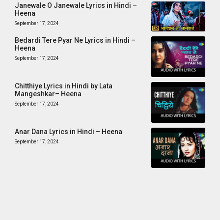
Janewale O Janewale Lyrics in Hindi –
Heena
September 17, 2024
Bedardi Tere Pyar Ne Lyrics in Hindi –
Heena
September 17, 2024
Chitthiye Lyrics in Hindi by Lata
Mangeshkar– Heena
September 17, 2024
Anar Dana Lyrics in Hindi – Heena
September 17, 2024