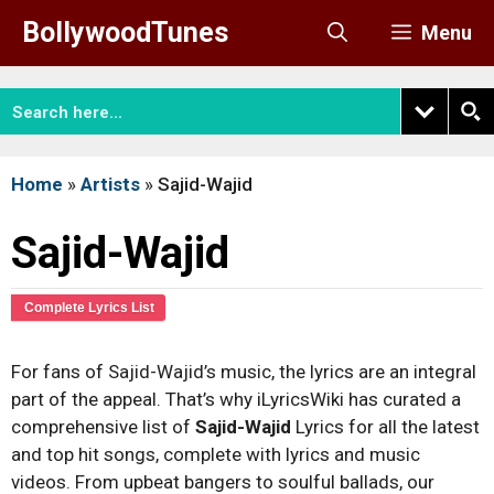
Skip
BollywoodTunes
Menu
to
content
Home
»
Artists
»
Sajid-Wajid
Sajid-Wajid
Complete Lyrics List
For fans of Sajid-Wajid’s music, the lyrics are an integral
part of the appeal. That’s why iLyricsWiki has curated a
comprehensive list of
Sajid-Wajid
Lyrics for all the latest
and top hit songs, complete with lyrics and music
videos. From upbeat bangers to soulful ballads, our