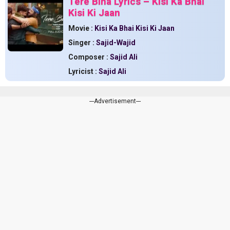
Tere Bina Lyrics – Kisi Ka Bhai
Kisi Ki Jaan
Movie :
Kisi Ka Bhai Kisi Ki Jaan
Singer :
Sajid-Wajid
Composer :
Sajid Ali
Lyricist :
Sajid Ali
---Advertisement---