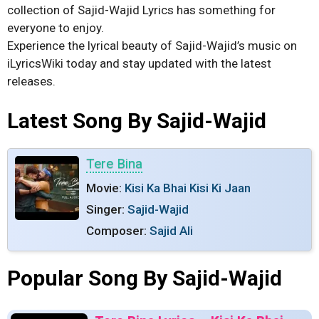
collection of Sajid-Wajid Lyrics has something for
everyone to enjoy.
Experience the lyrical beauty of Sajid-Wajid’s music on
iLyricsWiki today and stay updated with the latest
releases.
Latest Song By Sajid-Wajid
Tere Bina
Movie:
Kisi Ka Bhai Kisi Ki Jaan
Singer:
Sajid-Wajid
Composer:
Sajid Ali
Popular Song By Sajid-Wajid