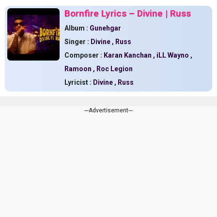
Bornfire Lyrics – Divine | Russ
Album :
Gunehgar
Singer :
Divine
,
Russ
Composer :
Karan Kanchan
,
iLL Wayno
,
Ramoon
,
Roc Legion
Lyricist :
Divine
,
Russ
---Advertisement---