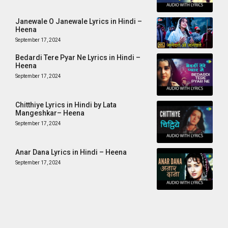
Janewale O Janewale Lyrics in Hindi –
Heena
September 17, 2024
Bedardi Tere Pyar Ne Lyrics in Hindi –
Heena
September 17, 2024
Chitthiye Lyrics in Hindi by Lata
Mangeshkar– Heena
September 17, 2024
Anar Dana Lyrics in Hindi – Heena
September 17, 2024