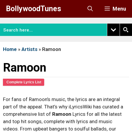
Skip
BollywoodTunes
Menu
to
content
Home
»
Artists
»
Ramoon
Ramoon
Complete Lyrics List
For fans of Ramoon’s music, the lyrics are an integral
part of the appeal. That’s why iLyricsWiki has curated a
comprehensive list of
Ramoon
Lyrics for all the latest
and top hit songs, complete with lyrics and music
videos. From upbeat bangers to soulful ballads, our