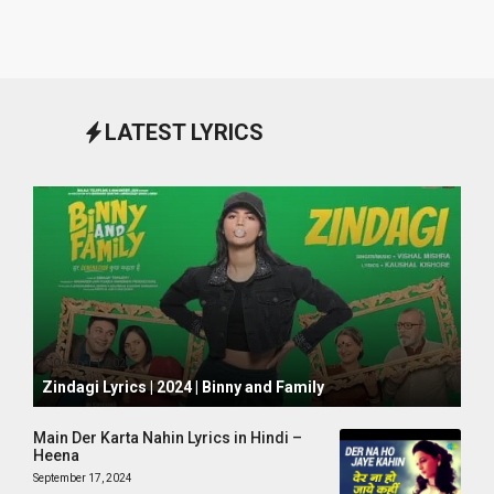
LATEST LYRICS
October 1, 2024
Zindagi Lyrics | 2024 | Binny and Family
Main Der Karta Nahin Lyrics in Hindi –
Heena
September 17, 2024