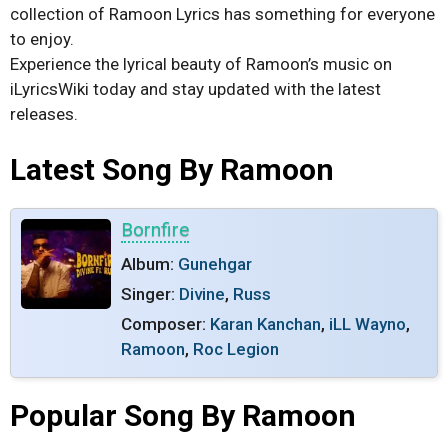
collection of Ramoon Lyrics has something for everyone
to enjoy.
Experience the lyrical beauty of Ramoon’s music on
iLyricsWiki today and stay updated with the latest
releases.
Latest Song By Ramoon
Bornfire
Album:
Gunehgar
Singer:
Divine
,
Russ
Composer:
Karan Kanchan
,
iLL Wayno
,
Ramoon
,
Roc Legion
Popular Song By Ramoon