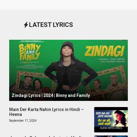
LATEST LYRICS
October 1, 2024
Zindagi Lyrics | 2024 | Binny and Family
Main Der Karta Nahin Lyrics in Hindi –
Heena
September 17, 2024