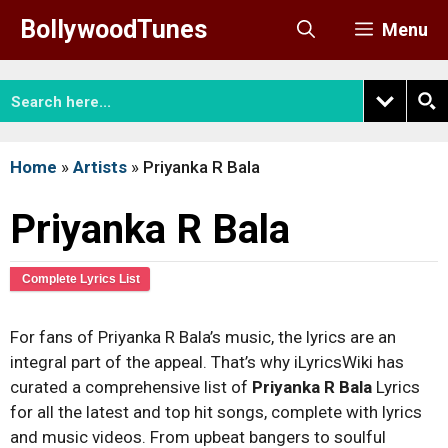
Skip
BollywoodTunes
Menu
to
content
Home
»
Artists
»
Priyanka R Bala
Priyanka R Bala
Complete Lyrics List
For fans of Priyanka R Bala’s music, the lyrics are an
integral part of the appeal. That’s why iLyricsWiki has
curated a comprehensive list of
Priyanka R Bala
Lyrics
for all the latest and top hit songs, complete with lyrics
and music videos. From upbeat bangers to soulful