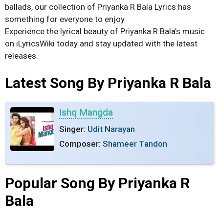
ballads, our collection of Priyanka R Bala Lyrics has
something for everyone to enjoy.
Experience the lyrical beauty of Priyanka R Bala’s music
on iLyricsWiki today and stay updated with the latest
releases.
Latest Song By Priyanka R Bala
Ishq Mangda
Singer:
Udit Narayan
Composer:
Shameer Tandon
Popular Song By Priyanka R
Bala