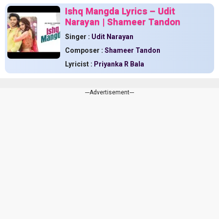
Ishq Mangda Lyrics – Udit
Narayan | Shameer Tandon
Singer :
Udit Narayan
Composer :
Shameer Tandon
Lyricist :
Priyanka R Bala
---Advertisement---