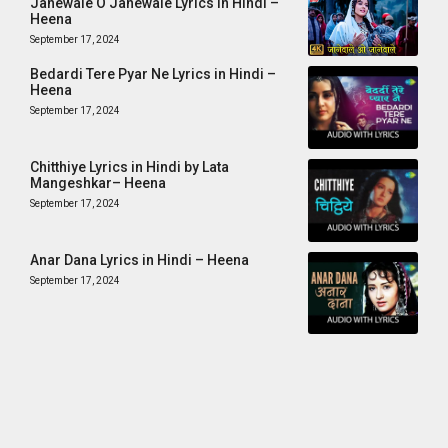
Janewale O Janewale Lyrics in Hindi –
Heena
September 17, 2024
Bedardi Tere Pyar Ne Lyrics in Hindi –
Heena
September 17, 2024
Chitthiye Lyrics in Hindi by Lata
Mangeshkar– Heena
September 17, 2024
Anar Dana Lyrics in Hindi – Heena
September 17, 2024