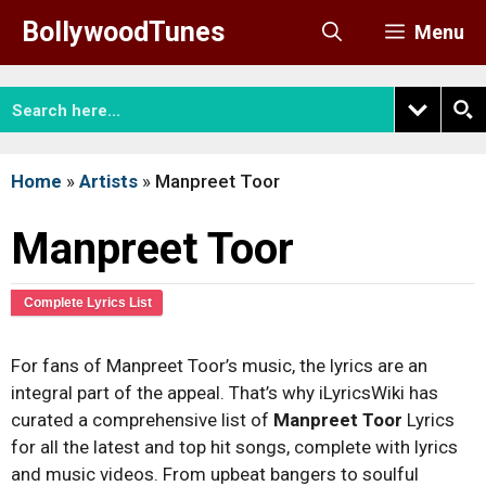
Skip
BollywoodTunes
Menu
to
content
Home
»
Artists
»
Manpreet Toor
Manpreet Toor
Complete Lyrics List
For fans of Manpreet Toor’s music, the lyrics are an
integral part of the appeal. That’s why iLyricsWiki has
curated a comprehensive list of
Manpreet Toor
Lyrics
for all the latest and top hit songs, complete with lyrics
and music videos. From upbeat bangers to soulful