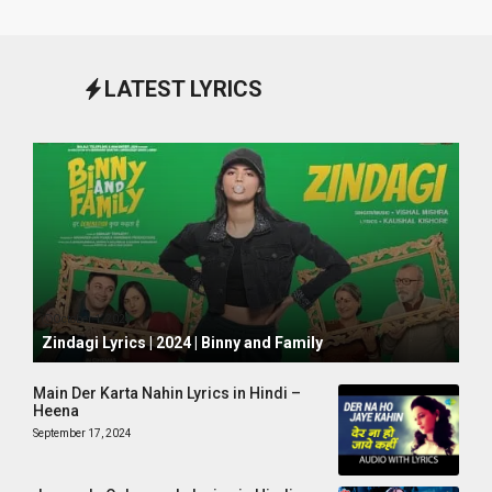
LATEST LYRICS
October 1, 2024
Zindagi Lyrics | 2024 | Binny and Family
Main Der Karta Nahin Lyrics in Hindi –
Heena
September 17, 2024