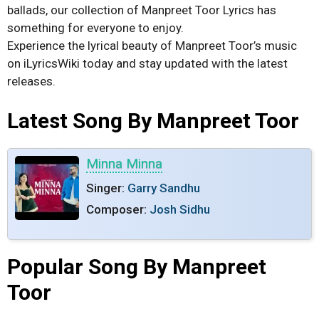
ballads, our collection of Manpreet Toor Lyrics has
something for everyone to enjoy.
Experience the lyrical beauty of Manpreet Toor’s music
on iLyricsWiki today and stay updated with the latest
releases.
Latest Song By Manpreet Toor
Minna Minna
Singer:
Garry Sandhu
Composer:
Josh Sidhu
Popular Song By Manpreet
Toor