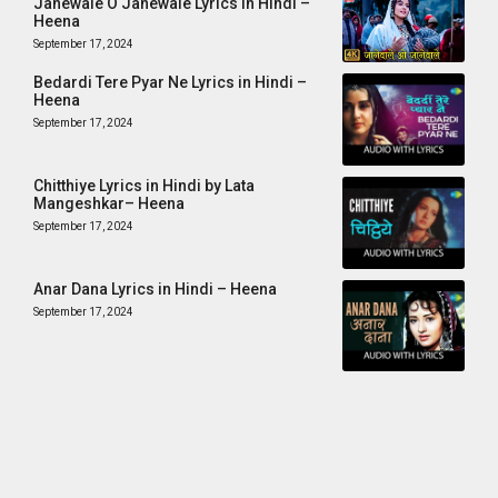
Janewale O Janewale Lyrics in Hindi –
Heena
September 17, 2024
Bedardi Tere Pyar Ne Lyrics in Hindi –
Heena
September 17, 2024
Chitthiye Lyrics in Hindi by Lata
Mangeshkar– Heena
September 17, 2024
Anar Dana Lyrics in Hindi – Heena
September 17, 2024