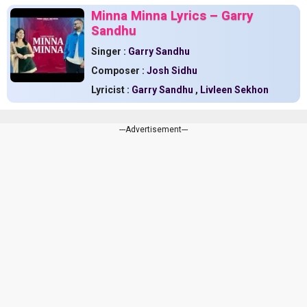
Minna Minna Lyrics – Garry
Sandhu
Singer :
Garry Sandhu
Composer :
Josh Sidhu
Lyricist :
Garry Sandhu
,
Livleen Sekhon
---Advertisement---