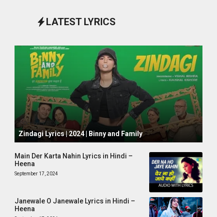
LATEST LYRICS
October 1, 2024
Zindagi Lyrics | 2024 | Binny and Family
Main Der Karta Nahin Lyrics in Hindi –
Heena
September 17, 2024
Janewale O Janewale Lyrics in Hindi –
Heena