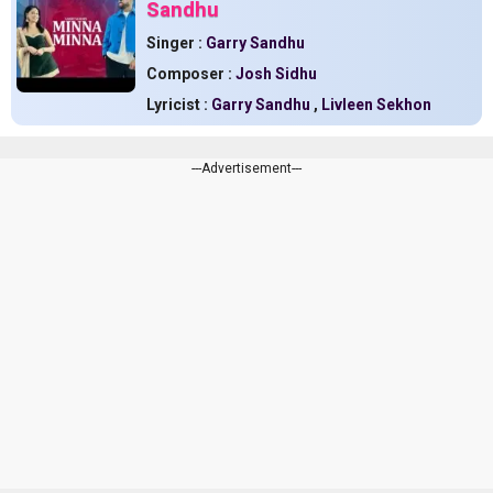
Sandhu
Singer :
Garry Sandhu
Composer :
Josh Sidhu
Lyricist :
Garry Sandhu
,
Livleen Sekhon
---Advertisement---