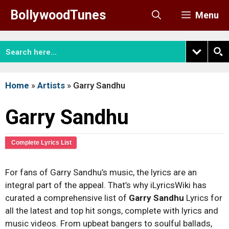
Skip
BollywoodTunes
Menu
to
content
Home
»
Artists
»
Garry Sandhu
Garry Sandhu
Complete Lyrics List
For fans of Garry Sandhu’s music, the lyrics are an
integral part of the appeal. That’s why iLyricsWiki has
curated a comprehensive list of
Garry Sandhu
Lyrics for
all the latest and top hit songs, complete with lyrics and
music videos. From upbeat bangers to soulful ballads,