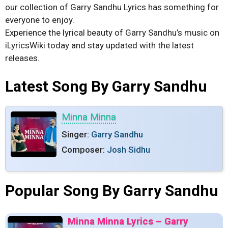
our collection of Garry Sandhu Lyrics has something for
everyone to enjoy.
Experience the lyrical beauty of Garry Sandhu’s music on
iLyricsWiki today and stay updated with the latest
releases.
Latest Song By Garry Sandhu
Minna Minna
Singer:
Garry Sandhu
Composer:
Josh Sidhu
Popular Song By Garry Sandhu
Minna Minna Lyrics – Garry