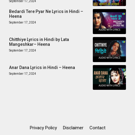
September 17, 2024
Bedardi Tere Pyar Ne Lyrics in Hindi –
Heena
September 17, 2024
Chitthiye Lyrics in Hindi by Lata
Mangeshkar– Heena
September 17, 2024
Anar Dana Lyrics in Hindi – Heena
September 17, 2024
Privacy Policy
Disclaimer
Contact