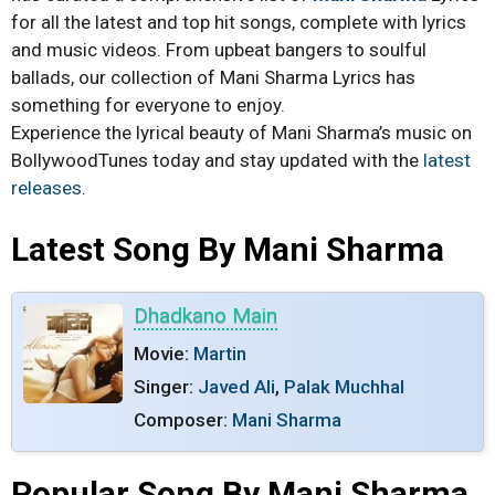
for all the latest and top hit songs, complete with lyrics
and music videos. From upbeat bangers to soulful
ballads, our collection of Mani Sharma Lyrics has
something for everyone to enjoy.
Experience the lyrical beauty of Mani Sharma’s music on
BollywoodTunes today and stay updated with the
latest
releases
.
Latest Song By Mani Sharma
Dhadkano Main
Movie:
Martin
Singer:
Javed Ali
,
Palak Muchhal
Composer:
Mani Sharma
Popular Song By Mani Sharma