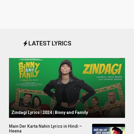
LATEST LYRICS
October 1, 2024
Zindagi Lyrics | 2024 | Binny and Family
Main Der Karta Nahin Lyrics in Hindi –
Heena