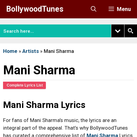
Skip
BollywoodTunes
Menu
to
content
Home
»
Artists
»
Mani Sharma
Mani Sharma
Complete Lyrics List
Mani Sharma Lyrics
For fans of Mani Sharma’s music, the lyrics are an
integral part of the appeal. That’s why BollywoodTunes
has curated a comprehensive list of
Mani Sharma
Lyrics