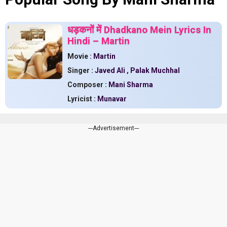
धड़कनों में Dhadkano Mein Lyrics In
Hindi – Martin
Movie :
Martin
Singer :
Javed Ali
,
Palak Muchhal
Composer :
Mani Sharma
Lyricist :
Munavar
---Advertisement---