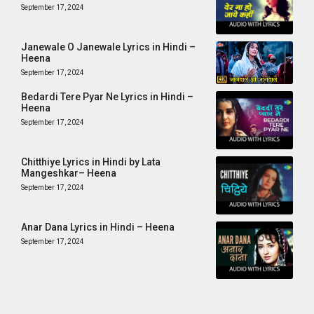
September 17, 2024
Janewale O Janewale Lyrics in Hindi –
Heena
September 17, 2024
Bedardi Tere Pyar Ne Lyrics in Hindi –
Heena
September 17, 2024
Chitthiye Lyrics in Hindi by Lata
Mangeshkar– Heena
September 17, 2024
Anar Dana Lyrics in Hindi – Heena
September 17, 2024